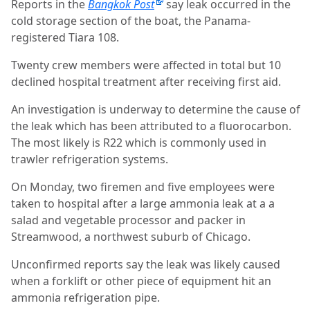
Reports in the
Bangkok Post
say leak occurred in the
cold storage section of the boat, the Panama-
registered Tiara 108.
Twenty crew members were affected in total but 10
declined hospital treatment after receiving first aid.
An investigation is underway to determine the cause of
the leak which has been attributed to a fluorocarbon.
The most likely is R22 which is commonly used in
trawler refrigeration systems.
On Monday, two firemen and five employees were
taken to hospital after a large ammonia leak at a a
salad and vegetable processor and packer in
Streamwood, a northwest suburb of Chicago.
Unconfirmed reports say the leak was likely caused
when a forklift or other piece of equipment hit an
ammonia refrigeration pipe.