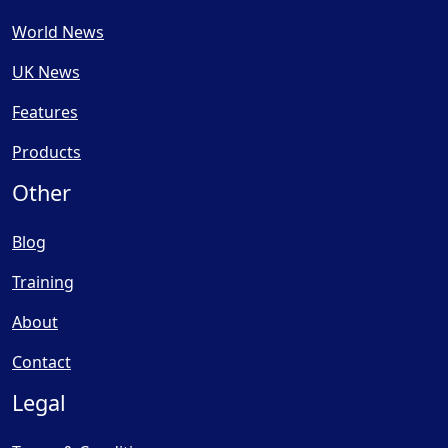
World News
UK News
Features
Products
Other
Blog
Training
About
Contact
Legal