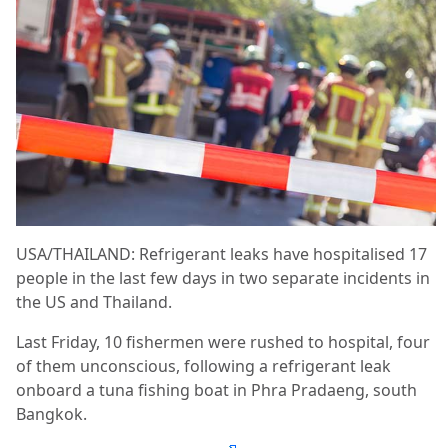
USA/THAILAND: Refrigerant leaks have hospitalised 17
people in the last few days in two separate incidents in
the US and Thailand.
Last Friday, 10 fishermen were rushed to hospital, four
of them unconscious, following a refrigerant leak
onboard a tuna fishing boat in Phra Pradaeng, south
Bangkok.