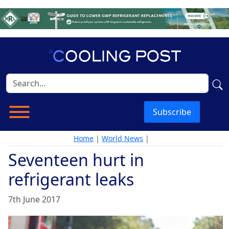
Subscribe
Home
|
World News
|
Seventeen hurt in
refrigerant leaks
7th June 2017