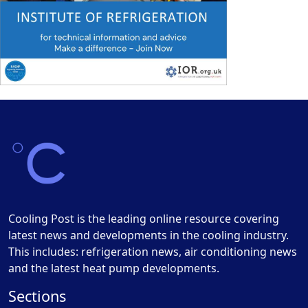
Cooling Post is the leading online resource covering
latest news and developments in the cooling industry.
This includes: refrigeration news, air conditioning news
and the latest heat pump developments.
Sections