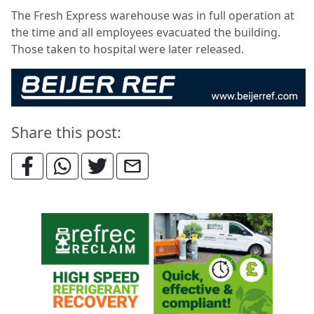
The Fresh Express warehouse was in full operation at
the time and all employees evacuated the building.
Those taken to hospital were later released.
Share this post: