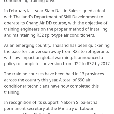
conditioning training drive.
In February last year, Siam Daikin Sales signed a deal
with Thailand’s Department of Skill Development to
operate its Chang Air DD course, with the objective of
training engineers on the proper method of installing
and maintaining R32 split-type air conditioners.
As an emerging country, Thailand has been quickening
the pace for conversion away from R22 to refrigerants
with low impact on global warming. It announced a
policy to complete conversion from R22 to R32 by 2017.
The training courses have been held in 13 provinces
across the country this year. A total of 690 air
conditioner technicians have now completed this
training.
In recognition of its support, Nakorn Silpa-archa,
permanent secretary at the Ministry of Labour