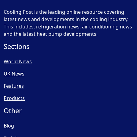
Cooling Post is the leading online resource covering
latest news and developments in the cooling industry.
This includes: refrigeration news, air conditioning news
and the latest heat pump developments.
Sections
World News
UK News
Features
Products
Other
Blog