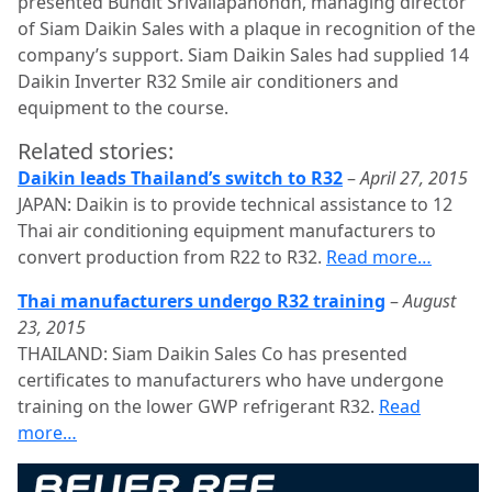
presented Bundit Srivallapanondh, managing director
of Siam Daikin Sales with a plaque in recognition of the
company’s support. Siam Daikin Sales had supplied 14
Daikin Inverter R32 Smile air conditioners and
equipment to the course.
Related stories:
Daikin leads Thailand’s switch to R32
–
April 27, 2015
JAPAN: Daikin is to provide technical assistance to 12
Thai air conditioning equipment manufacturers to
convert production from R22 to R32.
Read more…
Thai manufacturers undergo R32 training
–
August
23, 2015
THAILAND: Siam Daikin Sales Co has presented
certificates to manufacturers who have undergone
training on the lower GWP refrigerant R32.
Read
more…