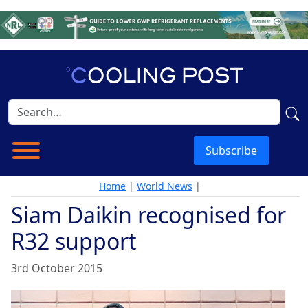
Subscribe
Home
|
World News
|
Siam Daikin recognised for
R32 support
3rd October 2015