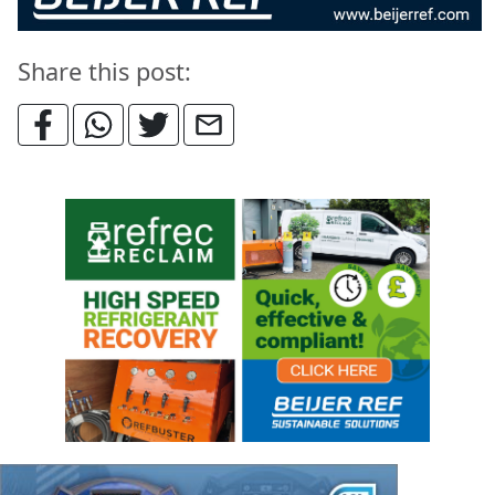
Share this post: