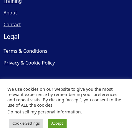
Training
About
Contact
Legal
Terms & Conditions
Privacy & Cookie Policy
We use cookies on our website to give you the most
relevant experience by remembering your preferences
and repeat visits. By clicking “Accept”, you consent to the
© Copyright 2025, Cooling
use of ALL the cookies.
Post Ltd - All Rights Reserved
Do not sell my personal information
.
| Website by
Capital Web
Cookie Settings
Accept