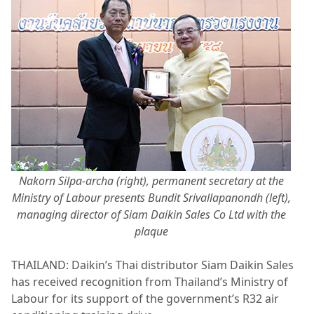
Nakorn Silpa-archa (right), permanent secretary at the
Ministry of Labour presents Bundit Srivallapanondh (left),
managing director of Siam Daikin Sales Co Ltd with the
plaque
THAILAND: Daikin’s Thai distributor Siam Daikin Sales
has received recognition from Thailand’s Ministry of
Labour for its support of the government’s R32 air