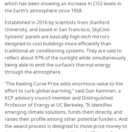
which has been showing an increase in CO2 levels in
the Earth’s atmosphere since 1958.
Established in 2016 by scientists from Stanford
University, and based in San Francisco, SkyCool
Systems’ panels are basically high-tech mirrors
designed to cool buildings more efficiently than
traditional air conditioning systems. They are said to
reflect about 97% of the sunlight while simultaneously
being able to emit the surface’s thermal energy
through the atmosphere.
“The Keeling Curve Prize adds enormous value to the
effort to curb global warming,” said Dan Kammen, a
KCP advisory council member and Distinguished
Professor of Energy at UC Berkeley. “It identifies
emerging climate solutions, funds them directly, and
raises their profile among other potential funders. And
the award process is designed to move prize money to