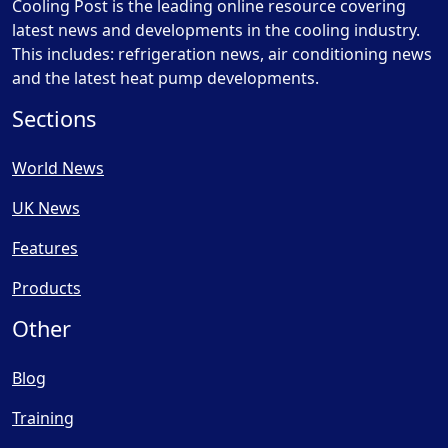
Cooling Post is the leading online resource covering
latest news and developments in the cooling industry.
This includes: refrigeration news, air conditioning news
and the latest heat pump developments.
Sections
World News
UK News
Features
Products
Other
Blog
Training