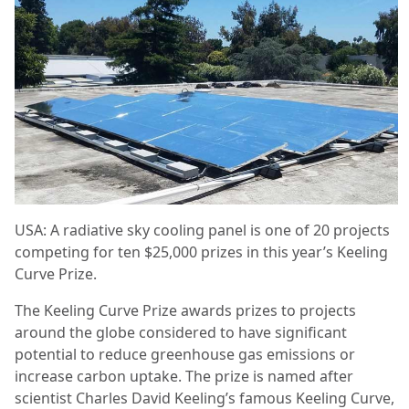
USA: A radiative sky cooling panel is one of 20 projects
competing for ten $25,000 prizes in this year’s Keeling
Curve Prize.
The Keeling Curve Prize awards prizes to projects
around the globe considered to have significant
potential to reduce greenhouse gas emissions or
increase carbon uptake. The prize is named after
scientist Charles David Keeling’s famous Keeling Curve,