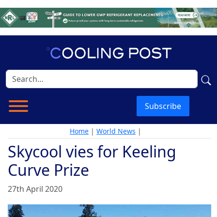
Subscribe
Home
|
World News
|
Skycool vies for Keeling
Curve Prize
27th April 2020