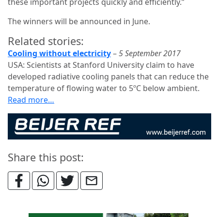
these important projects quickly and efficiently.”
The winners will be announced in June.
Related stories:
Cooling without electricity
–
5 September 2017
USA: Scientists at Stanford University claim to have
developed radiative cooling panels that can reduce the
temperature of flowing water to 5ºC below ambient.
Read more…
Share this post: