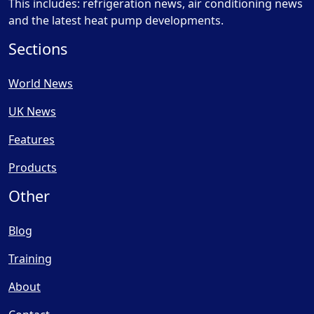
This includes: refrigeration news, air conditioning news
and the latest heat pump developments.
Sections
World News
UK News
Features
Products
Other
Blog
Training
About