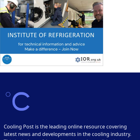
Cooling Post is the leading online resource covering
latest news and developments in the cooling industry.