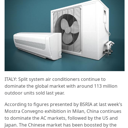
ITALY: Split system air conditioners continue to
dominate the global market with around 113 million
outdoor units sold last year.
According to figures presented by BSRIA at last week’s
Mostra Convegno exhibition in Milan, China continues
to dominate the AC markets, followed by the US and
Japan. The Chinese market has been boosted by the