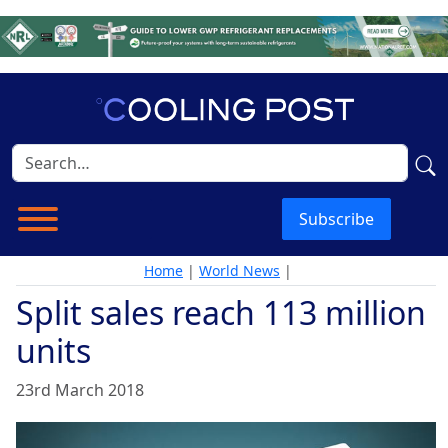
Subscribe
Home
|
World News
|
Split sales reach 113 million
units
23rd March 2018