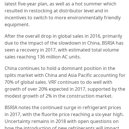
latest five-year plan, as well as a hot summer which
resulted in restocking at distributor level and in
incentives to switch to more environmentally friendly
equipment.
After the overall drop in global sales in 2016, primarily
due to the impact of the slowdown in China, BSRIA has
seen a recovery in 2017, with estimated total volume
sales reaching 136 million AC units.
China continues to hold a dominant position in the
splits market with China and Asia Pacific accounting for
70% of global sales. VRF continues to do well with
growth of over 20% expected in 2017, supported by the
modest growth of 2% in the construction market.
BSRIA notes the continued surge in refrigerant prices
in 2017, with the fluorite price reaching a six-year high.
Uncertainty remains in 2018 with open questions on
how the introduction of new refrigerants will impact