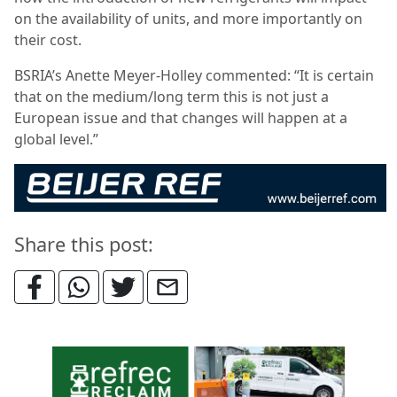
on the availability of units, and more importantly on
their cost.
BSRIA’s Anette Meyer-Holley commented: “It is certain
that on the medium/long term this is not just a
European issue and that changes will happen at a
global level.”
Share this post: