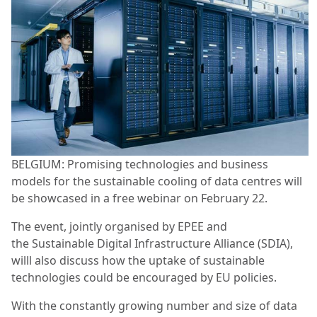
BELGIUM: Promising technologies and business
models for the sustainable cooling of data centres will
be showcased in a free webinar on February 22.
The event, jointly organised by EPEE and
the Sustainable Digital Infrastructure Alliance (SDIA),
willl also discuss how the uptake of sustainable
technologies could be encouraged by EU policies.
With the constantly growing number and size of data