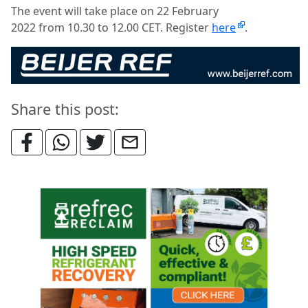
The event will take place on 22 February
2022 from 10.30 to 12.00 CET. Register
here
.
Share this post: