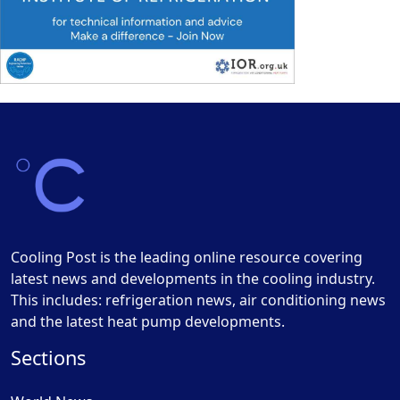
Cooling Post is the leading online resource covering
latest news and developments in the cooling industry.
This includes: refrigeration news, air conditioning news
and the latest heat pump developments.
Sections