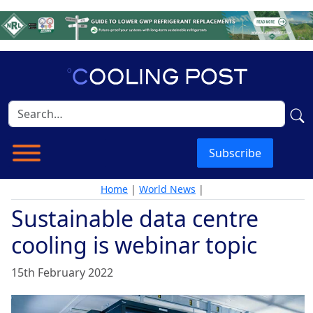
Subscribe
Home
|
World News
|
Sustainable data centre
cooling is webinar topic
15th February 2022