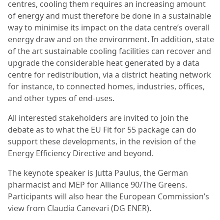
centres, cooling them requires an increasing amount
of energy and must therefore be done in a sustainable
way to minimise its impact on the data centre’s overall
energy draw and on the environment. In addition, state
of the art sustainable cooling facilities can recover and
upgrade the considerable heat generated by a data
centre for redistribution, via a district heating network
for instance, to connected homes, industries, offices,
and other types of end-uses.
All interested stakeholders are invited to join the
debate as to what the EU Fit for 55 package can do
support these developments, in the revision of the
Energy Efficiency Directive and beyond.
The keynote speaker is Jutta Paulus, the German
pharmacist and MEP for Alliance 90/The Greens.
Participants will also hear the European Commission’s
view from Claudia Canevari (DG ENER).