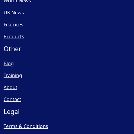
World News
UK News
Features
Products
Other
Blog
Training
About
Contact
Legal
Terms & Conditions