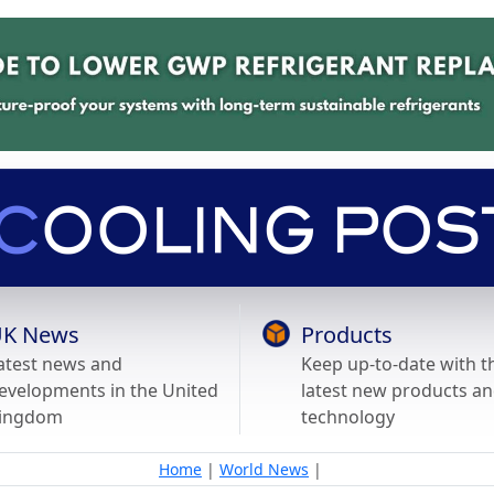
K News
Products
atest news and
Keep up-to-date with t
evelopments in the United
latest new products a
ingdom
technology
Home
|
World News
|