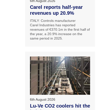
6th August 2026
Carel reports half-year
revenues up 20.9%
ITALY: Controls manufacturer
Carel Industries has reported
revenues of €370.1m in the first half of
the year, a 20.9% increase on the
same period in 2025.
6th August 2026
Lu-Ve CO2 coolers hit the