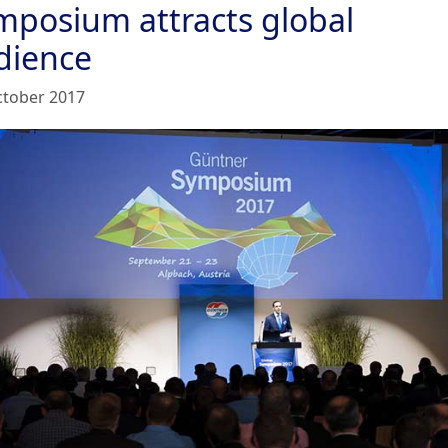
mposium attracts global
dience
ctober 2017