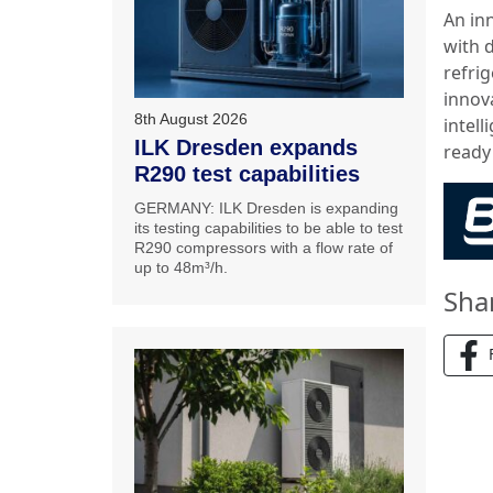
An inn
with 
refri
innova
8th August 2026
intel
ILK Dresden expands
ready
R290 test capabilities
GERMANY: ILK Dresden is expanding
its testing capabilities to be able to test
R290 compressors with a flow rate of
up to 48m³/h.
Sha