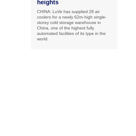
heights
CHINA: LuVe has supplied 28 air
coolers for a newly 62m-high single-
storey cold storage warehouse in
China, one of the highest fully
automated facilities of its type in the
world.