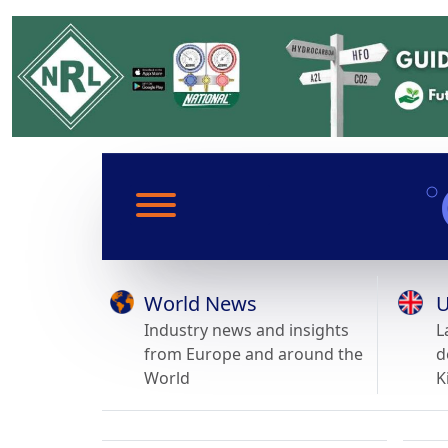
World News
U
Industry news and insights
L
from Europe and around the
d
World
K