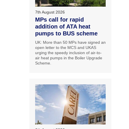
7th August 2026
MPs call for rapid
addition of ATA heat
pumps to BUS scheme
UK: More than 50 MPs have signed an
open letter to the MCS and UKAS
urging the speedy inclusion of air-to-
air heat pumps in the Boiler Upgrade
Scheme.