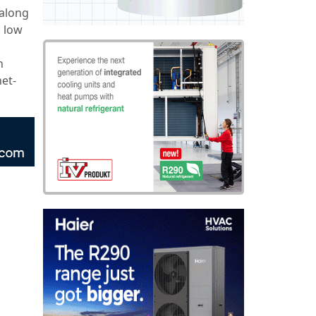
 along
 low
n
net-