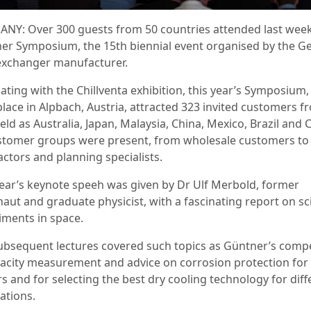
NY: Over 300 guests from 50 countries attended last week
er Symposium, the 15th biennial event organised by the 
exchanger manufacturer.
ating with the Chillventa exhibition, this year’s Symposium
place in Alpbach, Austria, attracted 323 invited customers f
ield as Australia, Japan, Malaysia, China, Mexico, Brazil and C
ustomer groups were present, from wholesale customers to
actors and planning specialists.
year’s keynote speeh was given by Dr Ulf Merbold, former
aut and graduate physicist, with a fascinating report on sci
iments in space.
ubsequent lectures covered such topics as Güntner’s comp
pacity measurement and advice on corrosion protection for 
s and for selecting the best dry cooling technology for diff
ations.