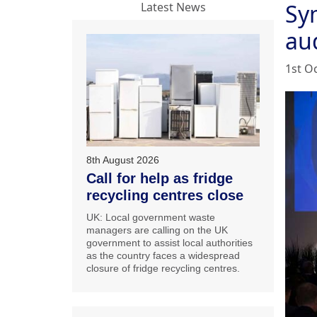
Sy
Latest News
au
1st O
8th August 2026
Call for help as fridge
recycling centres close
UK: Local government waste
managers are calling on the UK
government to assist local authorities
as the country faces a widespread
closure of fridge recycling centres.