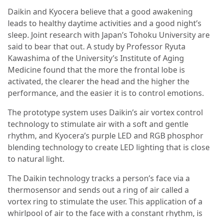
Daikin and Kyocera believe that a good awakening
leads to healthy daytime activities and a good night’s
sleep. Joint research with Japan’s Tohoku University are
said to bear that out. A study by Professor Ryuta
Kawashima of the University’s Institute of Aging
Medicine found that the more the frontal lobe is
activated, the clearer the head and the higher the
performance, and the easier it is to control emotions.
The prototype system uses Daikin’s air vortex control
technology to stimulate air with a soft and gentle
rhythm, and Kyocera’s purple LED and RGB phosphor
blending technology to create LED lighting that is close
to natural light.
The Daikin technology tracks a person’s face via a
thermosensor and sends out a ring of air called a
vortex ring to stimulate the user. This application of a
whirlpool of air to the face with a constant rhythm, is