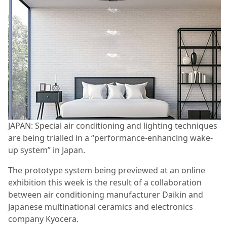
JAPAN: Special air conditioning and lighting techniques
are being trialled in a “performance-enhancing wake-
up system” in Japan.
The prototype system being previewed at an online
exhibition this week is the result of a collaboration
between air conditioning manufacturer Daikin and
Japanese multinational ceramics and electronics
company Kyocera.