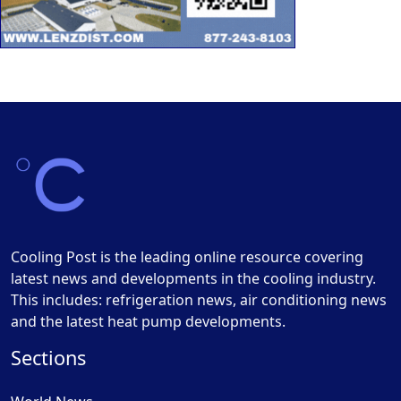
Cooling Post is the leading online resource covering
latest news and developments in the cooling industry.
This includes: refrigeration news, air conditioning news
and the latest heat pump developments.
Sections