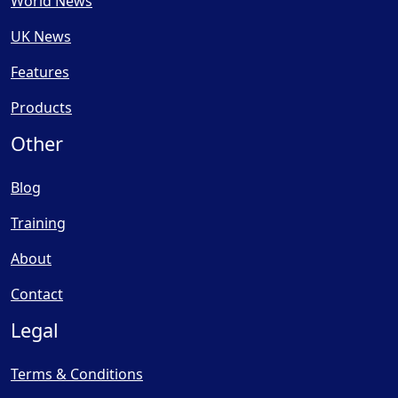
World News
UK News
Features
Products
Other
Blog
Training
About
Contact
Legal
Terms & Conditions