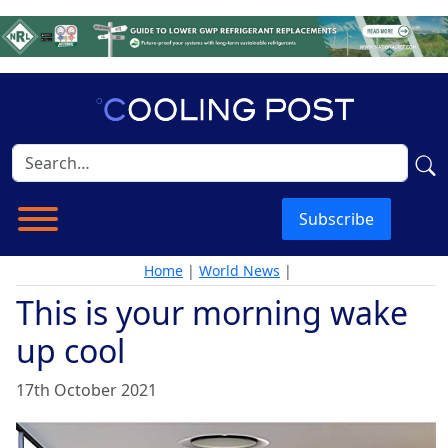
Subscribe
Home
|
World News
|
This is your morning wake
up cool
17th October 2021