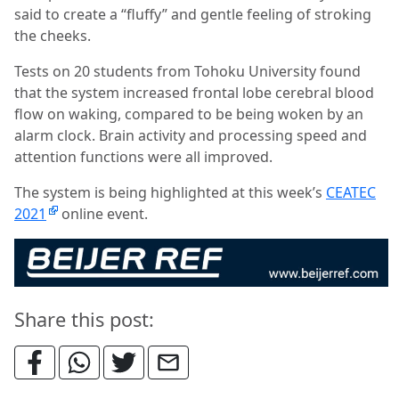
said to create a “fluffy” and gentle feeling of stroking
the cheeks.
Tests on 20 students from Tohoku University found
that the system increased frontal lobe cerebral blood
flow on waking, compared to be being woken by an
alarm clock. Brain activity and processing speed and
attention functions were all improved.
The system is being highlighted at this week’s
CEATEC
2021
online event.
Share this post: