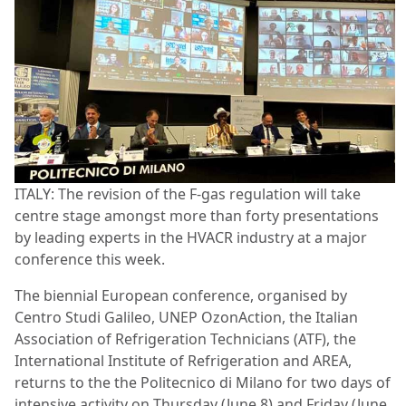
ITALY: The revision of the F-gas regulation will take
centre stage amongst more than forty presentations
by leading experts in the HVACR industry at a major
conference this week.
The biennial European conference, organised by
Centro Studi Galileo, UNEP OzonAction, the Italian
Association of Refrigeration Technicians (ATF), the
International Institute of Refrigeration and AREA,
returns to the the Politecnico di Milano for two days of
intensive activity on Thursday (June 8) and Friday (June