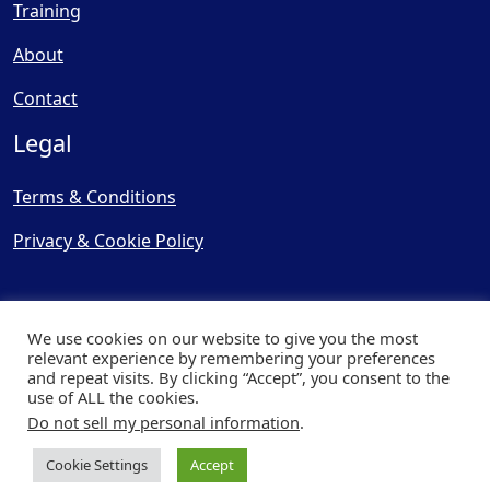
Training
About
Contact
Legal
Terms & Conditions
Privacy & Cookie Policy
We use cookies on our website to give you the most
relevant experience by remembering your preferences
and repeat visits. By clicking “Accept”, you consent to the
© Copyright 2025, Cooling
use of ALL the cookies.
Post Ltd - All Rights Reserved
Do not sell my personal information
.
| Website by
Capital Web
Cookie Settings
Accept