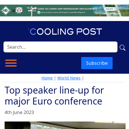
Subscribe
Home
|
World News
|
Top speaker line-up for
major Euro conference
4th June 2023