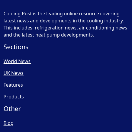
Cooling Post is the leading online resource covering
latest news and developments in the cooling industry.
This includes: refrigeration news, air conditioning news
and the latest heat pump developments.
Sections
World News
UK News
Features
Products
Other
Blog