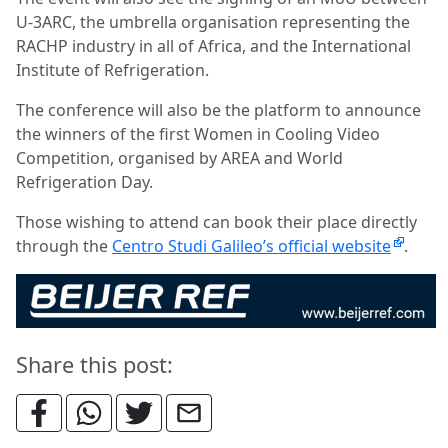
U-3ARC, the umbrella organisation representing the
RACHP industry in all of Africa, and the International
Institute of Refrigeration.
The conference will also be the platform to announce
the winners of the first Women in Cooling Video
Competition, organised by AREA and World
Refrigeration Day.
Those wishing to attend can book their place directly
through the
Centro Studi Galileo’s official website
.
Share this post: