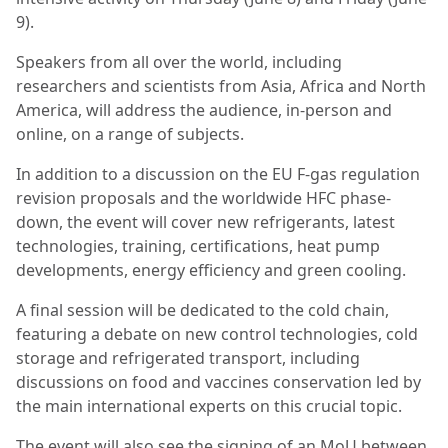
9).
Speakers from all over the world, including
researchers and scientists from Asia, Africa and North
America, will address the audience, in-person and
online, on a range of subjects.
In addition to a discussion on the EU F-gas regulation
revision proposals and the worldwide HFC phase-
down, the event will cover new refrigerants, latest
technologies, training, certifications, heat pump
developments, energy efficiency and green cooling.
A final session will be dedicated to the cold chain,
featuring a debate on new control technologies, cold
storage and refrigerated transport, including
discussions on food and vaccines conservation led by
the main international experts on this crucial topic.
The event will also see the signing of an MoU between