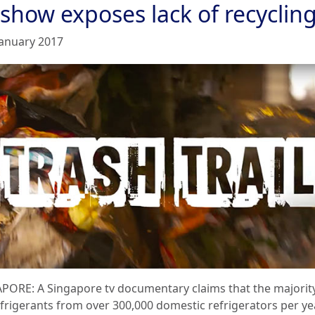
 show exposes lack of recyclin
January 2017
PORE: A Singapore tv documentary claims that the majorit
efrigerants from over 300,000 domestic refrigerators per ye