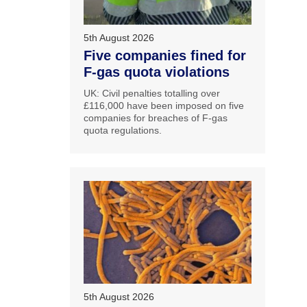
5th August 2026
Five companies fined for
F-gas quota violations
UK: Civil penalties totalling over
£116,000 have been imposed on five
companies for breaches of F-gas
quota regulations.
5th August 2026