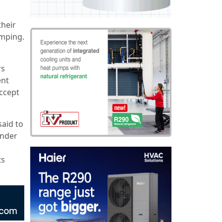
their
umping.
rs
ent
accept
aid to
under
ts