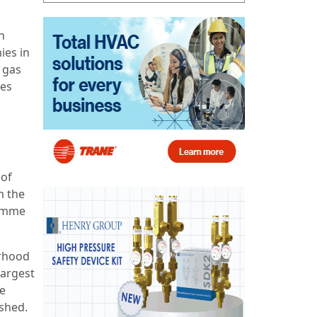
n
ies in
t gas
ses
 of
m the
ramme
urhood
largest
re
ushed.