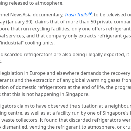
eing released to atmosphere.
nnel NewsAsia documentary,
Trash Trails
, to be televised o
y (January 30), claims that of more than 50 private compan
ore that run recycling facilities, only one offers refrigeran
al services, and that company only extracts refrigerant ga
industrial” cooling units.
iscarded refrigerators are also being illegally exported, it
.
 legislation in Europe and elsewhere demands the recovery
gerants and the extraction of any global warming gases fro
ation of domestic refrigerators at the end of life, the prog
 that this is not happening in Singapore.
tigators claim to have observed the situation at a neighbo
ing centre, as well as at a facility run by one of Singapore’s 
 waste collectors. It found that discarded refrigerators we
y dismantled, venting the refrigerant to atmosphere, or cr