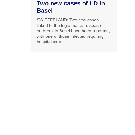
Two new cases of LD in
Basel
SWITZERLAND: Two new cases
linked to the legionnaires’ disease
outbreak in Basel have been reported,
with one of those infected requiring
hospital care.