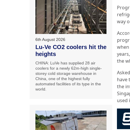
Progr
refri
way o
Accor
progr
6th August 2026
Lu-Ve CO2 coolers hit the
when 
heights
years,
the w
CHINA: LuVe has supplied 28 air
coolers for a newly 62m-high single-
Asked
storey cold storage warehouse in
China, one of the highest fully
have 
automated facilities of its type in the
the in
world.
Singa
used 