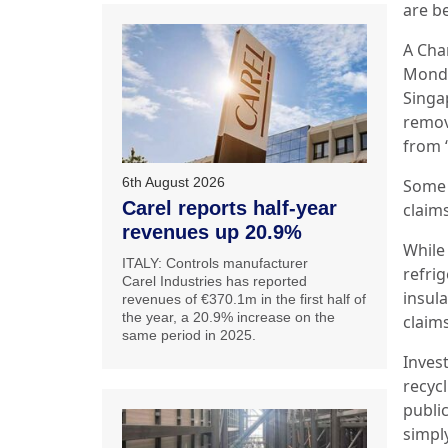
are b
A Cha
Monda
Singap
remov
from “
6th August 2026
Some d
Carel reports half-year
claims
revenues up 20.9%
While
ITALY: Controls manufacturer
refri
Carel Industries has reported
insul
revenues of €370.1m in the first half of
the year, a 20.9% increase on the
claims
same period in 2025.
Inves
recycl
public
simpl