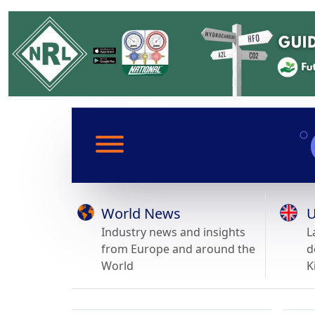
World News
U
Industry news and insights
L
from Europe and around the
d
World
K