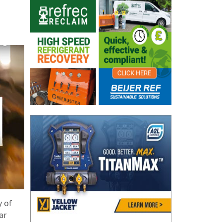
g
y of
ar