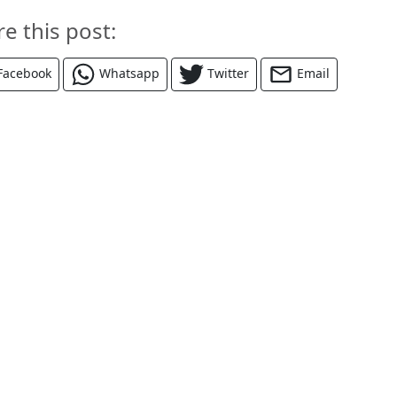
re this post:
Facebook
Whatsapp
Twitter
Email