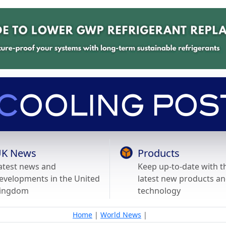
K News
Products
atest news and
Keep up-to-date with t
evelopments in the United
latest new products a
ingdom
technology
Home
|
World News
|