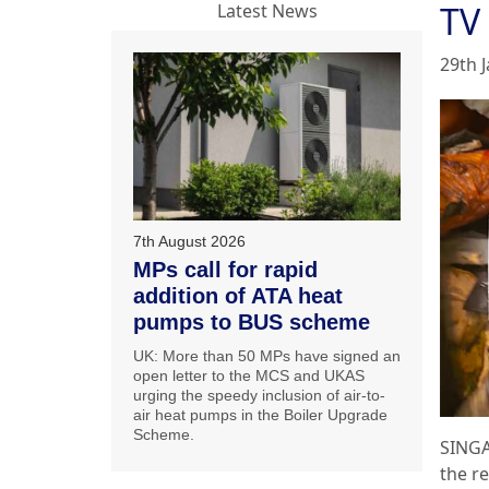
TV
Latest News
29th 
7th August 2026
MPs call for rapid
addition of ATA heat
pumps to BUS scheme
UK: More than 50 MPs have signed an
open letter to the MCS and UKAS
urging the speedy inclusion of air-to-
air heat pumps in the Boiler Upgrade
Scheme.
SINGA
the r