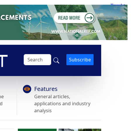
Subscribe
Features
he
General articles,
nd
applications and industry
analysis