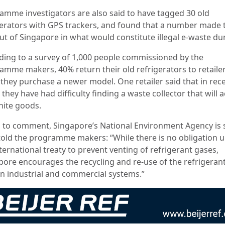
amme investigators are also said to have tagged 30 old
gerators with GPS trackers, and found that a number made 
ut of Singapore in what would constitute illegal e-waste d
ding to a survey of 1,000 people commissioned by the
amme makers, 40% return their old refrigerators to retaile
they purchase a newer model. One retailer said that in rec
 they have had difficulty finding a waste collector that will 
hite goods.
 to comment, Singapore’s National Environment Agency is s
told the programme makers: “While there is no obligation 
ternational treaty to prevent venting of refrigerant gases,
pore encourages the recycling and re-use of the refrigeran
in industrial and commercial systems.”