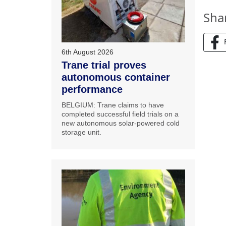
Sha
6th August 2026
Trane trial proves
autonomous container
performance
BELGIUM: Trane claims to have
completed successful field trials on a
new autonomous solar-powered cold
storage unit.