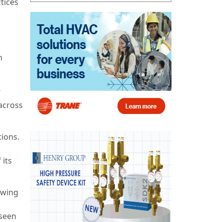
tices
n
’
across
ions.
 its
owing
 seen