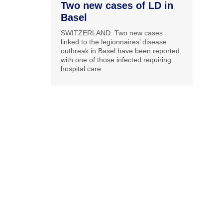
Two new cases of LD in
Basel
SWITZERLAND: Two new cases
linked to the legionnaires’ disease
outbreak in Basel have been reported,
with one of those infected requiring
hospital care.