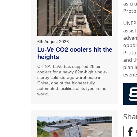
as cr
Proto
UNEP 
assis
advanc
6th August 2026
oppor
Lu-Ve CO2 coolers hit the
Proto
heights
and th
CHINA: LuVe has supplied 28 air
plan 
coolers for a newly 62m-high single-
event
storey cold storage warehouse in
China, one of the highest fully
automated facilities of its type in the
world.
Sha