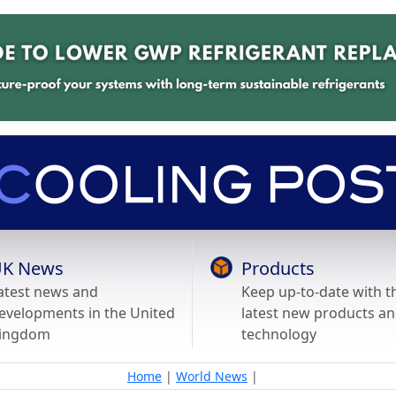
K News
Products
atest news and
Keep up-to-date with t
evelopments in the United
latest new products a
ingdom
technology
Home
|
World News
|