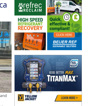
ca
 and