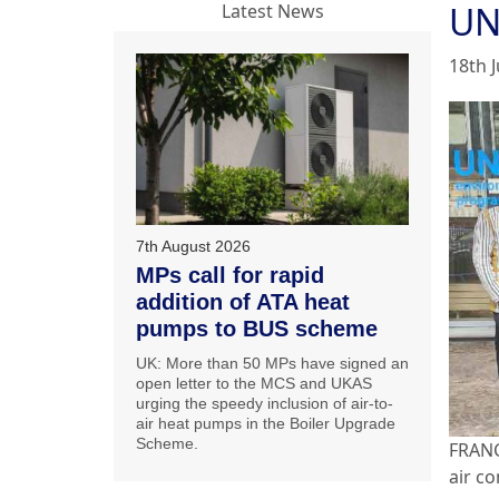
UN
Latest News
18th 
7th August 2026
MPs call for rapid
addition of ATA heat
pumps to BUS scheme
UK: More than 50 MPs have signed an
open letter to the MCS and UKAS
urging the speedy inclusion of air-to-
air heat pumps in the Boiler Upgrade
Scheme.
FRANC
air c