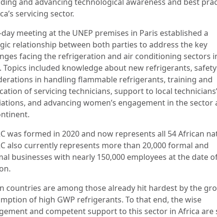
ding and advancing technological awareness and best prac
ica’s servicing sector.
-day meeting at the UNEP premises in Paris established a
egic relationship between both parties to address the key
nges facing the refrigeration and air conditioning sectors i
a. Topics included knowledge about new refrigerants, safety
derations in handling flammable refrigerants, training and
ication of servicing technicians, support to local technicians
iations, and advancing women’s engagement in the sector 
ontinent.
C was formed in 2020 and now represents all 54 African nat
C also currently represents more than 20,000 formal and
mal businesses with nearly 150,000 employees at the date of
on.
an countries are among those already hit hardest by the gr
mption of high GWP refrigerants. To that end, the wise
ement and competent support to this sector in Africa are