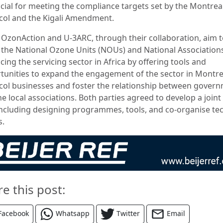
ucial for meeting the compliance targets set by the Montrea
col and the Kigali Amendment.
OzonAction and U-3ARC, through their collaboration, aim 
t the National Ozone Units (NOUs) and National Associations
ing the servicing sector in Africa by offering tools and
tunities to expand the engagement of the sector in Montre
col businesses and foster the relationship between gover
e local associations. Both parties agreed to develop a join
including designing programmes, tools, and co-organise tec
s.
re this post:
Facebook
Whatsapp
Twitter
Email