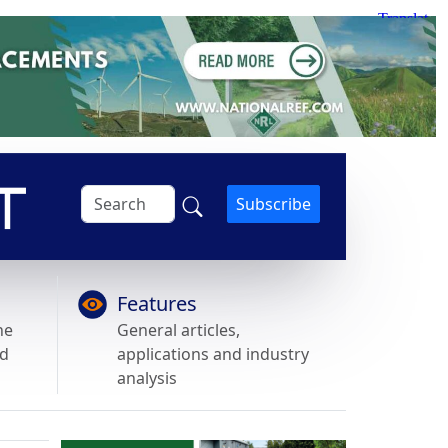
Subscribe
Features
he
General articles,
nd
applications and industry
analysis