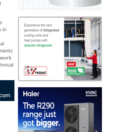
l
to
 in
al
nments
t work
hnical