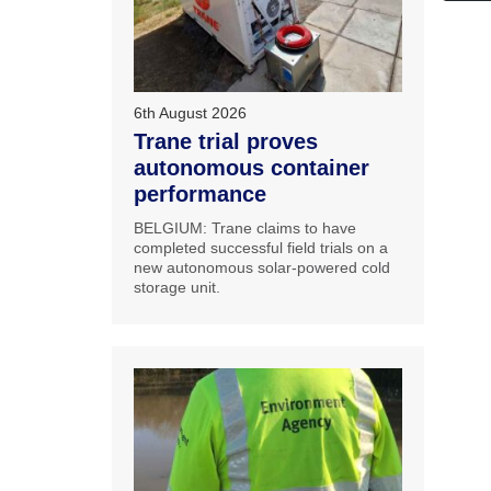
6th August 2026
Trane trial proves
autonomous container
performance
BELGIUM: Trane claims to have
completed successful field trials on a
new autonomous solar-powered cold
storage unit.