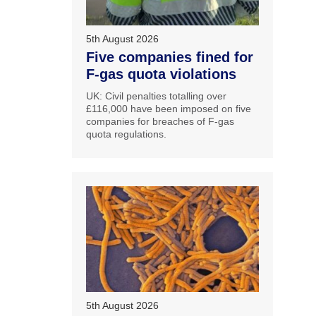
5th August 2026
Five companies fined for
F-gas quota violations
UK: Civil penalties totalling over
£116,000 have been imposed on five
companies for breaches of F-gas
quota regulations.
5th August 2026