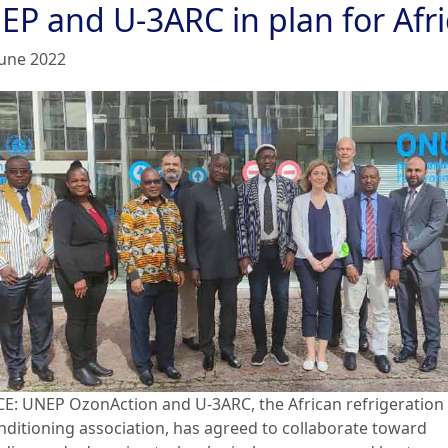
EP and U-3ARC in plan for Afri
June 2022
E: UNEP OzonAction and U-3ARC, the African refrigeration
onditioning association, has agreed to collaborate toward