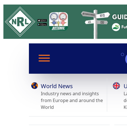
World News
U
Industry news and insights
L
from Europe and around the
d
World
K