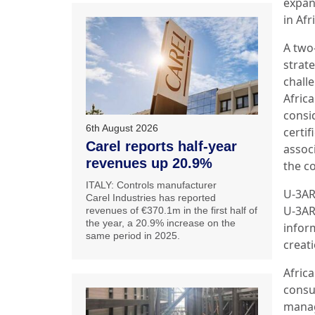
expan
in Afr
A two
strat
challe
Afric
consi
6th August 2026
certif
Carel reports half-year
assoc
revenues up 20.9%
the c
ITALY: Controls manufacturer
U-3AR
Carel Industries has reported
U-3AR
revenues of €370.1m in the first half of
the year, a 20.9% increase on the
infor
same period in 2025.
creati
Afric
consu
manag