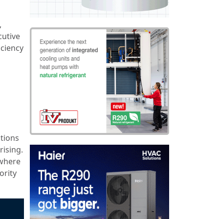
,
cutive
iciency
utions
rising.
 where
ority