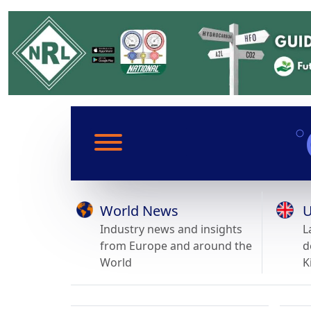
World News
U
Industry news and insights
L
from Europe and around the
d
World
K