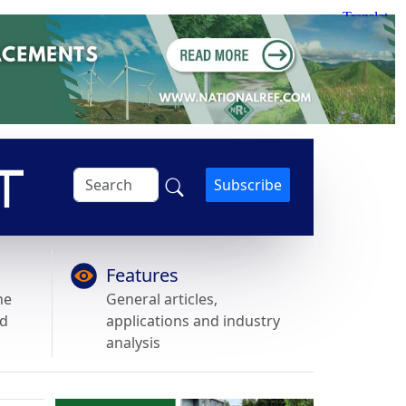
Subscribe
Features
he
General articles,
nd
applications and industry
analysis