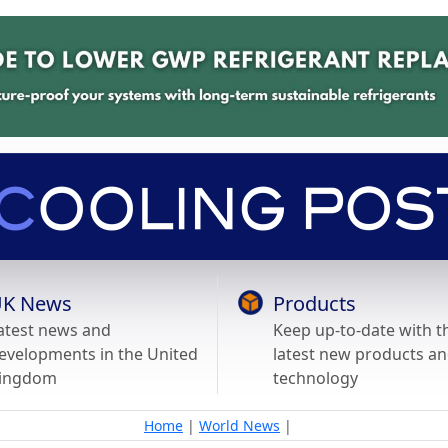
K News
Products
atest news and
Keep up-to-date with t
evelopments in the United
latest new products a
ingdom
technology
Home
|
World News
|