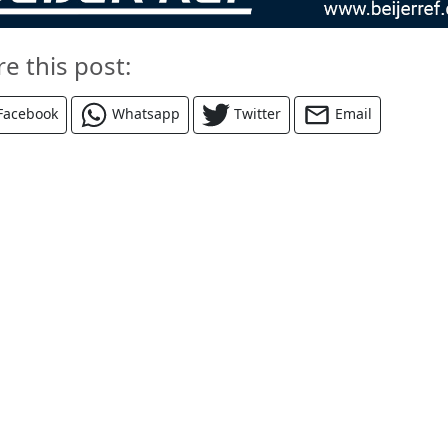
re this post:
Facebook
Whatsapp
Twitter
Email