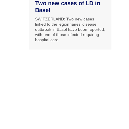
Two new cases of LD in
Basel
SWITZERLAND: Two new cases
linked to the legionnaires’ disease
outbreak in Basel have been reported,
with one of those infected requiring
hospital care.