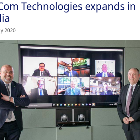
Com Technologies expands in
dia
ly 2020