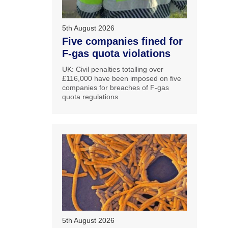
5th August 2026
Five companies fined for
F-gas quota violations
UK: Civil penalties totalling over
£116,000 have been imposed on five
companies for breaches of F-gas
quota regulations.
5th August 2026