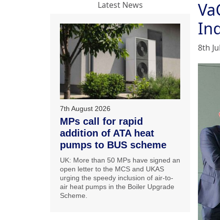
Va
Latest News
In
8th Ju
7th August 2026
MPs call for rapid
addition of ATA heat
pumps to BUS scheme
UK: More than 50 MPs have signed an
open letter to the MCS and UKAS
urging the speedy inclusion of air-to-
air heat pumps in the Boiler Upgrade
Scheme.