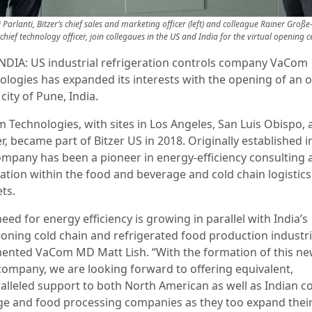
 Parlanti, Bitzer’s chief sales and marketing officer (left) and colleague Rainer Große
s chief technology officer, join collegaues in the US and India for the virtual opening
NDIA: US industrial refrigeration controls company VaCom
ologies has expanded its interests with the opening of an o
 city of Pune, India.
 Technologies, with sites in Los Angeles, San Luis Obispo, 
, became part of Bitzer US in 2018. Originally established i
ompany has been a pioneer in energy-efficiency consulting a
cation within the food and beverage and cold chain logistics
ts.
eed for energy efficiency is growing in parallel with India’s
oning cold chain and refrigerated food production industri
nted VaCom MD Matt Lish. “With the formation of this ne
 company, we are looking forward to offering equivalent,
alleled support to both North American as well as Indian c
ge and food processing companies as they too expand thei