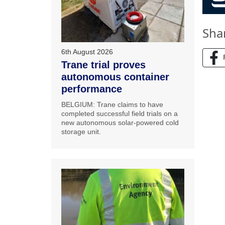
Sha
6th August 2026
Trane trial proves
autonomous container
performance
BELGIUM: Trane claims to have
completed successful field trials on a
new autonomous solar-powered cold
storage unit.