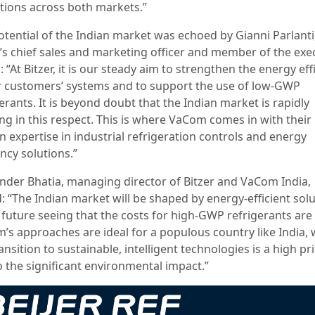
tions across both markets.”
otential of the Indian market was echoed by Gianni Parlanti
r’s chief sales and marketing officer and member of the exe
 “At Bitzer, it is our steady aim to strengthen the energy eff
r customers’ systems and to support the use of low-GWP
erants. It is beyond doubt that the Indian market is rapidly
ing in this respect. This is where VaCom comes in with their
n expertise in industrial refrigeration controls and energy
ency solutions.”
nder Bhatia, managing director of Bitzer and VaCom India,
: “The Indian market will be shaped by energy-efficient sol
 future seeing that the costs for high-GWP refrigerants are 
’s approaches are ideal for a populous country like India,
ansition to sustainable, intelligent technologies is a high pri
o the significant environmental impact.”