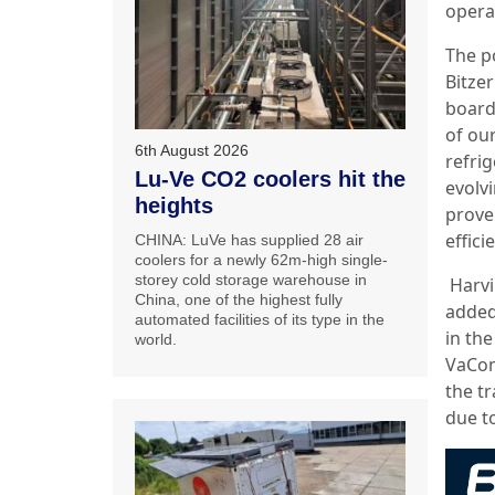
opera
The p
Bitze
board:
of ou
6th August 2026
refrig
Lu-Ve CO2 coolers hit the
evolv
heights
prove
effici
CHINA: LuVe has supplied 28 air
coolers for a newly 62m-high single-
storey cold storage warehouse in
Harvi
China, one of the highest fully
added
automated facilities of its type in the
in the
world.
VaCom
the tr
due t