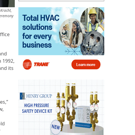
-Kracht,
 ceremony
ffice
and
n 1992,
nd its
es,”
w,
old
r