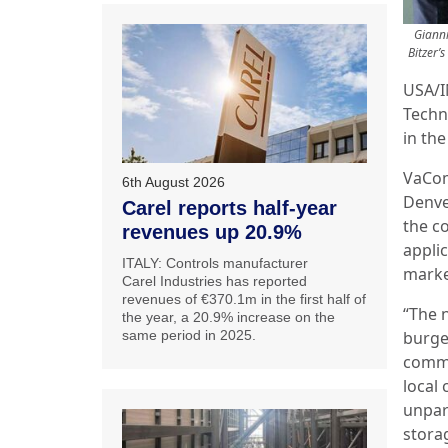
Gianni
Bitzer’
USA/I
Techn
in the
VaCom
6th August 2026
Denver
Carel reports half-year
the c
revenues up 20.9%
appli
ITALY: Controls manufacturer
marke
Carel Industries has reported
revenues of €370.1m in the first half of
“The n
the year, a 20.9% increase on the
same period in 2025.
burge
comme
local
unpar
stora