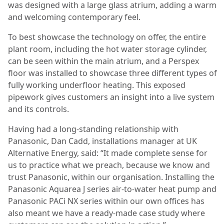
was designed with a large glass atrium, adding a warm
and welcoming contemporary feel.
To best showcase the technology on offer, the entire
plant room, including the hot water storage cylinder,
can be seen within the main atrium, and a Perspex
floor was installed to showcase three different types of
fully working underfloor heating. This exposed
pipework gives customers an insight into a live system
and its controls.
Having had a long-standing relationship with
Panasonic, Dan Cadd, installations manager at UK
Alternative Energy, said: “It made complete sense for
us to practice what we preach, because we know and
trust Panasonic, within our organisation. Installing the
Panasonic Aquarea J series air-to-water heat pump and
Panasonic PACi NX series within our own offices has
also meant we have a ready-made case study where