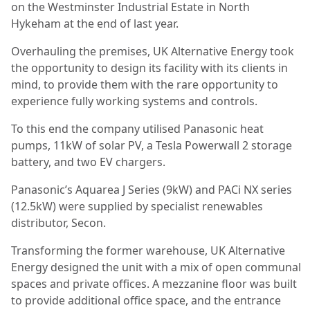
on the Westminster Industrial Estate in North
Hykeham at the end of last year.
Overhauling the premises, UK Alternative Energy took
the opportunity to design its facility with its clients in
mind, to provide them with the rare opportunity to
experience fully working systems and controls.
To this end the company utilised Panasonic heat
pumps, 11kW of solar PV, a Tesla Powerwall 2 storage
battery, and two EV chargers.
Panasonic’s Aquarea J Series (9kW) and PACi NX series
(12.5kW) were supplied by specialist renewables
distributor, Secon.
Transforming the former warehouse, UK Alternative
Energy designed the unit with a mix of open communal
spaces and private offices. A mezzanine floor was built
to provide additional office space, and the entrance