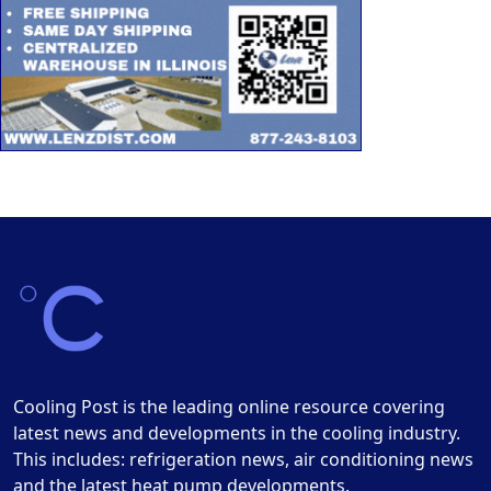
Cooling Post is the leading online resource covering
latest news and developments in the cooling industry.
This includes: refrigeration news, air conditioning news
and the latest heat pump developments.