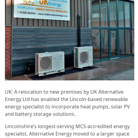
UK: A relocation to new premises by UK Alternative
Energy Ltd has enabled the Lincoln-based renewable
energy specialist to incorporate heat pumps, solar PV
and battery storage solutions.
Lincolnshire’s longest-serving MCS-accredited energy
specialist, Alternative Energy moved to a larger space