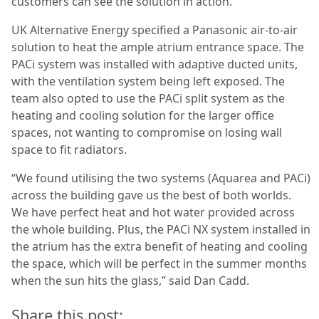
customers can see the solution in action.”
UK Alternative Energy specified a Panasonic air-to-air
solution to heat the ample atrium entrance space. The
PACi system was installed with adaptive ducted units,
with the ventilation system being left exposed. The
team also opted to use the PACi split system as the
heating and cooling solution for the larger office
spaces, not wanting to compromise on losing wall
space to fit radiators.
“We found utilising the two systems (Aquarea and PACi)
across the building gave us the best of both worlds.
We have perfect heat and hot water provided across
the whole building. Plus, the PACi NX system installed in
the atrium has the extra benefit of heating and cooling
the space, which will be perfect in the summer months
when the sun hits the glass,” said Dan Cadd.
Share this post: