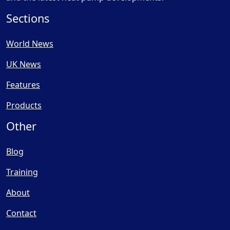
Sections
World News
UK News
Features
Products
Other
Blog
Training
About
Contact