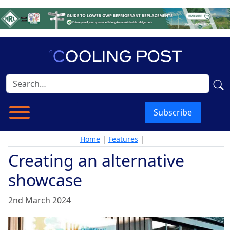
Subscribe
Home
|
Features
|
Creating an alternative
showcase
2nd March 2024