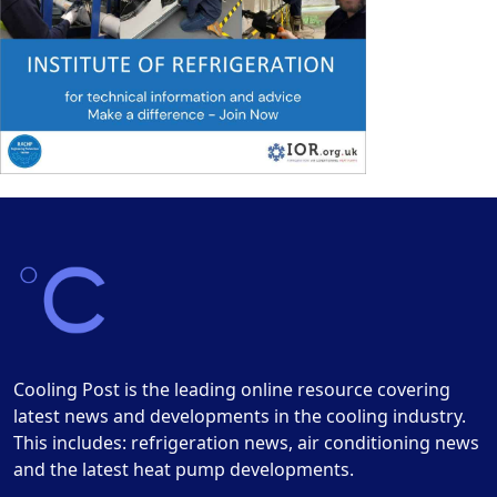
Cooling Post is the leading online resource covering
latest news and developments in the cooling industry.
This includes: refrigeration news, air conditioning news
and the latest heat pump developments.