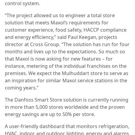
control system.
“The project allowed us to engineer a total store
solution that meets Maxol’s requirements for
customer experience, food safety, HACCP compliance
and energy efficiency,” said Paul Keegan, projects
director at Cross Group. “The solution has run for four
months and lives up to the expectations. So much so
that Maxol is now asking for new features – for
instance, metering of the individual franchises on the
premises. We expect the Mulhuddart store to serve as
an inspiration for similar Maxol service stations in the
coming years.”
The Danfoss Smart Store solution is currently running
in more than 5,000 stores worldwide and the proven
energy savings are up to 50% per store.
A user-friendly dashboard that monitors refrigeration,
HVAC, indoor and outdoor lighting, energy and alarms