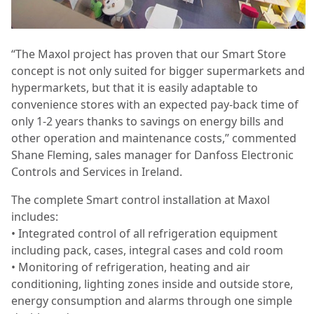
“The Maxol project has proven that our Smart Store
concept is not only suited for bigger supermarkets and
hypermarkets, but that it is easily adaptable to
convenience stores with an expected pay-back time of
only 1-2 years thanks to savings on energy bills and
other operation and maintenance costs,” commented
Shane Fleming, sales manager for Danfoss Electronic
Controls and Services in Ireland.
The complete Smart control installation at Maxol
includes:
• Integrated control of all refrigeration equipment
including pack, cases, integral cases and cold room
• Monitoring of refrigeration, heating and air
conditioning, lighting zones inside and outside store,
energy consumption and alarms through one simple