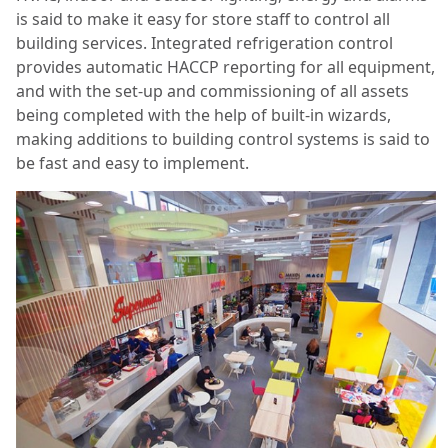
is said to make it easy for store staff to control all
building services. Integrated refrigeration control
provides automatic HACCP reporting for all equipment,
and with the set-up and commissioning of all assets
being completed with the help of built-in wizards,
making additions to building control systems is said to
be fast and easy to implement.