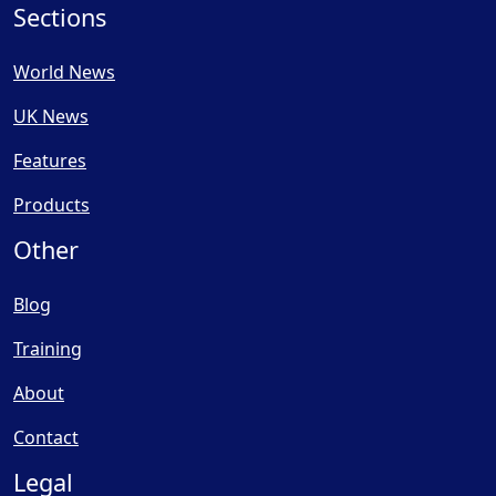
Sections
World News
UK News
Features
Products
Other
Blog
Training
About
Contact
Legal