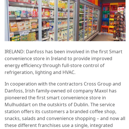
IRELAND: Danfoss has been involved in the first Smart
convenience store in Ireland to provide improved
energy efficiency through full-store control of
refrigeration, lighting and HVAC.
In cooperation with the contractors Cross Group and
Danfoss, Irish family-owned oil
company Maxol has
pioneered the first smart convenience store in
Mulhuddart on the outskirts of Dublin. The service
station offers its customers a branded coffee shop,
snacks, salads and convenience shopping – and now all
these different franchises use a single, integrated