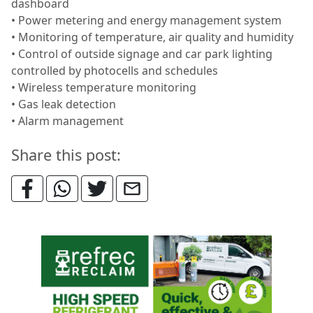
dashboard
• Power metering and energy management system
• Monitoring of temperature, air quality and humidity
• Control of outside signage and car park lighting
controlled by photocells and schedules
• Wireless temperature monitoring
• Gas leak detection
• Alarm management
Share this post: