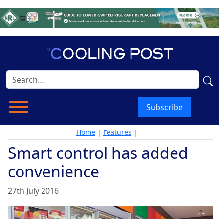
Subscribe
Home
|
Features
|
Smart control has added
convenience
27th July 2016