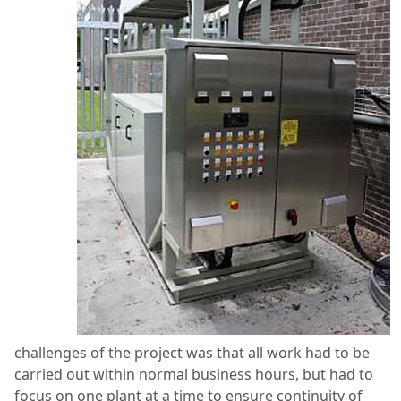
challenges of the project was that all work had to be
carried out within normal business hours, but had to
focus on one plant at a time to ensure continuity of