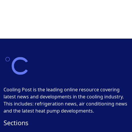
Cooling Post is the leading online resource covering
latest news and developments in the cooling industry.
This includes: refrigeration news, air conditioning news
and the latest heat pump developments.
Sections