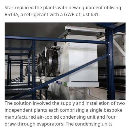
Star replaced the plants with new equipment utilising
R513A, a refrigerant with a GWP of just 631.
The solution involved the supply and installation of two
independent plants each comprising a single bespoke
manufactured air-cooled condensing unit and four
draw-through evaporators. The condensing units