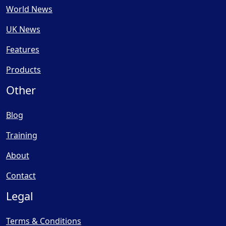
World News
UK News
Features
Products
Other
Blog
Training
About
Contact
Legal
Terms & Conditions