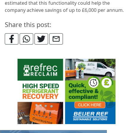
estimated that this functionality could help the
company achieve savings of up to £6,000 per annum.
Share this post: