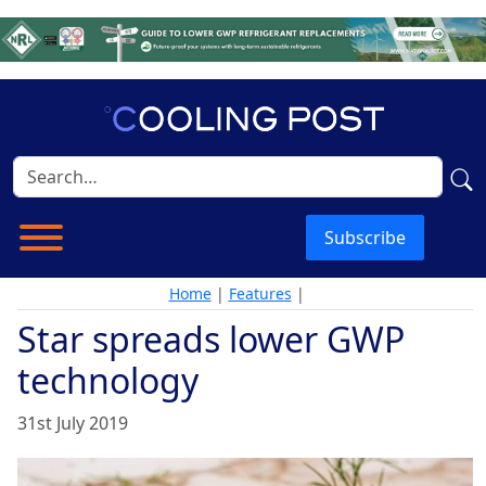
Subscribe
Home
|
Features
|
Star spreads lower GWP
technology
31st July 2019