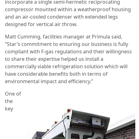
incorporate a single semi-hermetic reciprocating
compressor mounted within a weatherproof housing
and an air-cooled condenser with extended legs
designed for vertical air throw.
Matt Cumming, facilities manager at Primula said,
“Star’s commitment to ensuring our business is fully
compliant with F-gas regulations and their willingness
to share their expertise helped us install a
commercially viable refrigeration solution which will
have considerable benefits both in terms of
environmental impact and efficiency.”
One of
the
key