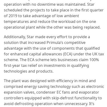
operation with no downtime was maintained. Star
scheduled the projects to take place in the first quarter
of 2019 to take advantage of low ambient
temperatures and reduce the workload on the one
operational plant while the other was being replaced.
Additionally, Star made every effort to provide a
solution that increased Primula’s competitive
advantage with the use of components that qualified
for enhanced capital allowances (ECA) under the UK tax
scheme. The ECA scheme lets businesses claim 100%
first-year tax relief on investments in qualifying
technologies and products.
The plant was designed with efficiency in mind and
comprised energy saving technology such as electronic
expansion valves, condenser EC fans and evaporator
controllers equipped with skip-defrost functionality to
avoid defrosting operation when unnecessary. It’s