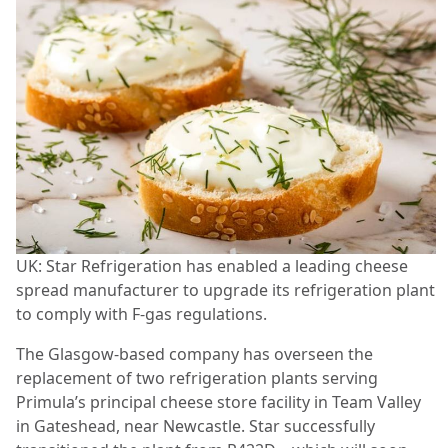
UK: Star Refrigeration has enabled a leading cheese
spread manufacturer to upgrade its refrigeration plant
to comply with F-gas regulations.
The Glasgow-based company has overseen the
replacement of two refrigeration plants serving
Primula’s principal cheese store facility in Team Valley
in Gateshead, near Newcastle. Star successfully