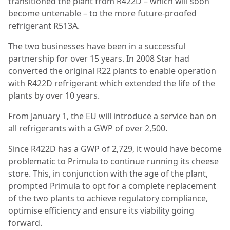
transitioned the plant from R422D – which will soon
become untenable – to the more future-proofed
refrigerant R513A.
The two businesses have been in a successful
partnership for over 15 years. In 2008 Star had
converted the original R22 plants to enable operation
with R422D refrigerant which extended the life of the
plants by over 10 years.
From January 1, the EU will introduce a service ban on
all refrigerants with a GWP of over 2,500.
Since R422D has a GWP of 2,729, it would have become
problematic to Primula to continue running its cheese
store. This, in conjunction with the age of the plant,
prompted Primula to opt for a complete replacement
of the two plants to achieve regulatory compliance,
optimise efficiency and ensure its viability going
forward.