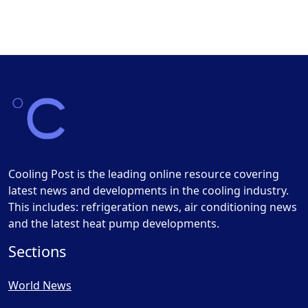
Cooling Post is the leading online resource covering
latest news and developments in the cooling industry.
This includes: refrigeration news, air conditioning news
and the latest heat pump developments.
Sections
World News