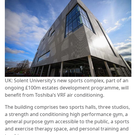
UK: Solent University’s new sports complex, part of an
ongoing £100m estates development programme, will
benefit from Toshiba’s VRF air conditioning.
The building comprises two sports halls, three studios,
a strength and conditioning high performance gym, a
general purpose gym accessible to the public, a sports
and exercise therapy space, and personal training and