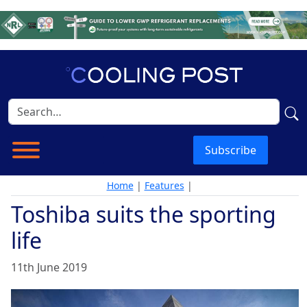
Subscribe
Home
|
Features
|
Toshiba suits the sporting
life
11th June 2019