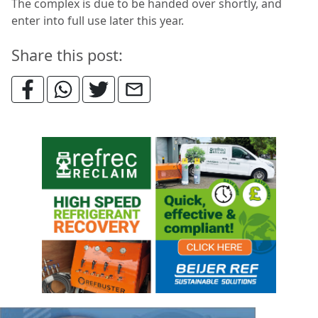
The complex is due to be handed over shortly, and
enter into full use later this year.
Share this post: