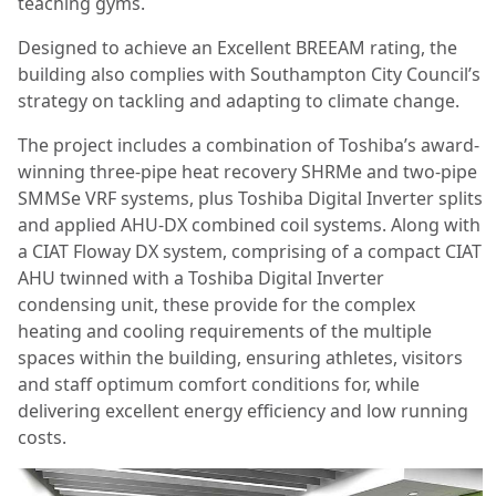
teaching gyms.
Designed to achieve an Excellent BREEAM rating, the
building also complies with Southampton City Council’s
strategy on tackling and adapting to climate change.
The project includes a combination of Toshiba’s award-
winning three-pipe heat recovery SHRMe and two-pipe
SMMSe VRF systems, plus Toshiba Digital Inverter splits
and applied AHU-DX combined coil systems. Along with
a CIAT Floway DX system, comprising of a compact CIAT
AHU twinned with a Toshiba Digital Inverter
condensing unit, these provide for the complex
heating and cooling requirements of the multiple
spaces within the building, ensuring athletes, visitors
and staff optimum comfort conditions for, while
delivering excellent energy efficiency and low running
costs.