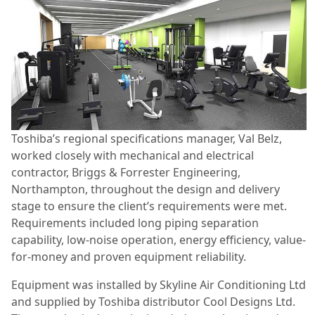
Toshiba’s regional specifications manager, Val Belz,
worked closely with mechanical and electrical
contractor, Briggs & Forrester Engineering,
Northampton, throughout the design and delivery
stage to ensure the client’s requirements were met.
Requirements included long piping separation
capability, low-noise operation, energy efficiency, value-
for-money and proven equipment reliability.
Equipment was installed by Skyline Air Conditioning Ltd
and supplied by Toshiba distributor Cool Designs Ltd.