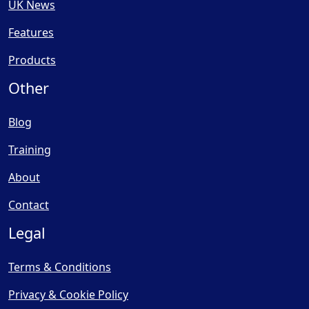
UK News
Features
Products
Other
Blog
Training
About
Contact
Legal
Terms & Conditions
Privacy & Cookie Policy