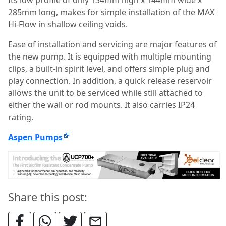
285mm long, makes for simple installation of the MAX
Hi-Flow in shallow ceiling voids.
Ease of installation and servicing are major features of
the new pump. It is equipped with multiple mounting
clips, a built-in spirit level, and offers simple plug and
play connection. In addition, a quick release reservoir
allows the unit to be serviced while still attached to
either the wall or rod mounts. It also carries IP24
rating.
Aspen Pumps
Share this post: