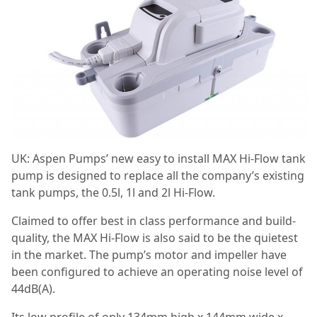
UK: Aspen Pumps’ new easy to install MAX Hi-Flow tank
pump is designed to replace all the company’s existing
tank pumps, the 0.5l, 1l and 2l Hi-Flow.
Claimed to offer best in class performance and build-
quality, the MAX Hi-Flow is also said to be the quietest
in the market. The pump’s motor and impeller have
been configured to achieve an operating noise level of
44dB(A).
Its low profile of only 134mm high x 144mm wide x