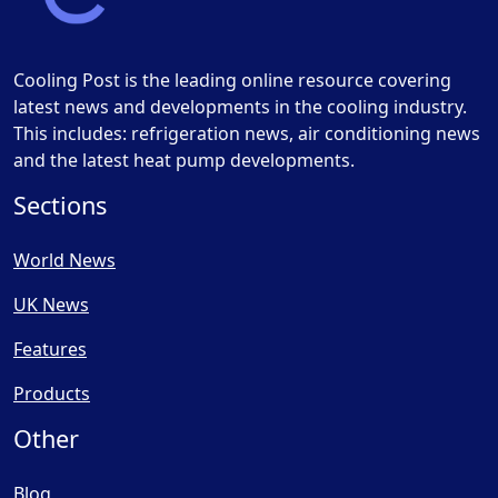
Cooling Post is the leading online resource covering
latest news and developments in the cooling industry.
This includes: refrigeration news, air conditioning news
and the latest heat pump developments.
Sections
World News
UK News
Features
Products
Other
Blog