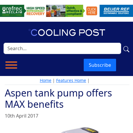
Subscribe
Home
|
Features Home
|
Aspen tank pump offers
MAX benefits
10th April 2017