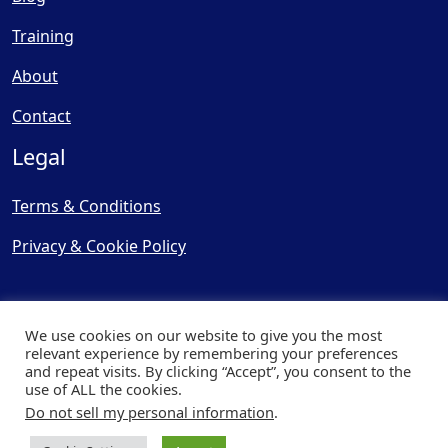
Training
About
Contact
Legal
Terms & Conditions
Privacy & Cookie Policy
We use cookies on our website to give you the most
relevant experience by remembering your preferences
and repeat visits. By clicking “Accept”, you consent to the
© Copyright 2025, Cooling
use of ALL the cookies.
Post Ltd - All Rights Reserved
Do not sell my personal information
.
| Website by
Capital Web