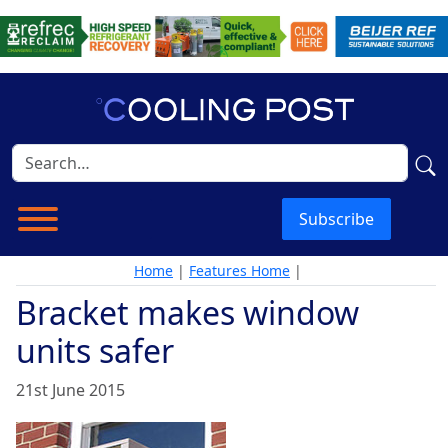
Subscribe
Home
|
Features Home
|
Bracket makes window
units safer
21st June 2015