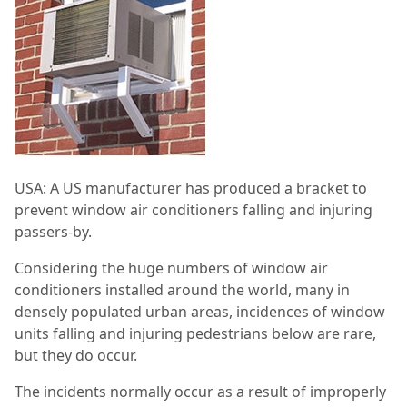
USA: A US manufacturer has produced a bracket to
prevent window air conditioners falling and injuring
passers-by.
Considering the huge numbers of window air
conditioners installed around the world, many in
densely populated urban areas, incidences of window
units falling and injuring pedestrians below are rare,
but they do occur.
The incidents normally occur as a result of improperly