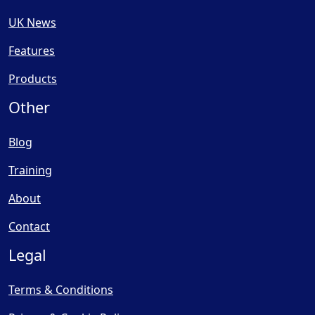
UK News
Features
Products
Other
Blog
Training
About
Contact
Legal
Terms & Conditions