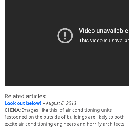
Related articles:
Look out below!
–
August 6, 2013
CHINA:
Images, like this, of air conditioning units
festooned on the outside of buildings are likely to both
excite air conditioning engineers and horrify architects