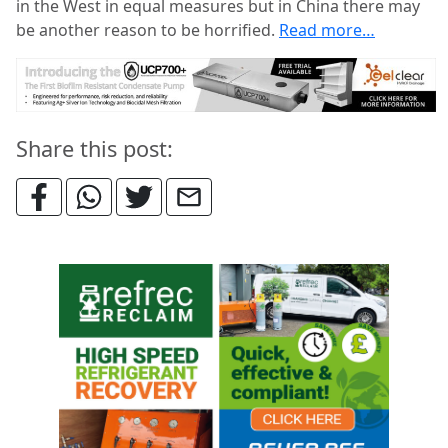
in the West in equal measures but in China there may
be another reason to be horrified.
Read more…
Share this post: