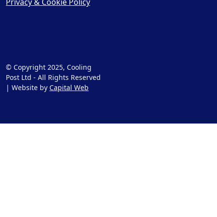
Privacy & Cookie Policy
© Copyright 2025, Cooling
Post Ltd - All Rights Reserved
| Website by
Capital Web