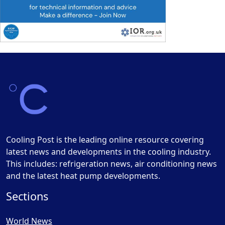
Cooling Post is the leading online resource covering
latest news and developments in the cooling industry.
This includes: refrigeration news, air conditioning news
and the latest heat pump developments.
Sections
World News