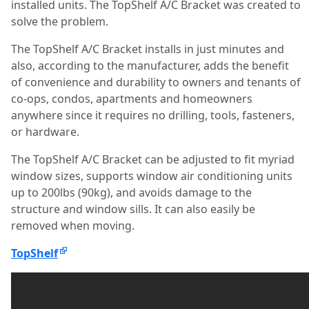
installed units. The TopShelf A/C Bracket was created to
solve the problem.
The TopShelf A/C Bracket installs in just minutes and
also, according to the manufacturer, adds the benefit
of convenience and durability to owners and tenants of
co-ops, condos, apartments and homeowners
anywhere since it requires no drilling, tools, fasteners,
or hardware.
The TopShelf A/C Bracket can be adjusted to fit myriad
window sizes, supports window air conditioning units
up to 200lbs (90kg), and avoids damage to the
structure and window sills. It can also easily be
removed when moving.
TopShelf