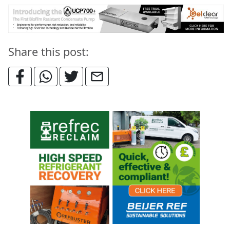
Share this post: