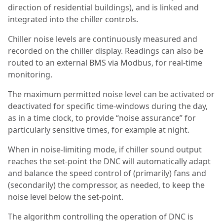
direction of residential buildings), and is linked and
integrated into the chiller controls.
Chiller noise levels are continuously measured and
recorded on the chiller display. Readings can also be
routed to an external BMS via Modbus, for real-time
monitoring.
The maximum permitted noise level can be activated or
deactivated for specific time-windows during the day,
as in a time clock, to provide “noise assurance” for
particularly sensitive times, for example at night.
When in noise-limiting mode, if chiller sound output
reaches the set-point the DNC will automatically adapt
and balance the speed control of (primarily) fans and
(secondarily) the compressor, as needed, to keep the
noise level below the set-point.
The algorithm controlling the operation of DNC is