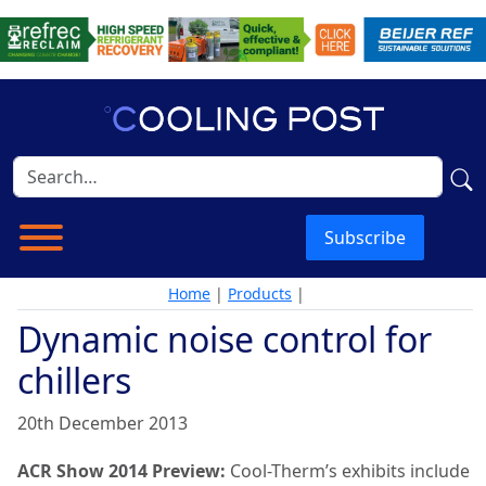
Subscribe
Home
|
Products
|
Dynamic noise control for
chillers
20th December 2013
ACR Show 2014 Preview:
Cool-Therm’s exhibits include