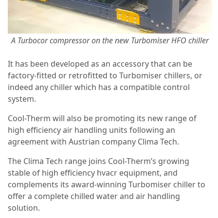
A Turbocor compressor on the new Turbomiser HFO chiller
It has been developed as an accessory that can be
factory-fitted or retrofitted to Turbomiser chillers, or
indeed any chiller which has a compatible control
system.
Cool-Therm will also be promoting its new range of
high efficiency air handling units following an
agreement with Austrian company Clima Tech.
The Clima Tech range joins Cool-Therm’s growing
stable of high efficiency hvacr equipment, and
complements its award-winning Turbomiser chiller to
offer a complete chilled water and air handling
solution.