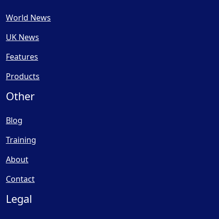
World News
UK News
Features
Products
Other
Blog
Training
About
Contact
Legal