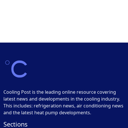
Cooling Post is the leading online resource covering
latest news and developments in the cooling industry.
This includes: refrigeration news, air conditioning news
and the latest heat pump developments.
Sections