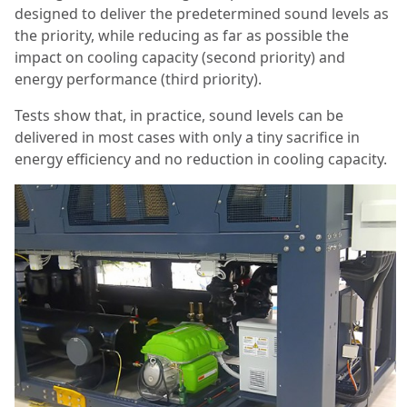
designed to deliver the predetermined sound levels as
the priority, while reducing as far as possible the
impact on cooling capacity (second priority) and
energy performance (third priority).
Tests show that, in practice, sound levels can be
delivered in most cases with only a tiny sacrifice in
energy efficiency and no reduction in cooling capacity.