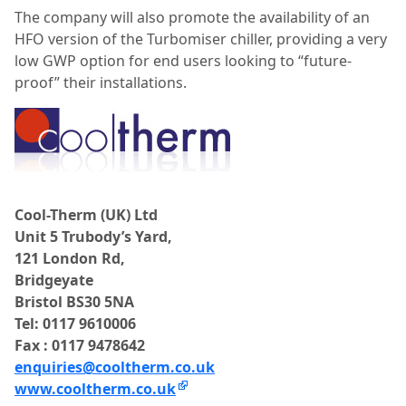
The company will also promote the availability of an
HFO version of the Turbomiser chiller, providing a very
low GWP option for end users looking to “future-
proof” their installations.
Cool-Therm (UK) Ltd
Unit 5 Trubody’s Yard,
121 London Rd,
Bridgeyate
Bristol BS30 5NA
Tel: 0117 9610006
Fax : 0117 9478642
enquiries@cooltherm.co.uk
www.cooltherm.co.uk