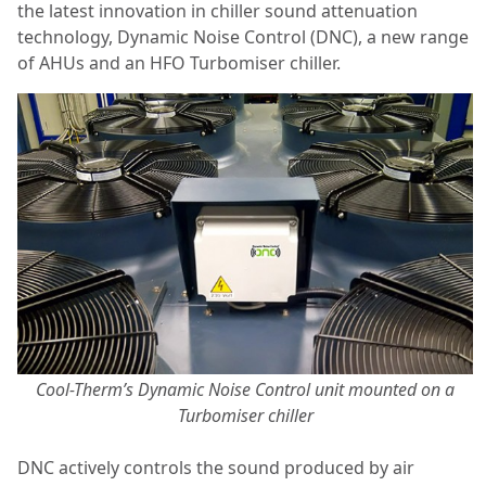
the latest innovation in chiller sound attenuation
technology, Dynamic Noise Control (DNC), a new range
of AHUs and an HFO Turbomiser chiller.
Cool-Therm’s Dynamic Noise Control unit mounted on a
Turbomiser chiller
DNC actively controls the sound produced by air