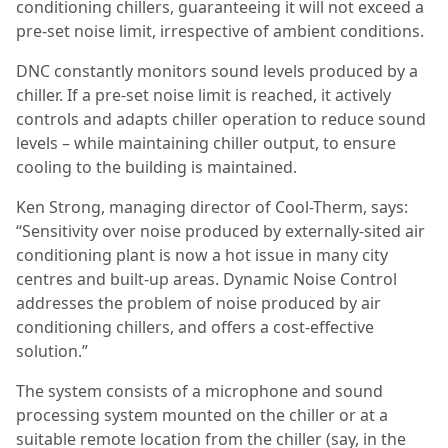
conditioning chillers, guaranteeing it will not exceed a
pre-set noise limit, irrespective of ambient conditions.
DNC constantly monitors sound levels produced by a
chiller. If a pre-set noise limit is reached, it actively
controls and adapts chiller operation to reduce sound
levels – while maintaining chiller output, to ensure
cooling to the building is maintained.
Ken Strong, managing director of Cool-Therm, says:
“Sensitivity over noise produced by externally-sited air
conditioning plant is now a hot issue in many city
centres and built-up areas. Dynamic Noise Control
addresses the problem of noise produced by air
conditioning chillers, and offers a cost-effective
solution.”
The system consists of a microphone and sound
processing system mounted on the chiller or at a
suitable remote location from the chiller (say, in the