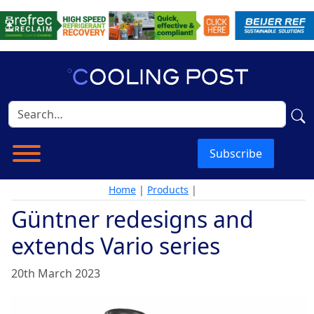
Subscribe
Home
|
Products
|
Güntner redesigns and
extends Vario series
20th March 2023