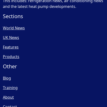
This includes: refrigeration news, air conditioning news
and the latest heat pump developments.
Sections
World News
UK News
Features
Products
Other
Blog
Training
About
Contact