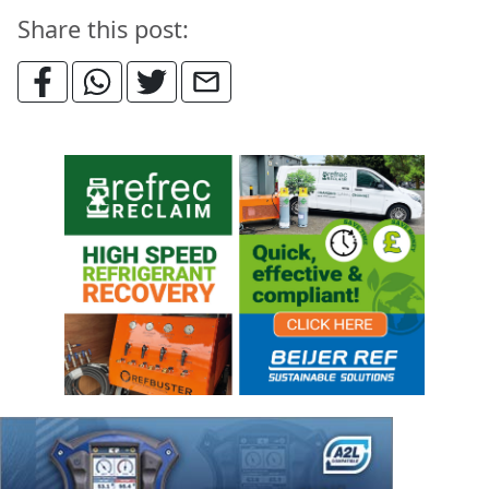
Share this post: