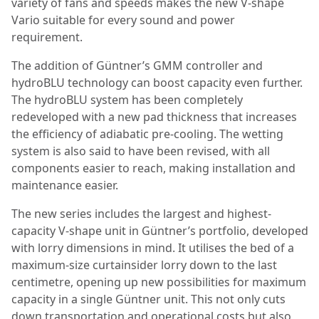
variety of fans and speeds makes the new V-shape
Vario suitable for every sound and power
requirement.
The addition of Güntner’s GMM controller and
hydroBLU technology can boost capacity even further.
The hydroBLU system has been completely
redeveloped with a new pad thickness that increases
the efficiency of adiabatic pre-cooling. The wetting
system is also said to have been revised, with all
components easier to reach, making installation and
maintenance easier.
The new series includes the largest and highest-
capacity V-shape unit in Güntner’s portfolio, developed
with lorry dimensions in mind. It utilises the bed of a
maximum-size curtainsider lorry down to the last
centimetre, opening up new possibilities for maximum
capacity in a single Güntner unit. This not only cuts
down transportation and operational costs but also