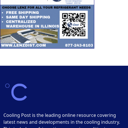
Cooling Post is the leading online resource covering
latest news and developments in the cooling industry.