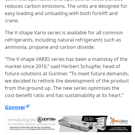
reduces carbon emissions. The units are designed for
easy loading and unloading with both forklift and
crane.
The V-shape Vario series is available for all common
refrigerants, including natural refrigerants such as
ammonia, propane and carbon dioxide.
“The V-shape VARIO series has been a mainstay of the
market since 2010,” said Herbert Schupfer, head of
future solutions at Güntner. “To meet future demands,
we decided to rethink the development of the product
from the ground up. The new series optimises the
cost-benefit ratio and has sustainability at its heart.”
Güntner