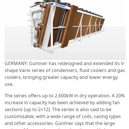
GERMANY: Güntner has redesigned and extended its V-
shape Vario series of condensers, fluid coolers and gas
coolers, bringing greater capacity and lower energy
use.
The series offers up to 2,600kW in dry operation. A 20%
increase in capacity has been achieved by adding fan
sections (up to 2×12). The series is also said to be
customisable, with a wide range of coils, casing types
and other accessories. Güntner says that the large