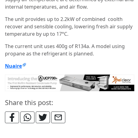
internal temperatures, and air flow.
The unit provides up to 2.2kW of combined coolth
recover and sensible cooling, lowering fresh air supply
temperature by up to 17°C.
The current unit uses 400g of R134a. A model using
propane as the refrigerant is planned.
Nuaire
Share this post: