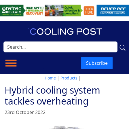
Subscribe
Home
|
Products
|
Hybrid cooling system
tackles overheating
23rd October 2022