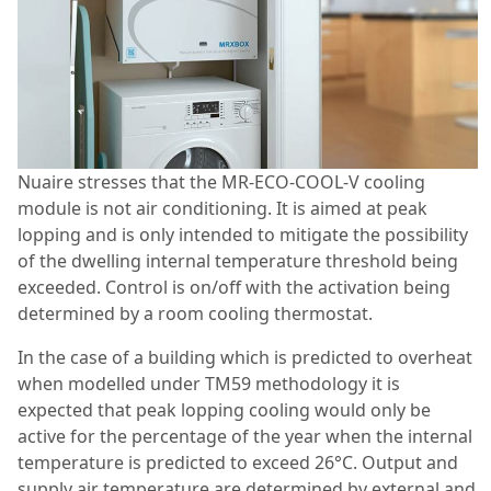
Nuaire stresses that the MR-ECO-COOL-V cooling
module is not air conditioning. It is aimed at peak
lopping and is only intended to mitigate the possibility
of the dwelling internal temperature threshold being
exceeded. Control is on/off with the activation being
determined by a room cooling thermo​stat.
In the case of a building which is predicted to overheat
when modelled under TM59 methodology it is
expected that peak lopping cooling would only be
active for the percentage of the year when the internal
temperature is predicted to exceed 26°C. Output and
supply air temperature are determined by external and