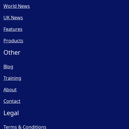
World News
UK News
Features
Products
Other
Blog
Training
About
Contact
Legal
Terms & Conditions