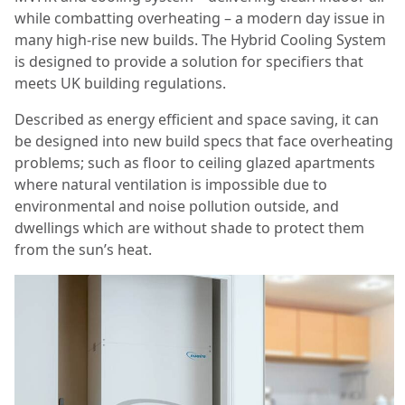
while combatting overheating – a modern day issue in
many high-rise new builds. The Hybrid Cooling System
is designed to provide a solution for specifiers that
meets UK building regulations.
Described as energy efficient and space saving, it can
be designed into new build specs that face overheating
problems; such as floor to ceiling glazed apartments
where natural ventilation is impossible due to
environmental and noise pollution outside, and
dwellings which are without shade to protect them
from the sun’s heat.