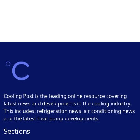
Cooling Post is the leading online resource covering
latest news and developments in the cooling industry.
This includes: refrigeration news, air conditioning news
and the latest heat pump developments.
Sections