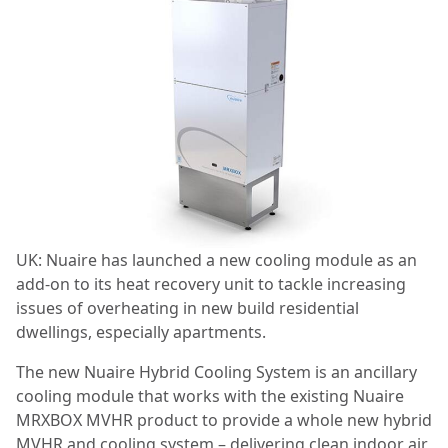
UK: Nuaire has launched a new cooling module as an
add-on to its heat recovery unit to tackle increasing
issues of overheating in new build residential
dwellings, especially apartments.
The new Nuaire Hybrid Cooling System is an ancillary
cooling module that works with the existing Nuaire
MRXBOX MVHR product to provide a whole new hybrid
MVHR and cooling system – delivering clean indoor air