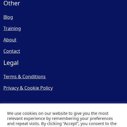
Other
Blog
Training
About
Contact
Legal
Terms & Conditions
Privacy & Cookie Policy
We use cookies on our website to give you the most
relevant experience by remembering your preferences
and repeat visits. By clicking “Accept”, you consent to the
© Copyright 2025, Cooling