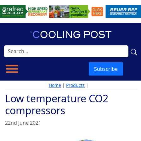
Subscribe
Home
|
Products
|
Low temperature CO2
compressors
22nd June 2021