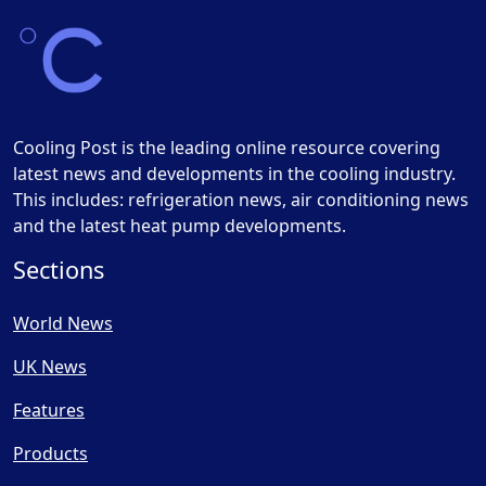
Cooling Post is the leading online resource covering
latest news and developments in the cooling industry.
This includes: refrigeration news, air conditioning news
and the latest heat pump developments.
Sections
World News
UK News
Features
Products