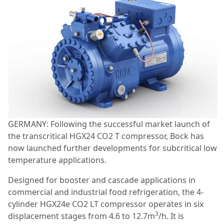
GERMANY: Following the successful market launch of
the transcritical HGX24 CO2 T compressor, Bock has
now launched further developments for subcritical low
temperature applications.
Designed for booster and cascade applications in
commercial and industrial food refrigeration, the 4-
cylinder HGX24e CO2 LT compressor operates in six
3
displacement stages from 4.6 to 12.7m
/h. It is