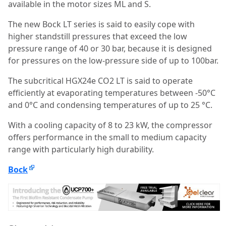
available in the motor sizes ML and S.
The new Bock LT series is said to easily cope with
higher standstill pressures that exceed the low
pressure range of 40 or 30 bar, because it is designed
for pressures on the low-pressure side of up to 100bar.
The subcritical HGX24e CO2 LT is said to operate
efficiently at evaporating temperatures between -50°C
and 0°C and condensing temperatures of up to 25 °C.
With a cooling capacity of 8 to 23 kW, the compressor
offers performance in the small to medium capacity
range with particularly high durability.
Bock