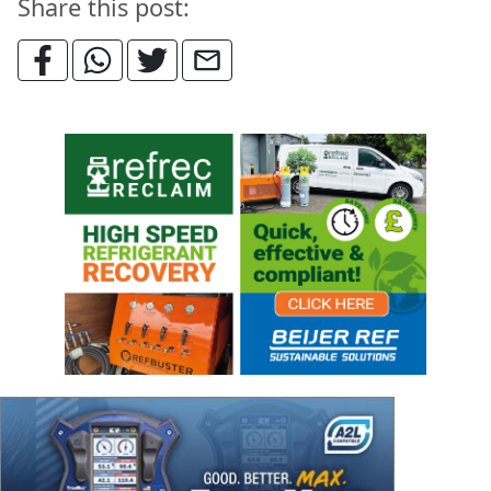
Share this post: