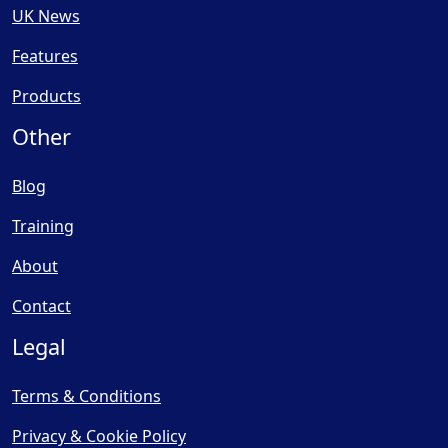
UK News
Features
Products
Other
Blog
Training
About
Contact
Legal
Terms & Conditions
Privacy & Cookie Policy