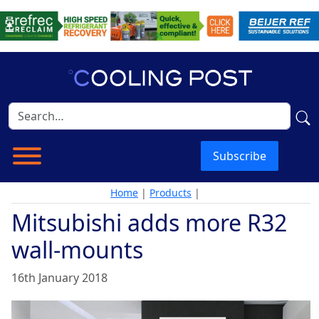
Subscribe
Home
|
Products
|
Mitsubishi adds more R32
wall-mounts
16th January 2018