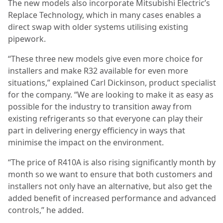
The new models also incorporate Mitsubishi Electric’s
Replace Technology, which in many cases enables a
direct swap with older systems utilising existing
pipework.
“These three new models give even more choice for
installers and make R32 available for even more
situations,” explained Carl Dickinson, product specialist
for the company. “We are looking to make it as easy as
possible for the industry to transition away from
existing refrigerants so that everyone can play their
part in delivering energy efficiency in ways that
minimise the impact on the environment.
“The price of R410A is also rising significantly month by
month so we want to ensure that both customers and
installers not only have an alternative, but also get the
added benefit of increased performance and advanced
controls,” he added.