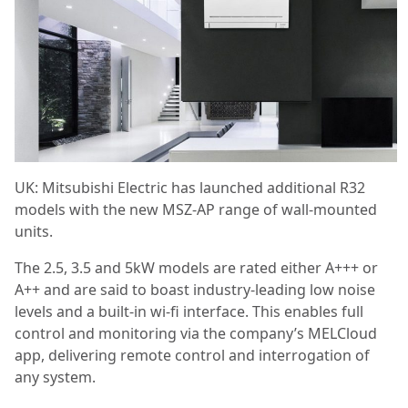
UK: ​Mitsubishi Electric has launched additional R32
models with the new MSZ-AP range of wall-mounted
units.
The 2.5, 3.5 and 5kW models are rated either A+++ or
A++ and are said to boast industry-leading low noise
levels and a built-in wi-fi interface. This enables full
control and monitoring via the company’s MELCloud
app, delivering remote control and interrogation of
any system.