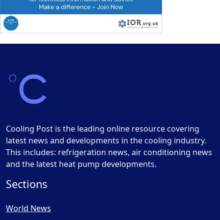
Cooling Post is the leading online resource covering
latest news and developments in the cooling industry.
This includes: refrigeration news, air conditioning news
and the latest heat pump developments.
Sections
World News