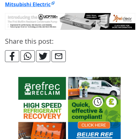
Mitsubishi Electric
Share this post: