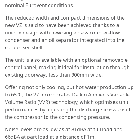
nominal Eurovent conditions.
The reduced width and compact dimensions of the
new VZ is said to have been achieved thanks to a
unique design with new single pass counter-flow
condenser and an oil separator integrated into the
condenser shell.
The unit is also available with an optional removable
control panel, making it ideal for installation through
existing doorways less than 900mm wide.
Offering not only cooling, but hot water production up
to 65ºC, the VZ incorporates Daikin Applied’s Variable
Volume Ratio (VVR) technology, which optimises unit
performances by adjusting the discharge pressure of
the compressor to the condensing pressure.
Noise levels are as low as at 81dBA at full load and
66dBA at part load at a distance of 1m.