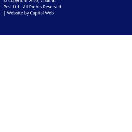
© Copyright 2025, Cooling
Post Ltd - All Rights Reserved
| Website by
Capital Web