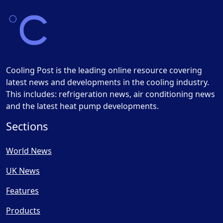
Cooling Post is the leading online resource covering
latest news and developments in the cooling industry.
This includes: refrigeration news, air conditioning news
and the latest heat pump developments.
Sections
World News
UK News
Features
Products