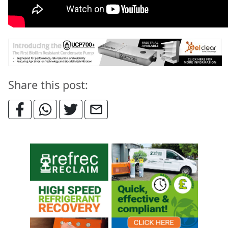
Share this post: