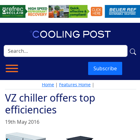
Subscribe
Home
|
Features Home
|
VZ chiller offers top
efficiencies
19th May 2016