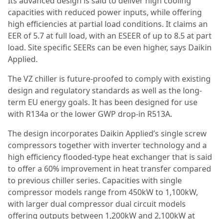
Its advanced design is said to deliver high cooling
capacities with reduced power inputs, while offering
high efficiencies at partial load conditions. It claims an
EER of 5.7 at full load, with an ESEER of up to 8.5 at part
load. Site specific SEERs can be even higher, says Daikin
Applied.
The VZ chiller is future-proofed to comply with existing
design and regulatory standards as well as the long-
term EU energy goals. It has been designed for use
with R134a or the lower GWP drop-in R513A.
The design incorporates Daikin Applied’s single screw
compressors together with inverter technology and a
high efficiency flooded-type heat exchanger that is said
to offer a 60% improvement in heat transfer compared
to previous chiller series. Capacities with single
compressor models range from 450kW to 1,100kW,
with larger dual compressor dual circuit models
offering outputs between 1,200kW and 2,100kW at