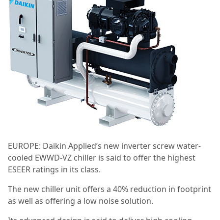
EUROPE: Daikin Applied’s new inverter screw water-
cooled EWWD-VZ chiller is said to offer the highest
ESEER ratings in its class.
The new chiller unit offers a 40% reduction in footprint
as well as offering a low noise solution.