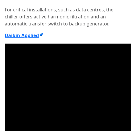
For critical installations, such as data centres, the
chiller offers active harmonic filtration and an
automatic transfer switch to backup generator.
Daikin Applied