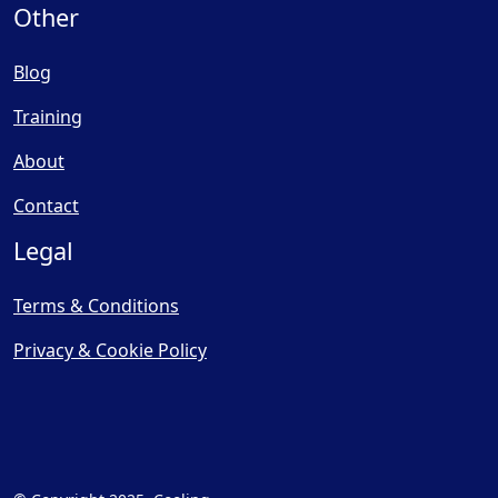
Other
Blog
Training
About
Contact
Legal
Terms & Conditions
Privacy & Cookie Policy