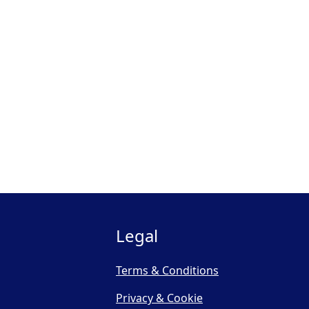
Legal
Terms & Conditions
Privacy & Cookie