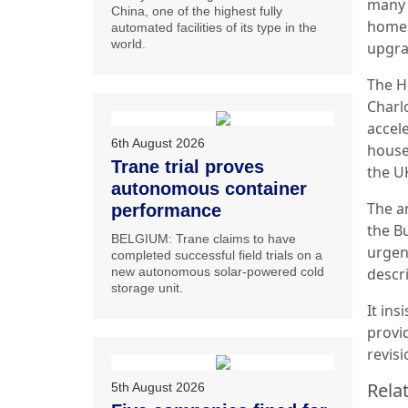
many p
China, one of the highest fully
homes
automated facilities of its type in the
world.
upgra
The H
Charlo
accel
6th August 2026
house
Trane trial proves
the U
autonomous container
The a
performance
the Bu
BELGIUM: Trane claims to have
urgent
completed successful field trials on a
new autonomous solar-powered cold
descri
storage unit.
It in
provi
revis
Relat
5th August 2026