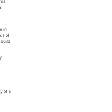
small
n
e in
nds of
 build
y,
n
y of a