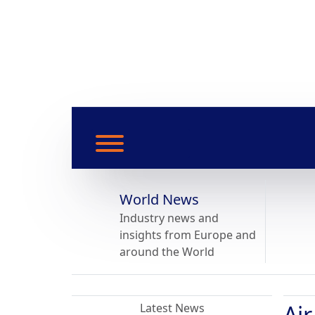
World News
Industry news and
insights from Europe and
around the World
Ai
Latest News