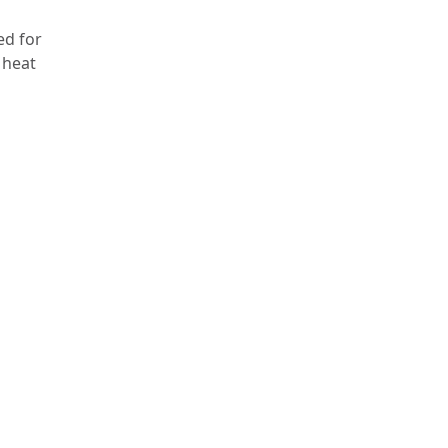
ed for
 heat