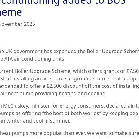
heme
November 2025
he UK government has expanded the Boiler Upgrade Schem
e ATA air conditioning units.
urrent Boiler Upgrade Scheme, which offers grants of £7,50
ost of installing an air-source or ground-source heat pump,
xpanded to offer a £2,500 discount off the cost of installin
o-air heat pump providing heating and cooling.
n McCluskey, minister for energy consumers, declared air-to
pumps as offering “the best of both worlds” by keeping peo
in winter and cool in summer.
 heat pumps more popular than ever, we want to make sure