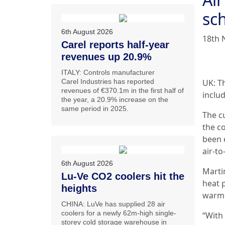
sc
6th August 2026
18th 
Carel reports half-year
revenues up 20.9%
ITALY: Controls manufacturer
Carel Industries has reported
UK: T
revenues of €370.1m in the first half of
includ
the year, a 20.9% increase on the
same period in 2025.
The c
the c
been e
air-t
6th August 2026
Marti
Lu-Ve CO2 coolers hit the
heat 
heights
warm 
CHINA: LuVe has supplied 28 air
coolers for a newly 62m-high single-
“With
storey cold storage warehouse in