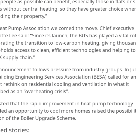
eople as possible can benefit, especially those in flats or 
 without central heating, so they have greater choice whe
ding their property.”
eat Pump Association welcomed the move. Chief executive
tte Lee said: “Since its launch, the BUS has played a vital rol
erating the transition to low-carbon heating, giving thousa
holds access to clean, efficient technologies and helping to
K supply chain.”
nnouncement follows pressure from industry groups. In Jul
ilding Engineering Services Association (BESA) called for a
 rethink on residential cooling and ventilation in what it
bed as an “overheating crisis”.
sisted that the rapid improvement in heat pump technology
ded an opportunity to cool more homes raised the possibilit
ion of the Boiler Upgrade Scheme.
ed stories: