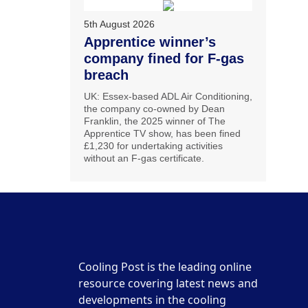
5th August 2026
Apprentice winner’s
company fined for F-gas
breach
UK: Essex-based ADL Air Conditioning,
the company co-owned by Dean
Franklin, the 2025 winner of The
Apprentice TV show, has been fined
£1,230 for undertaking activities
without an F-gas certificate.
Cooling Post is the leading online
resource covering latest news and
developments in the cooling