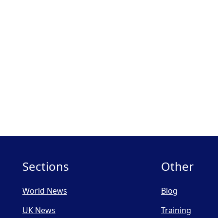
Sections
Other
World News
Blog
UK News
Training