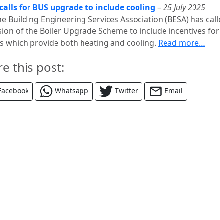
calls for BUS upgrade to include cooling
–
25 July 2025
he Building Engineering Services Association (BESA) has call
ision of the Boiler Upgrade Scheme to include incentives for
 which provide both heating and cooling.
Read more…
re this post:
Facebook
Whatsapp
Twitter
Email