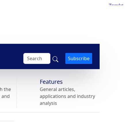
Subscribe
Features
h the
General articles,
s and
applications and industry
analysis