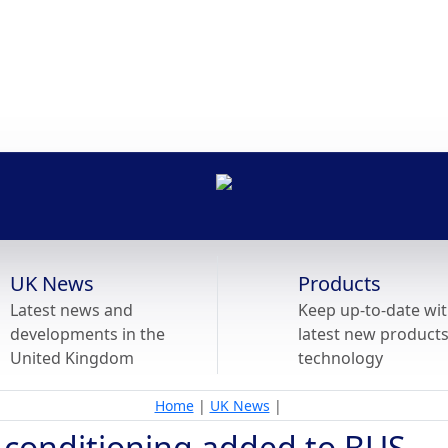
UK News
Products
Latest news and
Keep up-to-date wit
developments in the
latest new product
United Kingdom
technology
Home
|
UK News
|
r conditioning added to BUS