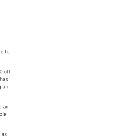
e to
0 off
 has
g an
-air
ple
 as