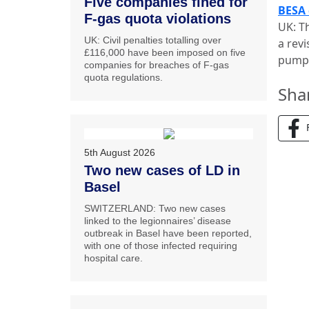
Five companies fined for
BESA 
F-gas quota violations
UK: T
UK: Civil penalties totalling over
a rev
£116,000 have been imposed on five
pumps
companies for breaches of F-gas
quota regulations.
Sha
5th August 2026
Two new cases of LD in
Basel
SWITZERLAND: Two new cases
linked to the legionnaires’ disease
outbreak in Basel have been reported,
with one of those infected requiring
hospital care.