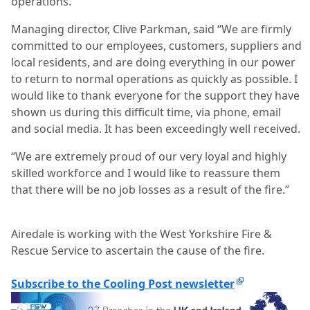
operations.
Managing director, Clive Parkman, said “We are firmly
committed to our employees, customers, suppliers and
local residents, and are doing everything in our power
to return to normal operations as quickly as possible. I
would like to thank everyone for the support they have
shown us during this difficult time, via phone, email
and social media. It has been exceedingly well received.
“We are extremely proud of our very loyal and highly
skilled workforce and I would like to reassure them
that there will be no job losses as a result of the fire.”
Airedale is working with the West Yorkshire Fire &
Rescue Service to ascertain the cause of the fire.
Subscribe to the Cooling Post newsletter