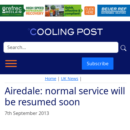
Subscribe
Home
|
UK News
|
Airedale: normal service will
be resumed soon
7th September 2013