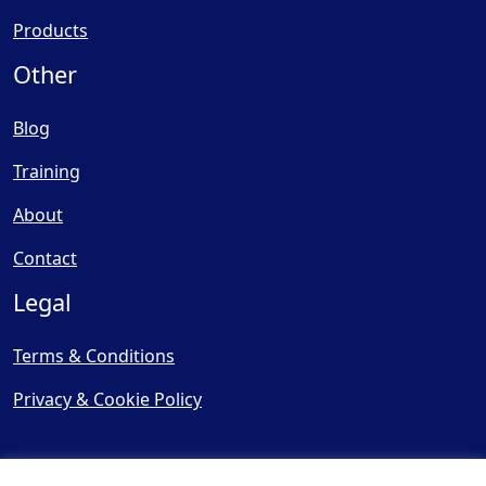
Products
Other
Blog
Training
About
Contact
Legal
Terms & Conditions
Privacy & Cookie Policy