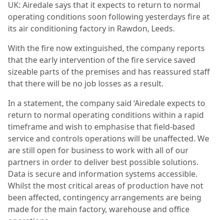
UK: Airedale says that it expects to return to normal
operating conditions soon following yesterdays fire at
its air conditioning factory in Rawdon, Leeds.
With the fire now extinguished, the company reports
that the early intervention of the fire service saved
sizeable parts of the premises and has reassured staff
that there will be no job losses as a result.
In a statement, the company said ‘Airedale expects to
return to normal operating conditions within a rapid
timeframe and wish to emphasise that field-based
service and controls operations will be unaffected. We
are still open for business to work with all of our
partners in order to deliver best possible solutions.
Data is secure and information systems accessible.
Whilst the most critical areas of production have not
been affected, contingency arrangements are being
made for the main factory, warehouse and office