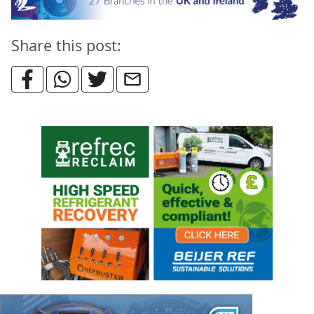
Share this post: