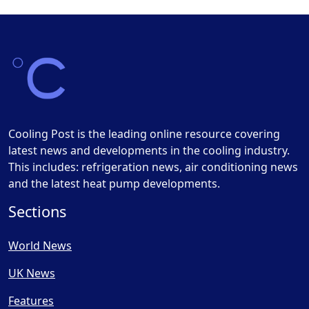
Cooling Post is the leading online resource covering
latest news and developments in the cooling industry.
This includes: refrigeration news, air conditioning news
and the latest heat pump developments.
Sections
World News
UK News
Features