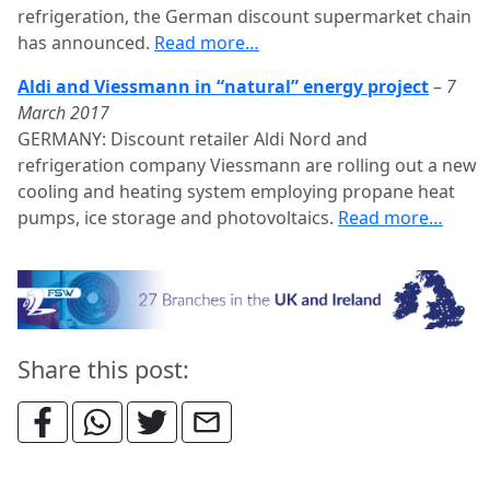
refrigeration, the German discount supermarket chain
has announced.
Read more…
Aldi and Viessmann in “natural” energy project
–
7
March 2017
GERMANY: Discount retailer Aldi Nord and
refrigeration company Viessmann are rolling out a new
cooling and heating system employing propane heat
pumps, ice storage and photovoltaics.
Read more…
Share this post: