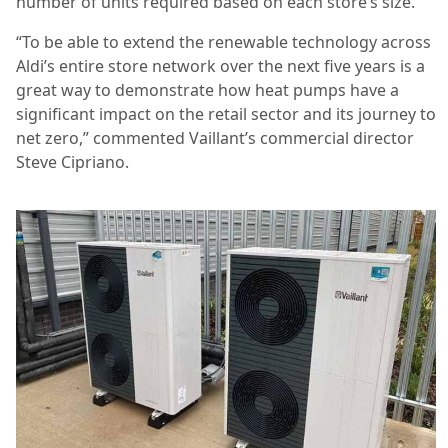
number of units required based on each store’s size.
“To be able to extend the renewable technology across
Aldi’s entire store network over the next five years is a
great way to demonstrate how heat pumps have a
significant impact on the retail sector and its journey to
net zero,” commented Vaillant’s commercial director
Steve Cipriano.