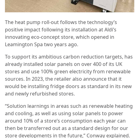
The heat pump roll-out follows the technology’s
positive impact following its installation at Aldi’s
innovating eco-concept store, which opened in
Leamington Spa two years ago.
To support its ambitious carbon reduction targets, has
already installed solar panels on over 400 of its UK
stores and use 100% green electricity from renewable
sources. In 2023, the retailer also announce that it
would be installing fridge doors as standard in its new
and newly refurbished stores.
“Solution learnings in areas such as renewable heating
and cooling, as well as using solar panels to power
around 10% of a store’s consumption each year can
then be transferred out as a standard design for our
store developments in the future,” Conway explained.