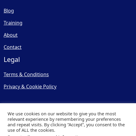
Blog
Training
About
Contact
Legal
Terms & Conditions
Privacy & Cookie Policy
We use cookies on our website to give you the most
relevant experience by remembering your preferences
and repeat visits. By clicking “Accept”, you consent to the
© Copyright 2025, Cooling
use of ALL the cookies.
Post Ltd - All Rights Reserved