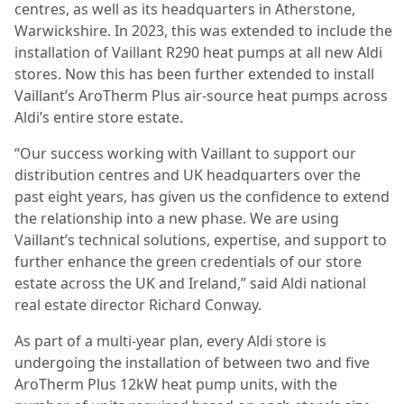
centres, as well as its headquarters in Atherstone,
Warwickshire. In 2023, this was extended to include the
installation of Vaillant R290 heat pumps at all new Aldi
stores. Now this has been further extended to install
Vaillant’s AroTherm Plus air-source heat pumps across
Aldi’s entire store estate.
“Our success working with Vaillant to support our
distribution centres and UK headquarters over the
past eight years, has given us the confidence to extend
the relationship into a new phase. We are using
Vaillant’s technical solutions, expertise, and support to
further enhance the green credentials of our store
estate across the UK and Ireland,” said Aldi national
real estate director Richard Conway.
As part of a multi-year plan, every Aldi store is
undergoing the installation of between two and five
AroTherm Plus 12kW heat pump units, with the