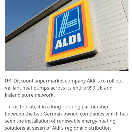
UK: Discount supermarket company Aldi is to roll out
Vaillant heat pumps across its entire 990 UK and
Ireland store network.
This is the latest in a long-running partnership
between the two German-owned companies which has
seen the installation of renewable energy heating
solutions at seven of Aldi’s regional distribution