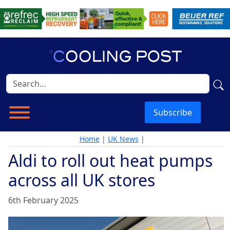
Subscribe
Home
|
UK News
|
Aldi to roll out heat pumps
across all UK stores
6th February 2025