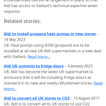
Aldi has access to Vaillant’s technical expertise when
required.
Related stories:
Aldi to install propane heat pumps in new stores
–
14 May 2023
UK: Heat pumps using R290 (propane) are to be
installed at all new UK Aldi supermarkets in a new deal
with Vaillant.
Read more…
Aldi UK commits to fridge doors
–
4 January 2023
UK: Aldi has become the latest UK supermarket to
announce that it will be installing fridge doors as
standard in its new and newly refurbished stores.
Read
more…
Aldi to convert all UK stores to CO2
–
15 August 2017
UK: Aldi is to convert all its UK stores to use CO2