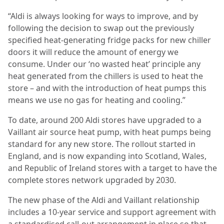
“Aldi is always looking for ways to improve, and by
following the decision to swap out the previously
specified heat-generating fridge packs for new chiller
doors it will reduce the amount of energy we
consume. Under our ‘no wasted heat’ principle any
heat generated from the chillers is used to heat the
store – and with the introduction of heat pumps this
means we use no gas for heating and cooling.”
To date, around 200 Aldi stores have upgraded to a
Vaillant air source heat pump, with heat pumps being
standard for any new store. The rollout started in
England, and is now expanding into Scotland, Wales,
and Republic of Ireland stores with a target to have the
complete stores network upgraded by 2030.
The new phase of the Aldi and Vaillant relationship
includes a 10-year service and support agreement with
a standardised call-out arrangement in place so that