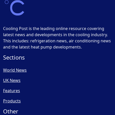
Cooling Post is the leading online resource covering
latest news and developments in the cooling industry.
This includes: refrigeration news, air conditioning news
and the latest heat pump developments.
Sections
World News
UK News
Features
Products
Other