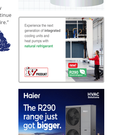
w
ntinue
re.”