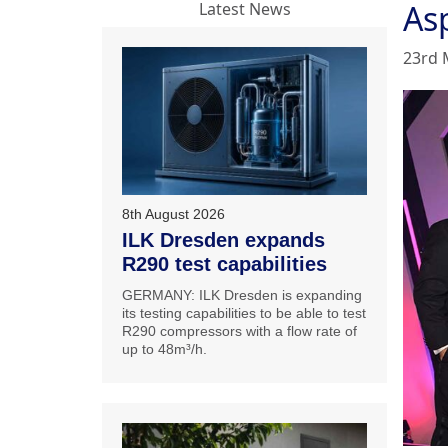
As
Latest News
23rd 
8th August 2026
ILK Dresden expands
R290 test capabilities
GERMANY: ILK Dresden is expanding
its testing capabilities to be able to test
R290 compressors with a flow rate of
up to 48m³/h.