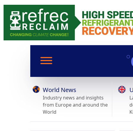
World News
U
Industry news and insights
L
from Europe and around the
d
World
K