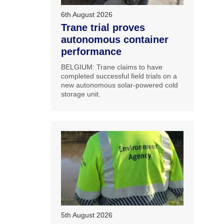
6th August 2026
Trane trial proves
autonomous container
performance
BELGIUM: Trane claims to have
completed successful field trials on a
new autonomous solar-powered cold
storage unit.
5th August 2026