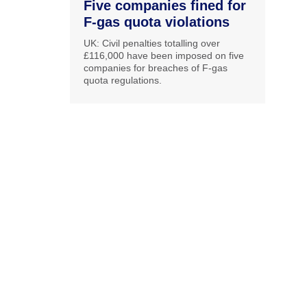
Five companies fined for
F-gas quota violations
UK: Civil penalties totalling over
£116,000 have been imposed on five
companies for breaches of F-gas
quota regulations.