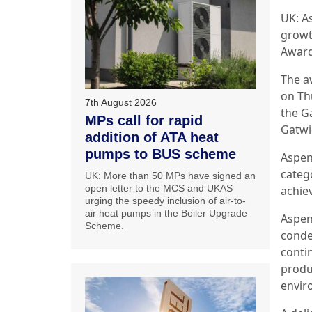
UK: A
growt
Award
The a
on Th
7th August 2026
the G
MPs call for rapid
Gatwi
addition of ATA heat
pumps to BUS scheme
Aspen
categ
UK: More than 50 MPs have signed an
open letter to the MCS and UKAS
achie
urging the speedy inclusion of air-to-
air heat pumps in the Boiler Upgrade
Aspen
Scheme.
conde
conti
produ
envi