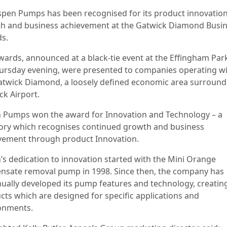
spen Pumps has been recognised for its product innovation
h and business achievement at the Gatwick Diamond Busi
s.
wards, announced at a black-tie event at the Effingham Par
ursday evening, were presented to companies operating wi
atwick Diamond, a loosely defined economic area surround
ck Airport.
 Pumps won the award for Innovation and Technology – a
ory which recognises continued growth and business
vement through product Innovation.
’s dedication to innovation started with the Mini Orange
nsate removal pump in 1998. Since then, the company has
nually developed its pump features and technology, creatin
cts which are designed for specific applications and
ronments.