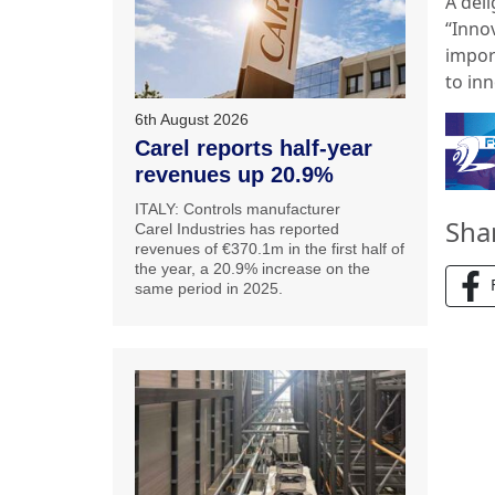
A deli
‘‘Inn
import
to in
6th August 2026
Carel reports half-year
revenues up 20.9%
ITALY: Controls manufacturer
Sha
Carel Industries has reported
revenues of €370.1m in the first half of
the year, a 20.9% increase on the
same period in 2025.