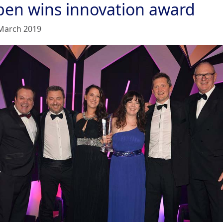
pen wins innovation award
March 2019