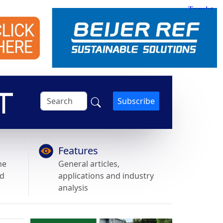
Subscribe
Features
he
General articles,
nd
applications and industry
analysis