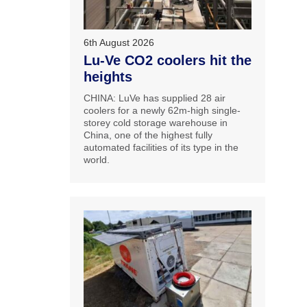
6th August 2026
Lu-Ve CO2 coolers hit the
heights
CHINA: LuVe has supplied 28 air
coolers for a newly 62m-high single-
storey cold storage warehouse in
China, one of the highest fully
automated facilities of its type in the
world.