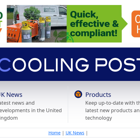
K News
Products
atest news and
Keep up-to-date with t
evelopments in the United
latest new products a
ingdom
technology
Home
|
UK News
|