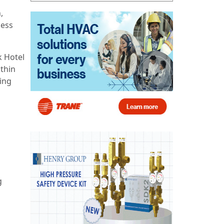
,
ness
k Hotel
thin
ing
g