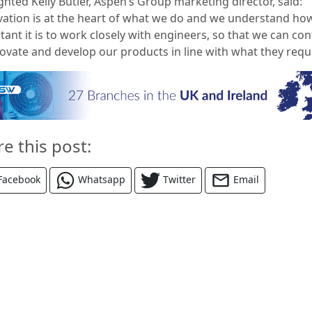
ghted Kelly Butler, Aspen’s Group marketing director, said:
ovation is at the heart of what we do and we understand ho
ant it is to work closely with engineers, so that we can co
novate and develop our products in line with what they requi
re this post:
Facebook
Whatsapp
Twitter
Email