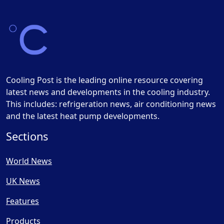
Cooling Post is the leading online resource covering
latest news and developments in the cooling industry.
This includes: refrigeration news, air conditioning news
and the latest heat pump developments.
Sections
World News
UK News
Features
Products