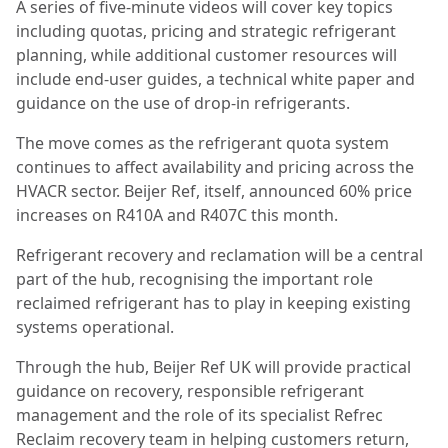
A series of five-minute videos will cover key topics
including quotas, pricing and strategic refrigerant
planning, while additional customer resources will
include end-user guides, a technical white paper and
guidance on the use of drop-in refrigerants.
The move comes as the refrigerant quota system
continues to affect availability and pricing across the
HVACR sector. Beijer Ref, itself, announced 60% price
increases on R410A and R407C this month.
Refrigerant recovery and reclamation will be a central
part of the hub, recognising the important role
reclaimed refrigerant has to play in keeping existing
systems operational.
Through the hub, Beijer Ref UK will provide practical
guidance on recovery, responsible refrigerant
management and the role of its specialist Refrec
Reclaim recovery team in helping customers return,