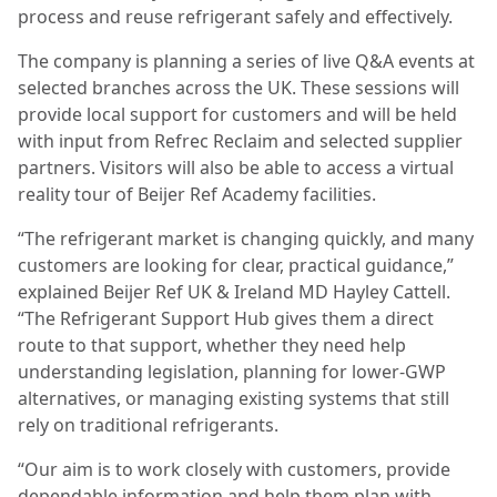
process and reuse refrigerant safely and effectively.
The company is planning a series of live Q&A events at
selected branches across the UK. These sessions will
provide local support for customers and will be held
with input from Refrec Reclaim and selected supplier
partners. Visitors will also be able to access a virtual
reality tour of Beijer Ref Academy facilities.
“The refrigerant market is changing quickly, and many
customers are looking for clear, practical guidance,”
explained Beijer Ref UK & Ireland MD Hayley Cattell.
“The Refrigerant Support Hub gives them a direct
route to that support, whether they need help
understanding legislation, planning for lower-GWP
alternatives, or managing existing systems that still
rely on traditional refrigerants.
“Our aim is to work closely with customers, provide
dependable information and help them plan with