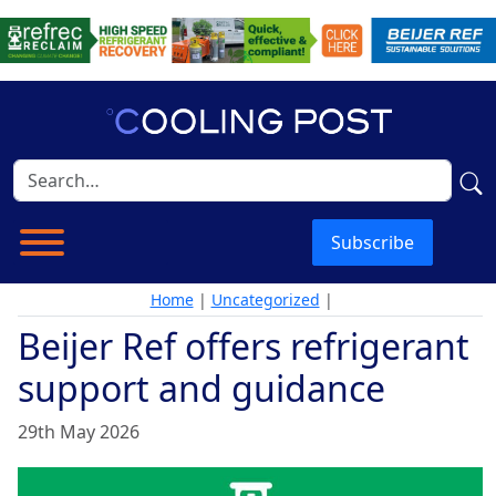
Subscribe
Home
|
Uncategorized
|
Beijer Ref offers refrigerant
support and guidance
29th May 2026