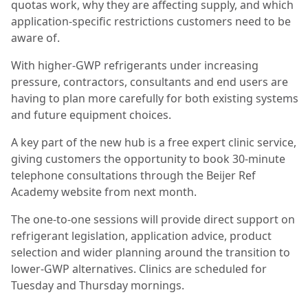
quotas work, why they are affecting supply, and which
application-specific restrictions customers need to be
aware of.
With higher-GWP refrigerants under increasing
pressure, contractors, consultants and end users are
having to plan more carefully for both existing systems
and future equipment choices.
A key part of the new hub is a free expert clinic service,
giving customers the opportunity to book 30-minute
telephone consultations through the Beijer Ref
Academy website from next month.
The one-to-one sessions will provide direct support on
refrigerant legislation, application advice, product
selection and wider planning around the transition to
lower-GWP alternatives. Clinics are scheduled for
Tuesday and Thursday mornings.