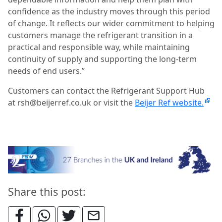
confidence as the industry moves through this period
of change. It reflects our wider commitment to helping
customers manage the refrigerant transition in a
practical and responsible way, while maintaining
continuity of supply and supporting the long-term
needs of end users.”
Customers can contact the Refrigerant Support Hub
at rsh@beijerref.co.uk or visit the
Beijer Ref website.
Share this post: