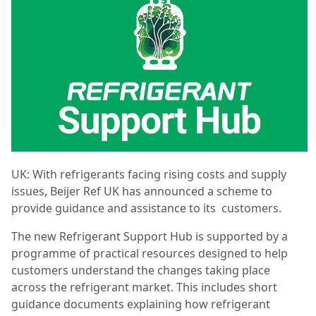
UK: With refrigerants facing rising costs and supply
issues, Beijer Ref UK has announced a scheme to
provide guidance and assistance to its customers.
The new Refrigerant Support Hub is supported by a
programme of practical resources designed to help
customers understand the changes taking place
across the refrigerant market. This includes short
guidance documents explaining how refrigerant