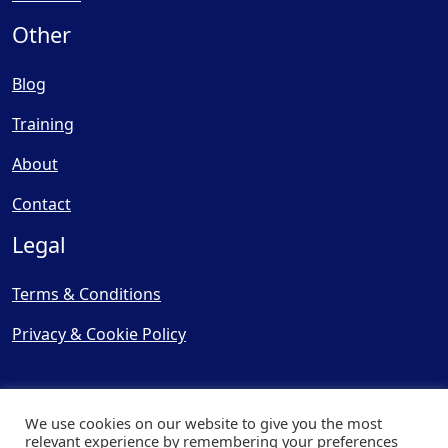
Other
Blog
Training
About
Contact
Legal
Terms & Conditions
Privacy & Cookie Policy
We use cookies on our website to give you the most
relevant experience by remembering your preferences