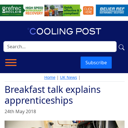
Subscribe
Home
|
UK News
|
Breakfast talk explains
apprenticeships
24th May 2018