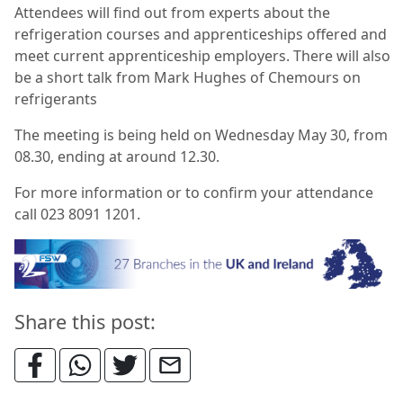
Attendees will find out from experts about the
refrigeration courses and apprenticeships offered and
meet current apprenticeship employers. There will also
be a short talk from Mark Hughes of Chemours on
refrigerants
The meeting is being held on Wednesday May 30, from
08.30, ending at around 12.30.
For more information or to confirm your attendance
call 023 8091 1201.
Share this post: