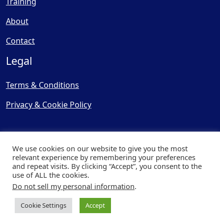
Training
About
Contact
Legal
Terms & Conditions
Privacy & Cookie Policy
We use cookies on our website to give you the most
relevant experience by remembering your preferences
and repeat visits. By clicking “Accept”, you consent to the
© Copyright 2025, Cooling
use of ALL the cookies.
Post Ltd - All Rights Reserved
Do not sell my personal information
.
| Website by
Capital Web
Cookie Settings
Accept