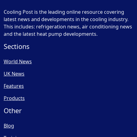
Cooling Post is the leading online resource covering
latest news and developments in the cooling industry.
This includes: refrigeration news, air conditioning news
and the latest heat pump developments.
Sections
World News
UK News
Features
Products
Other
Blog