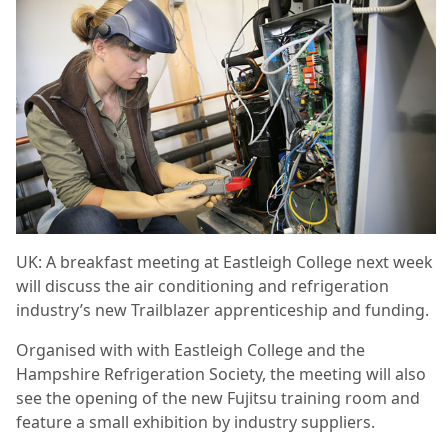
UK: A breakfast meeting at Eastleigh College next week
will discuss the air conditioning and refrigeration
industry’s new Trailblazer apprenticeship and funding.
Organised with with Eastleigh College and the
Hampshire Refrigeration Society, the meeting will also
see the opening of the new Fujitsu training room and
feature a small exhibition by industry suppliers.