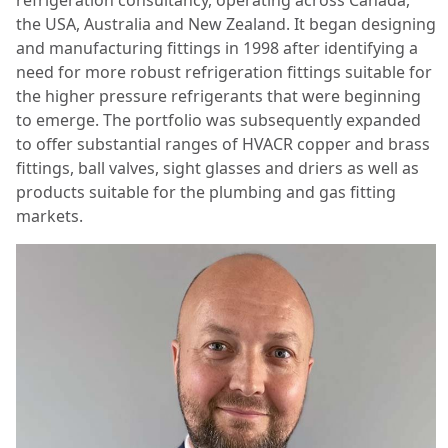
the USA, Australia and New Zealand. It began designing
and manufacturing fittings in 1998 after identifying a
need for more robust refrigeration fittings suitable for
the higher pressure refrigerants that were beginning
to emerge. The portfolio was subsequently expanded
to offer substantial ranges of HVACR copper and brass
fittings, ball valves, sight glasses and driers as well as
products suitable for the plumbing and gas fitting
markets.