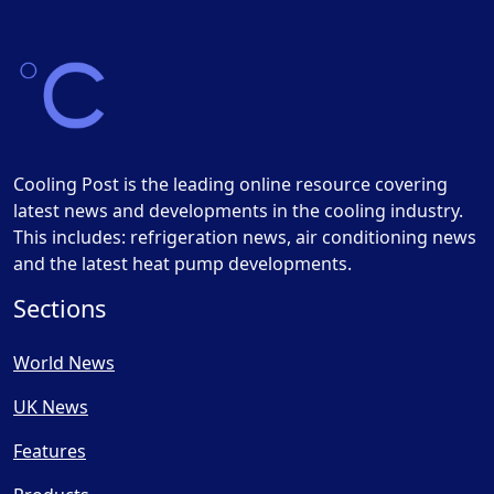
Cooling Post is the leading online resource covering
latest news and developments in the cooling industry.
This includes: refrigeration news, air conditioning news
and the latest heat pump developments.
Sections
World News
UK News
Features