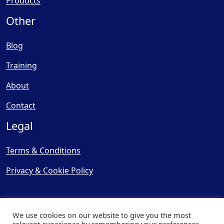
Products
Other
Blog
Training
About
Contact
Legal
Terms & Conditions
Privacy & Cookie Policy
We use cookies on our website to give you the most