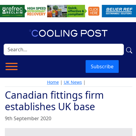
Subscribe
Home
|
UK News
|
Canadian fittings firm
establishes UK base
9th September 2020