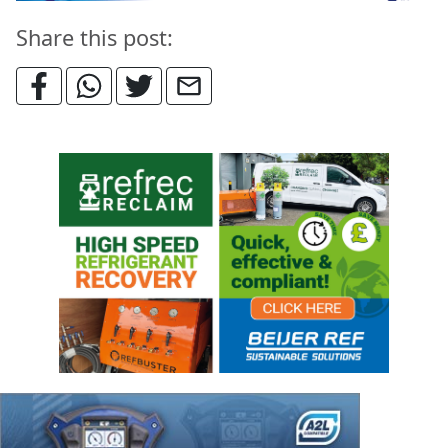
Share this post: