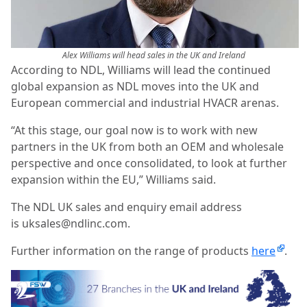
Alex Williams will head sales in the UK and Ireland
According to NDL, Williams will lead the continued
global expansion as NDL moves into the UK and
European commercial and industrial HVACR arenas.
“At this stage, our goal now is to work with new
partners in the UK from both an OEM and wholesale
perspective and once consolidated, to look at further
expansion within the EU,” Williams said.
The NDL UK sales and enquiry email address
is uksales@ndlinc.com.
Further information on the range of products
here
.