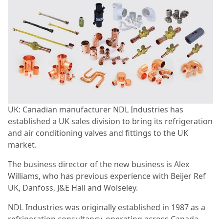
UK: Canadian manufacturer NDL Industries has
established a UK sales division to bring its refrigeration
and air conditioning valves and fittings to the UK
market.
The business director of the new business is Alex
Williams, who has previous experience with Beijer Ref
UK, Danfoss, J&E Hall and Wolseley.
NDL Industries was originally established in 1987 as a
refrigeration consultancy, operating across Canada,