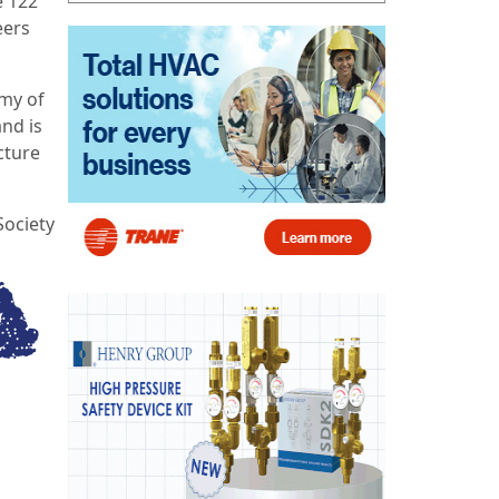
e 122
eers
emy of
and is
cture
Society