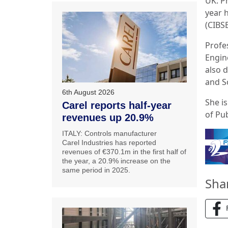
UK: P
year h
(CIBS
Profe
Engin
also 
and S
6th August 2026
She is
Carel reports half-year
of Pu
revenues up 20.9%
ITALY: Controls manufacturer
Carel Industries has reported
revenues of €370.1m in the first half of
the year, a 20.9% increase on the
same period in 2025.
Sha