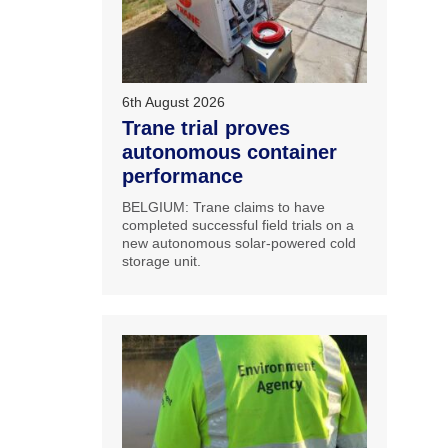
6th August 2026
Trane trial proves
autonomous container
performance
BELGIUM: Trane claims to have
completed successful field trials on a
new autonomous solar-powered cold
storage unit.