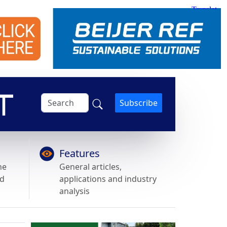
Subscribe
Features
he
General articles,
nd
applications and industry
analysis