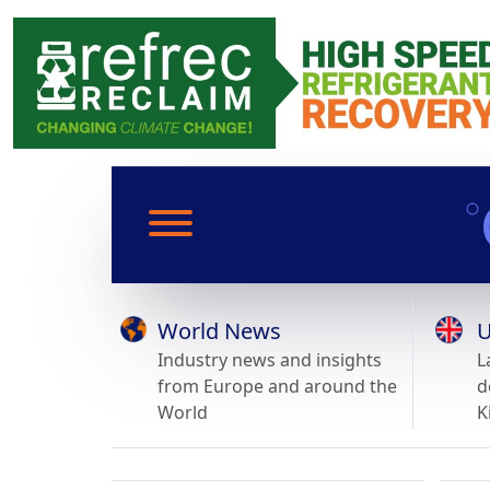
World News
U
Industry news and insights
L
from Europe and around the
d
World
K