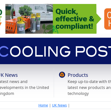
K News
Products
atest news and
Keep up-to-date with t
evelopments in the United
latest new products a
ingdom
technology
Home
|
UK News
|