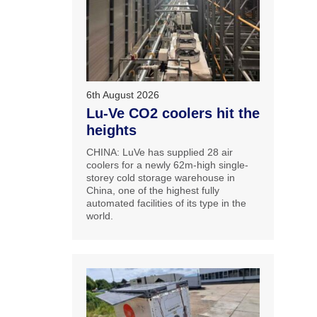
6th August 2026
Lu-Ve CO2 coolers hit the
heights
CHINA: LuVe has supplied 28 air
coolers for a newly 62m-high single-
storey cold storage warehouse in
China, one of the highest fully
automated facilities of its type in the
world.