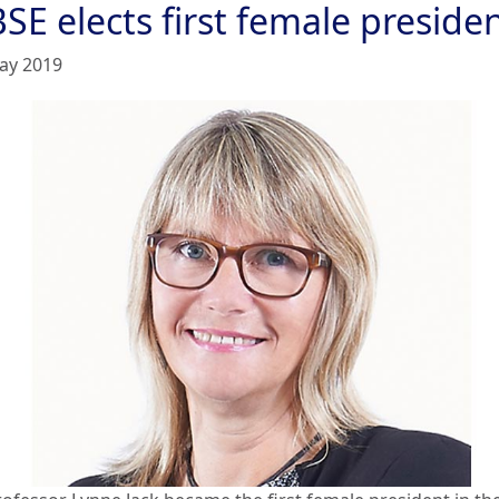
SE elects first female preside
ay 2019