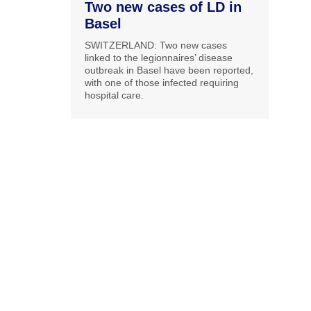
Two new cases of LD in
Basel
SWITZERLAND: Two new cases
linked to the legionnaires’ disease
outbreak in Basel have been reported,
with one of those infected requiring
hospital care.