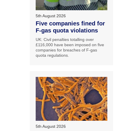
5th August 2026
Five companies fined for
F-gas quota violations
UK: Civil penalties totalling over
£116,000 have been imposed on five
companies for breaches of F-gas
quota regulations.
5th August 2026