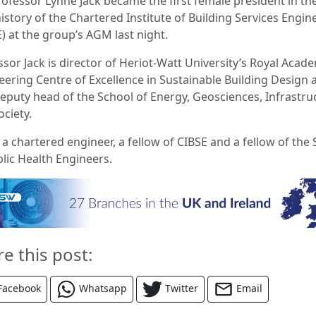
rofessor Lynne Jack became the first female president in th
istory of the Chartered Institute of Building Services Engin
E) at the group’s AGM last night.
ssor Jack is director of Heriot-Watt University’s Royal Acad
eering Centre of Excellence in Sustainable Building Design 
deputy head of the School of Energy, Geosciences, Infrastru
ociety.
 a chartered engineer, a fellow of CIBSE and a fellow of the 
blic Health Engineers.
re this post:
Facebook
Whatsapp
Twitter
Email