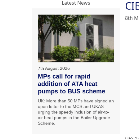
CIB
Latest News
8th M
7th August 2026
MPs call for rapid
addition of ATA heat
pumps to BUS scheme
UK: More than 50 MPs have signed an
open letter to the MCS and UKAS
urging the speedy inclusion of air-to-
air heat pumps in the Boiler Upgrade
Scheme.