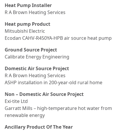
Heat Pump Installer
R A Brown Heating Services
Heat pump Product
Mitsubishi Electric
Ecodan CAHV-R450YA-HPB air source heat pump
Ground Source Project
Calibrate Energy Engineering
Domestic Air Source Project
R A Brown Heating Services
ASHP installation in 200-year-old rural home
Non – Domestic Air Source Project
Exi-tite Ltd
Garratt Mills – high-temperature hot water from
renewable energy
Ancillary Product Of The Year