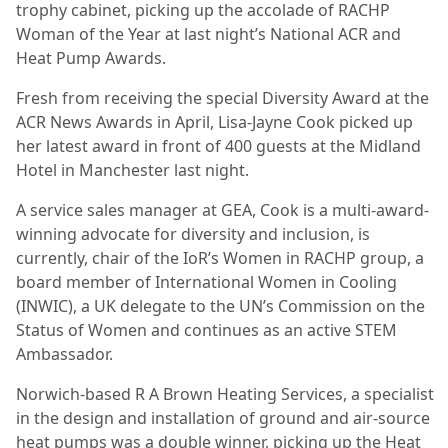
trophy cabinet, picking up the accolade of RACHP
Woman of the Year at last night’s National ACR and
Heat Pump Awards.
Fresh from receiving the special Diversity Award at the
ACR News Awards in April, Lisa-Jayne Cook picked up
her latest award in front of 400 guests at the Midland
Hotel in Manchester last night.
A service sales manager at GEA, Cook is a multi-award-
winning advocate for diversity and inclusion, is
currently, chair of the IoR’s Women in RACHP group, a
board member of International Women in Cooling
(INWIC), a UK delegate to the UN’s Commission on the
Status of Women and continues as an active STEM
Ambassador.
Norwich-based R A Brown Heating Services, a specialist
in the design and installation of ground and air-source
heat pumps was a double winner, picking up the Heat