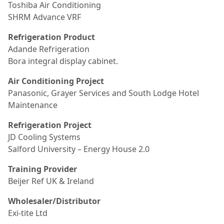
Toshiba Air Conditioning
SHRM Advance VRF
Refrigeration Product
Adande Refrigeration
Bora integral display cabinet.
Air Conditioning Project
Panasonic, Grayer Services and South Lodge Hotel
Maintenance
Refrigeration Project
JD Cooling Systems
Salford University – Energy House 2.0
Training Provider
Beijer Ref UK & Ireland
Wholesaler/Distributor
Exi-tite Ltd