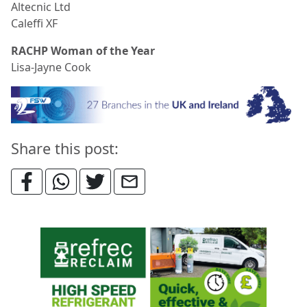
Altecnic Ltd
Caleffi XF
RACHP Woman of the Year
Lisa-Jayne Cook
Share this post: