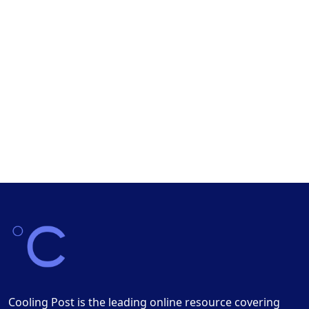
Cooling Post is the leading online resource covering