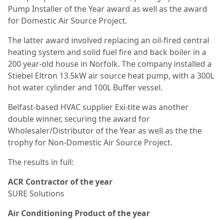
Pump Installer of the Year award as well as the award
for Domestic Air Source Project.
The latter award involved replacing an oil-fired central
heating system and solid fuel fire and back boiler in a
200 year-old house in Norfolk. The company installed a
Stiebel Eltron 13.5kW air source heat pump, with a 300L
hot water cylinder and 100L Buffer vessel.
Belfast-based HVAC supplier Exi-tite was another
double winner, securing the award for
Wholesaler/Distributor of the Year as well as the the
trophy for Non-Domestic Air Source Project.
The results in full:
ACR Contractor of the year
SURE Solutions
Air Conditioning Product of the year