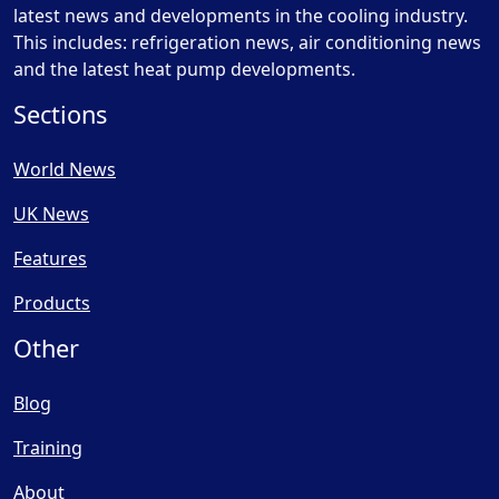
latest news and developments in the cooling industry.
This includes: refrigeration news, air conditioning news
and the latest heat pump developments.
Sections
World News
UK News
Features
Products
Other
Blog
Training
About