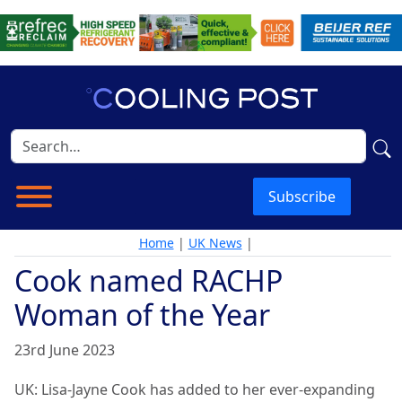
Subscribe
Home
|
UK News
|
Cook named RACHP
Woman of the Year
23rd June 2023
UK: Lisa-Jayne Cook has added to her ever-expanding