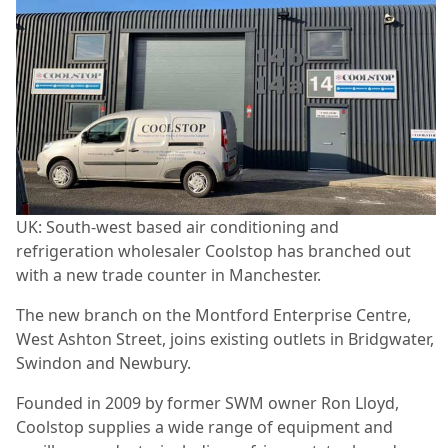
UK: South-west based air conditioning and
refrigeration wholesaler Coolstop has branched out
with a new trade counter in Manchester.
The new branch on the Montford Enterprise Centre,
West Ashton Street, joins existing outlets in Bridgwater,
Swindon and Newbury.
Founded in 2009 by former SWM owner Ron Lloyd,
Coolstop supplies a wide range of equipment and