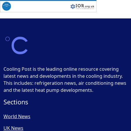
Cooling Post is the leading online resource covering
latest news and developments in the cooling industry.
This includes: refrigeration news, air conditioning news
and the latest heat pump developments.
Sections
World News
UK News