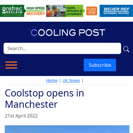
Subscribe
Home
|
UK News
|
Coolstop opens in
Manchester
21st April 2022