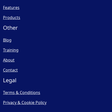
Features
Products
Other
Blog
Training
About
Contact
Legal
Terms & Conditions
Privacy & Cookie Policy