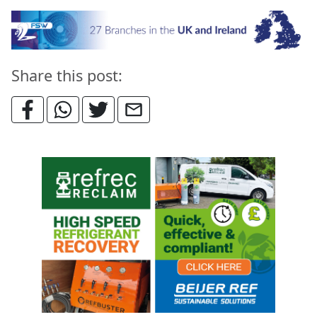
Share this post: