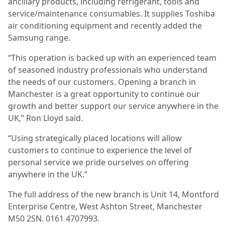
ancillary products, including refrigerant, tools and
service/maintenance consumables. It supplies Toshiba
air conditioning equipment and recently added the
Samsung range.
“This operation is backed up with an experienced team
of seasoned industry professionals who understand
the needs of our customers. Opening a branch in
Manchester is a great opportunity to continue our
growth and better support our service anywhere in the
UK,” Ron Lloyd said.
“Using strategically placed locations will allow
customers to continue to experience the level of
personal service we pride ourselves on offering
anywhere in the UK.”
The full address of the new branch is Unit 14, Montford
Enterprise Centre, West Ashton Street, Manchester
M50 2SN. 0161 4707993.