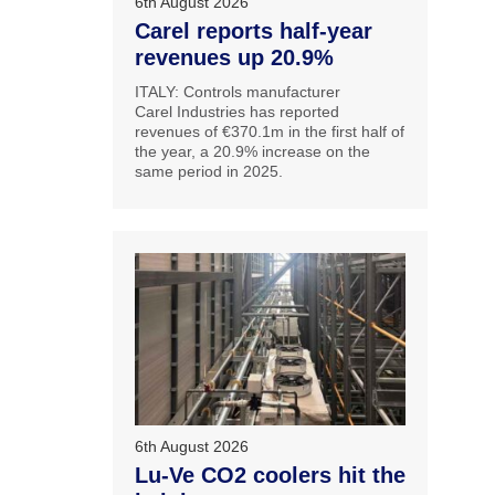
6th August 2026
Carel reports half-year
revenues up 20.9%
ITALY: Controls manufacturer
Carel Industries has reported
revenues of €370.1m in the first half of
the year, a 20.9% increase on the
same period in 2025.
6th August 2026
Lu-Ve CO2 coolers hit the