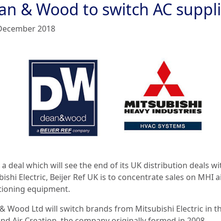
an & Wood to switch AC suppli
December 2018
 a deal which will see the end of its UK distribution deals wi
ishi Electric, Beijer Ref UK is to concentrate sales on MHI a
tioning equipment.
& Wood Ltd will switch brands from Mitsubishi Electric in 
and Air Creation, the company originally formed in 2008