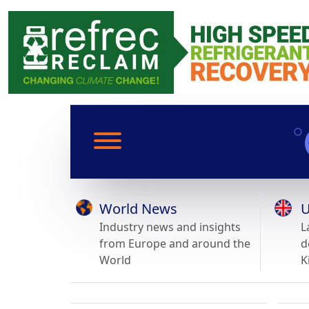
World News
U
Industry news and insights
L
from Europe and around the
d
World
K