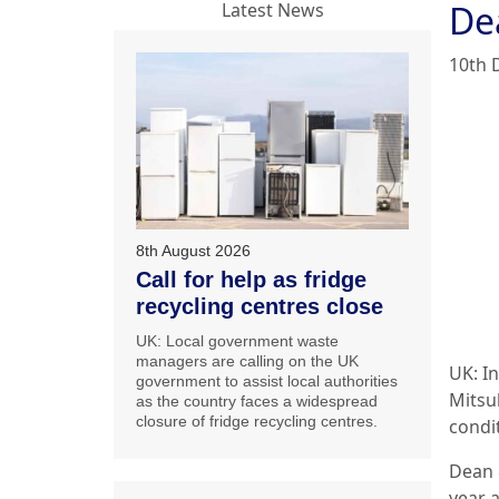
De
Latest News
10th 
8th August 2026
Call for help as fridge
recycling centres close
UK: Local government waste
managers are calling on the UK
UK: In
government to assist local authorities
Mitsub
as the country faces a widespread
closure of fridge recycling centres.
condi
Dean 
year 