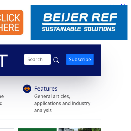
Subscribe
Features
he
General articles,
nd
applications and industry
analysis