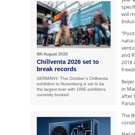
specif
will 
Indust
“Posi
natura
ventu
8th August 2026
and R
Chillventa 2026 set to
2018 
break records
freed
GERMANY: This October’s Chillventa
Beije
exhibition in Nuremberg is set to be
in Mar
the largest ever with 1095 exhibitors
currently booked.
after 
Panas
The Be
condi
Relat