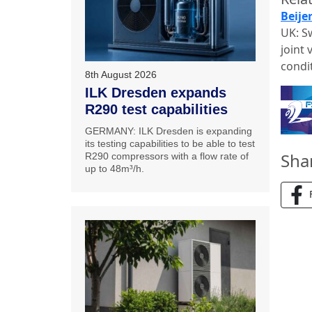
Beije
UK: S
joint
condi
8th August 2026
ILK Dresden expands
R290 test capabilities
GERMANY: ILK Dresden is expanding
its testing capabilities to be able to test
Sha
R290 compressors with a flow rate of
up to 48m³/h.