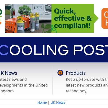
K News
Products
atest news and
Keep up-to-date with t
evelopments in the United
latest new products a
ingdom
technology
Home
|
UK News
|