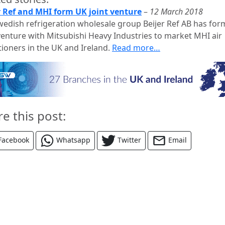
r Ref and MHI form UK joint venture
–
12 March 2018
wedish refrigeration wholesale group Beijer Ref AB has for
 venture with Mitsubishi Heavy Industries to market MHI air
tioners in the UK and Ireland.
Read more…
re this post:
Facebook
Whatsapp
Twitter
Email