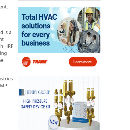
ent,
d is a
nt
oth HRP
ing
me
stries
 AMP