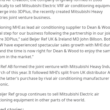
ically to sell Mitsubishi Electric VRF air conditioning equipm
merge into 3DPlus, the recently created Mitsubishi Heavy
ries joint venture business.
tioning MHI as lead air conditioning supplier to Dean & Woo
l step for our business following the partnership in our joi
re 3DPlus,” said Beijer Ref UK & Ireland MD John Billson. B
W have experienced spectacular sales growth with MHI dur
and the time is now right for Dean & Wood to enjoy the sa
om in the market.”
r Ref AB formed the joint venture with Mitsubishi Heavy Indu
ch of this year. It followed MHI’s split from UK distributor
the latter’s purchase by rival air conditioning manufacturer
onic.
ijer Ref group continues to sell Mitsubishi Electric air
tioning equipment in other parts of the world.
ed stories: