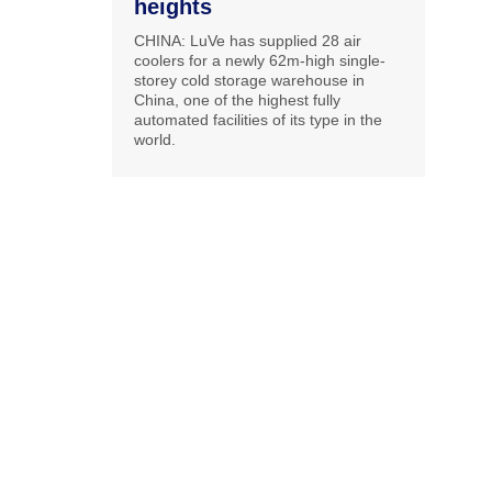
heights
CHINA: LuVe has supplied 28 air
coolers for a newly 62m-high single-
storey cold storage warehouse in
China, one of the highest fully
automated facilities of its type in the
world.