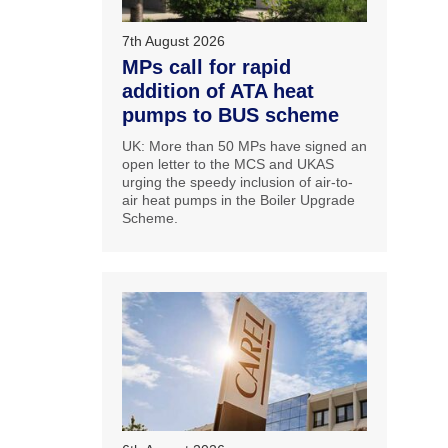
7th August 2026
MPs call for rapid
addition of ATA heat
pumps to BUS scheme
UK: More than 50 MPs have signed an
open letter to the MCS and UKAS
urging the speedy inclusion of air-to-
air heat pumps in the Boiler Upgrade
Scheme.