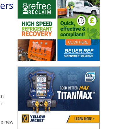
ers
th
ir
the new