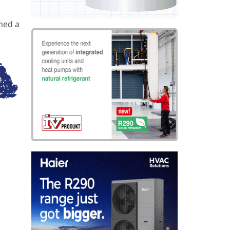
med a