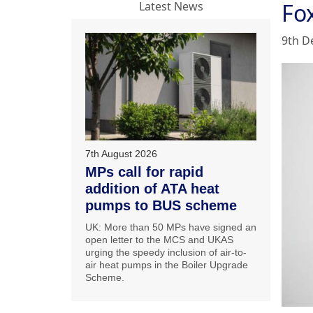
Fo
Latest News
9th D
7th August 2026
MPs call for rapid
addition of ATA heat
pumps to BUS scheme
UK: More than 50 MPs have signed an
open letter to the MCS and UKAS
urging the speedy inclusion of air-to-
air heat pumps in the Boiler Upgrade
Scheme.