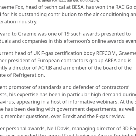
Graeme Fox wins the RAC Gold Award
raeme Fox, head of technical at BESA, has won the RAC Gol
 for his outstanding contribution to the air conditioning a
eration industry.
ward to Graeme was one of 19 such awards presented to
iduals and companies in this afternoon’s online awards even
urrent head of UK F-gas certification body REFCOM, Graeme
mer president of European contractors group AREA and is
ntly a director of ACRIB and a member of the board of the
ute of Refrigeration.
vent promoter of standards and defender of contractors’
ests, his expertise has been in particular high demand durin
avirus, appearing in a host of informative webinars. At the
he has been dealing with government departments, as well 
ing member questions, over Brexit and the F-gas review.
er personal awards, Neil Davis, managing director of 3D Faci
rt was awarded the annual Fred Jamieson Award for indus