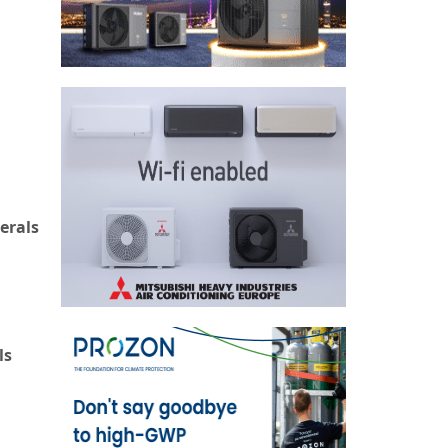
erals
ls