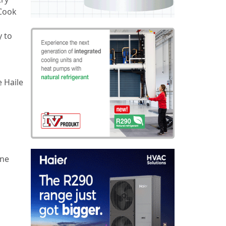
 Cook
y to
 Haile
ine