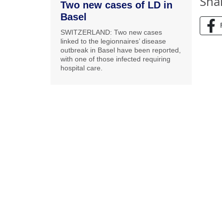
Sha
Two new cases of LD in
Basel
SWITZERLAND: Two new cases
linked to the legionnaires’ disease
outbreak in Basel have been reported,
with one of those infected requiring
hospital care.