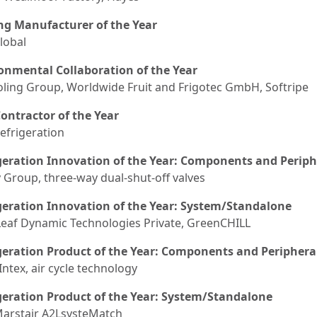
ng Manufacturer of the Year
lobal
onmental Collaboration of the Year
oling Group, Worldwide Fruit and Frigotec GmbH, Softripe
ontractor of the Year
efrigeration
geration Innovation of the Year: Components and Periph
 Group, three-way dual-shut-off valves
geration Innovation of the Year: System/Standalone
eaf Dynamic Technologies Private, GreenCHILL
geration Product of the Year: Components and Periphera
Intex, air cycle technology
geration Product of the Year: System/Standalone
Marstair A2LsysteMatch