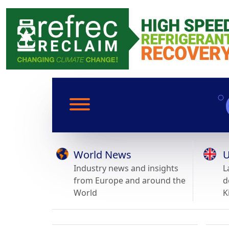
World News
U
Industry news and insights
L
from Europe and around the
d
World
K