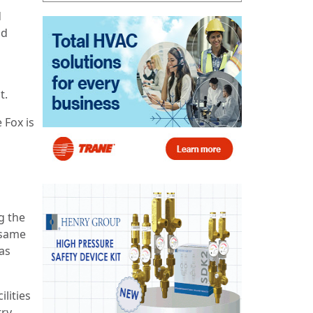
d
nd
t.
 Fox is
g the
 same
as
lities
try