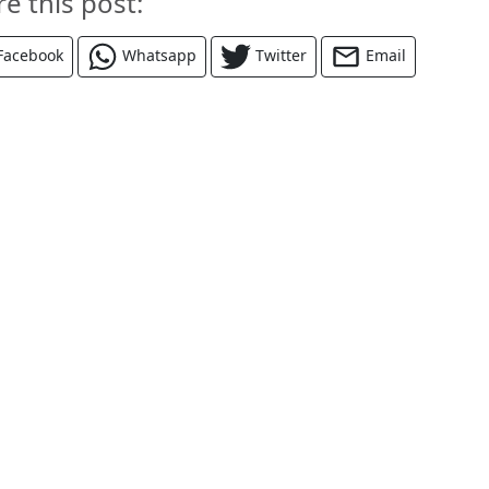
re this post:
Facebook
Whatsapp
Twitter
Email