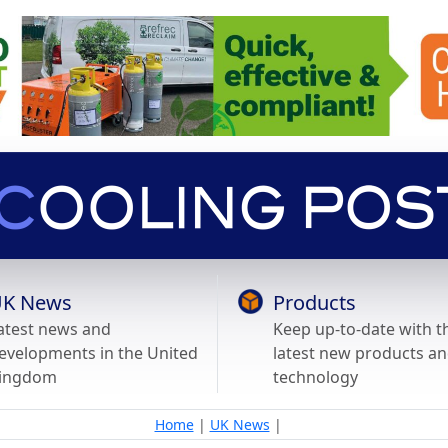
K News
Products
atest news and
Keep up-to-date with t
evelopments in the United
latest new products a
ingdom
technology
Home
|
UK News
|