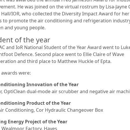
vement. He was joined on the virtual rostrum by Lisa-Jayne
E Hall/IOR, who collected the Diversity Impact Award for her
s to promote the air conditioning and refrigeration industr
 and young people.
dent of the year
AC and IoR National Student of the Year Award went to Luke
ghtfoot Defence. Second place went to Ellie Claire of Wave
geration and third place to Matthew Huckle of Epta.
 awards were:
onditioning Innovation of the Year
er, OptiClean dual-mode air scrubber and negative air mach
onditioning Product of the Year
Air Conditioning, Cor Hydraulic Changeover Box
ing Energy Project of the Year
ce, Wealmoor Factory, Hayes