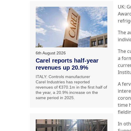
UK: G
Award
refrig
The a
indiv
The c
6th August 2026
a for
Carel reports half-year
curre
revenues up 20.9%
Instit
ITALY: Controls manufacturer
Carel Industries has reported
A fer
revenues of €370.1m in the first half of
inter
the year, a 20.9% increase on the
coron
same period in 2025.
time 
field
In oth
Suppo