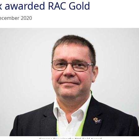
x awarded RAC Gold
ecember 2020