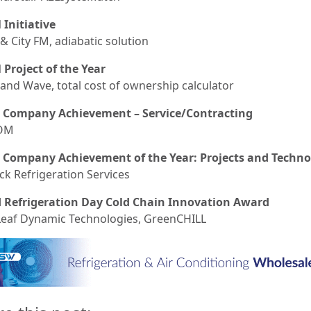
 Initiative
& City FM, adiabatic solution
l Project of the Year
and Wave, total cost of ownership calculator
 Company Achievement – Service/Contracting
OM
 Company Achievement of the Year: Projects and Techno
ck Refrigeration Services
 Refrigeration Day Cold Chain Innovation Award
eaf Dynamic Technologies, GreenCHILL