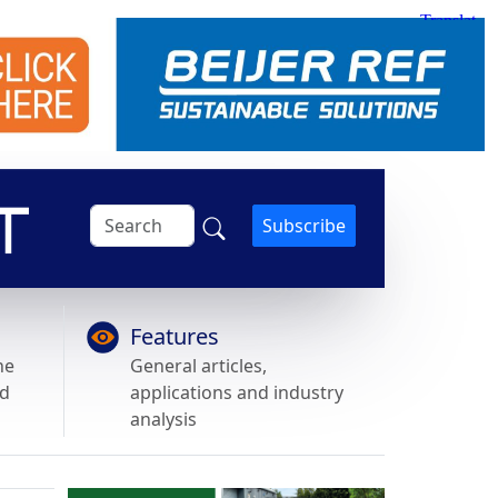
Subscribe
Features
he
General articles,
nd
applications and industry
analysis