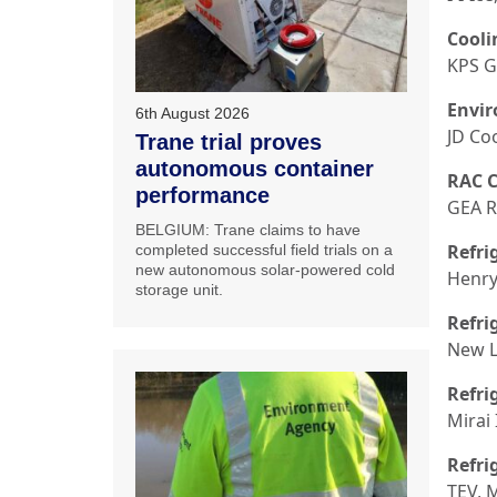
Cooli
KPS G
Envir
6th August 2026
JD Co
Trane trial proves
autonomous container
RAC C
performance
GEA R
BELGIUM: Trane claims to have
Refri
completed successful field trials on a
new autonomous solar-powered cold
Henry
storage unit.
Refri
New L
Refri
Mirai 
Refri
TEV, 