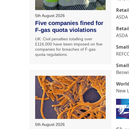
Retail
5th August 2026
ASDA 
Five companies fined for
Retai
F-gas quota violations
ASDA 
UK: Civil penalties totalling over
£116,000 have been imposed on five
Small
companies for breaches of F-gas
REFC
quota regulations.
Small
Beswi
World
New L
5th August 2026