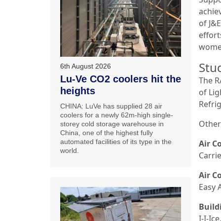
achie
of J&
effort
women
Stu
6th August 2026
Lu-Ve CO2 coolers hit the
The R
heights
of Li
Refri
CHINA: LuVe has supplied 28 air
coolers for a newly 62m-high single-
Other
storey cold storage warehouse in
China, one of the highest fully
automated facilities of its type in the
Air C
world.
Carri
Air C
Easy 
Build
I-I-I