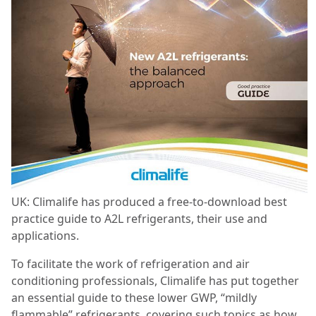
UK: Climalife has produced a free-to-download best
practice guide to A2L refrigerants, their use and
applications.
To facilitate the work of refrigeration and air
conditioning professionals, Climalife has put together
an essential guide to these lower GWP, “mildly
flammable” refrigerants, covering such topics as how