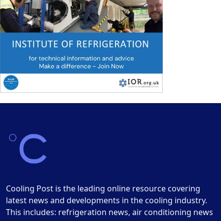
Cooling Post is the leading online resource covering
latest news and developments in the cooling industry.
This includes: refrigeration news, air conditioning news