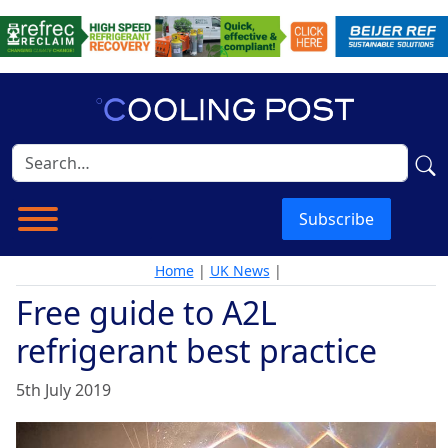
Subscribe
Home
|
UK News
|
Free guide to A2L
refrigerant best practice
5th July 2019