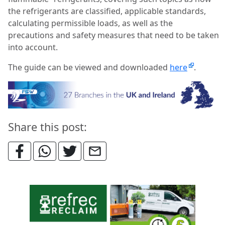
the refrigerants are classified, applicable standards,
calculating permissible loads, as well as the
precautions and safety measures that need to be taken
into account.
The guide can be viewed and downloaded
here
.
Share this post: