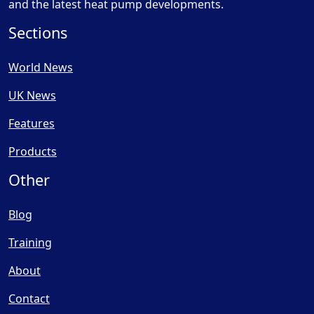
and the latest heat pump developments.
Sections
World News
UK News
Features
Products
Other
Blog
Training
About
Contact