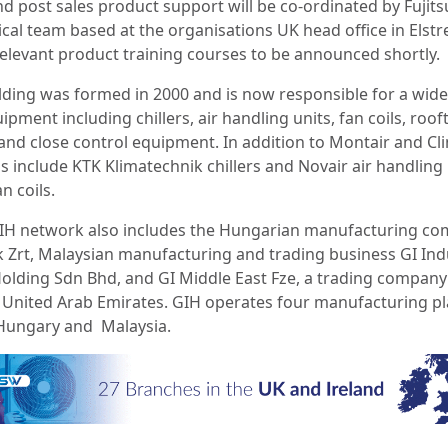
nd post sales product support will be co-ordinated by Fujits
cal team based at the organisations UK head office in Elstr
relevant product training courses to be announced shortly.
lding was formed in 2000 and is now responsible for a wid
ipment including chillers, air handling units, fan coils, roof
and close control equipment. In addition to Montair and Cli
s include KTK Klimatechnik chillers and Novair air handling 
n coils.
IH network also includes the Hungarian manufacturing c
 Zrt, Malaysian manufacturing and trading business GI Indu
Holding Sdn Bhd, and GI Middle East Fze, a trading compan
e United Arab Emirates. GIH operates four manufacturing pl
, Hungary and Malaysia.