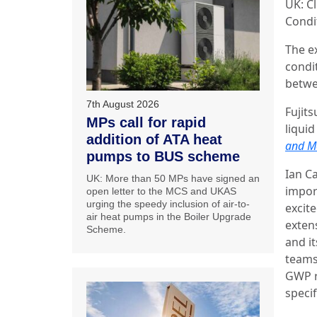
UK: Cl
Condi
The e
condi
betwe
7th August 2026
Fujit
MPs call for rapid
liquid
addition of ATA heat
and Mo
pumps to BUS scheme
Ian Ca
UK: More than 50 MPs have signed an
impor
open letter to the MCS and UKAS
urging the speedy inclusion of air-to-
excit
air heat pumps in the Boiler Upgrade
exten
Scheme.
and it
teams
GWP r
speci