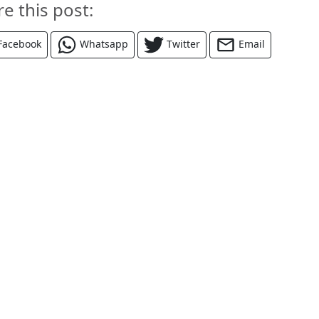
re this post:
Facebook
Whatsapp
Twitter
Email