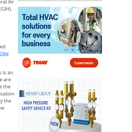
ral Air
(GIH).
led
Clint
s is an
e are
e the
isation
by the
ow