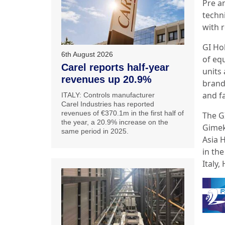
Pre a
techni
with 
GI Ho
6th August 2026
of equ
Carel reports half-year
units 
revenues up 20.9%
brand
and fa
ITALY: Controls manufacturer
Carel Industries has reported
revenues of €370.1m in the first half of
The G
the year, a 20.9% increase on the
Gimek
same period in 2025.
Asia 
in th
Italy