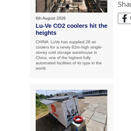
Sha
6th August 2026
Lu-Ve CO2 coolers hit the
heights
CHINA: LuVe has supplied 28 air
coolers for a newly 62m-high single-
storey cold storage warehouse in
China, one of the highest fully
automated facilities of its type in the
world.