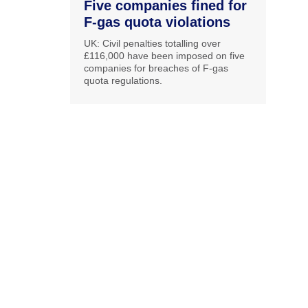
Five companies fined for
F-gas quota violations
UK: Civil penalties totalling over
£116,000 have been imposed on five
companies for breaches of F-gas
quota regulations.