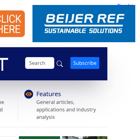
Subscribe
Features
he
General articles,
nd
applications and industry
analysis