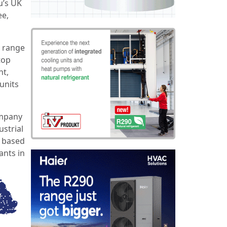
u’s UK
ee,
e range
top
nt,
units
ompany
strial
y based
ants in