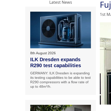
Fuj
Latest News
1st M
8th August 2026
ILK Dresden expands
R290 test capabilities
GERMANY: ILK Dresden is expanding
its testing capabilities to be able to test
R290 compressors with a flow rate of
up to 48m³/h.