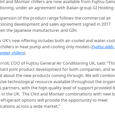
int and Montair chillers are now available from Fujitsu Gene
tioning, under an agreement with Italian group GI Holding 
xpansion of the product range follows the commercial air
tioning development and sales agreement signed in 2017
en the Japanese manufacturer and GIH.
su UK’s new offering includes both air-cooled and water-coo
 chillers in heat pump and cooling only models (
Fujitsu adds 
ntair chillers
).
rroll, COO of Fujitsu General Air Conditioning UK, said: “Thi
tant joint product development for both companies, and w
ed about the new products coming through. We will combin
sive technological resource available throughout the organ
s partners, with the high-quality level of support provided 
 in the UK. The Clint and Montair combinations with new l
efrigerant options will provide the opportunity to meet
fications across a wide market.”