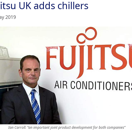
itsu UK adds chillers
ay 2019
Ian Carroll: “an important joint product development for both companies”