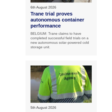
6th August 2026
Trane trial proves
autonomous container
performance
BELGIUM: Trane claims to have
completed successful field trials on a
new autonomous solar-powered cold
storage unit.
5th August 2026