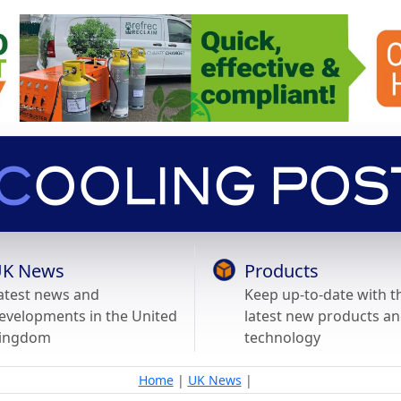
K News
Products
atest news and
Keep up-to-date with t
evelopments in the United
latest new products a
ingdom
technology
Home
|
UK News
|