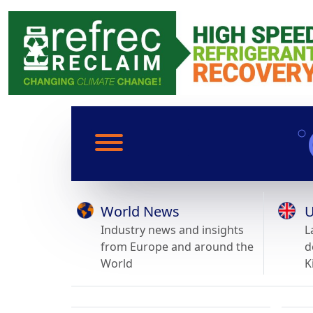
World News
U
Industry news and insights
L
from Europe and around the
d
World
K