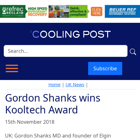
Subscribe
Home
|
UK News
|
Gordon Shanks wins
Kooltech Award
15th November 2018
UK: Gordon Shanks MD and founder of Elgin