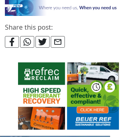
Share this post: