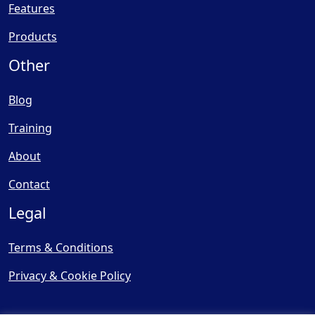
Features
Products
Other
Blog
Training
About
Contact
Legal
Terms & Conditions
Privacy & Cookie Policy