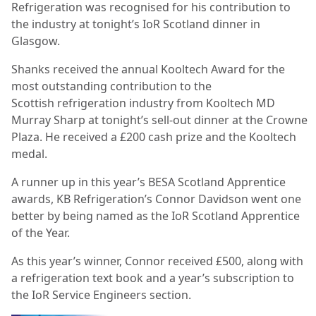
Refrigeration was recognised for his contribution to
the industry at tonight’s IoR Scotland dinner in
Glasgow.
Shanks received the annual Kooltech Award for the
most outstanding contribution to the
Scottish
refrigeration industry from Kooltech MD
Murray Sharp at tonight’s sell-out dinner at the Crowne
Plaza. He received a £200 cash prize and the Kooltech
medal.
A runner up in this year’s BESA Scotland Apprentice
awards, KB Refrigeration’s Connor Davidson went one
better by being named as the IoR Scotland Apprentice
of the Year.
As this year’s winner, Connor received £500, along with
a refrigeration text book and a year’s subscription to
the IoR Service Engineers section.