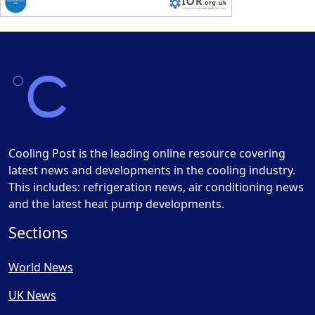
Cooling Post is the leading online resource covering
latest news and developments in the cooling industry.
This includes: refrigeration news, air conditioning news
and the latest heat pump developments.
Sections
World News
UK News