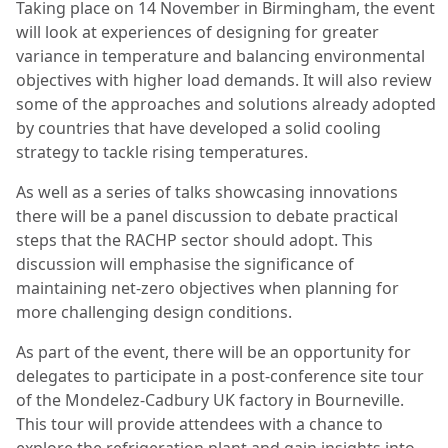
Taking place on 14 November in Birmingham, the event
will look at experiences of designing for greater
variance in temperature and balancing environmental
objectives with higher load demands. It will also review
some of the approaches and solutions already adopted
by countries that have developed a solid cooling
strategy to tackle rising temperatures.
As well as a series of talks showcasing innovations
there will be a panel discussion to debate practical
steps that the RACHP sector should adopt. This
discussion will emphasise the significance of
maintaining net-zero objectives when planning for
more challenging design conditions.
As part of the event, there will be an opportunity for
delegates to participate in a post-conference site tour
of the Mondelez-Cadbury UK factory in Bourneville.
This tour will provide attendees with a chance to
explore the refrigeration plant and gain insights into