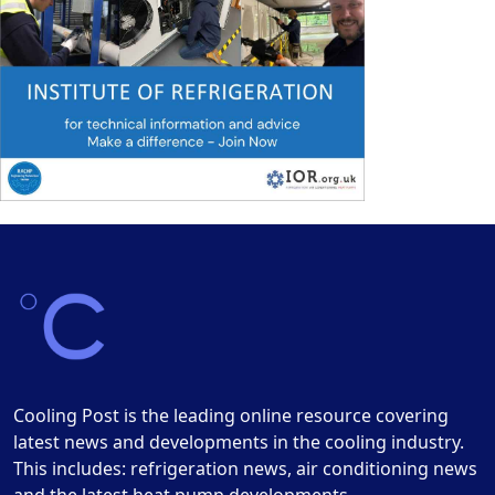
Cooling Post is the leading online resource covering
latest news and developments in the cooling industry.
This includes: refrigeration news, air conditioning news