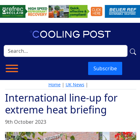
Subscribe
Home
|
UK News
|
International line-up for
extreme heat briefing
9th October 2023