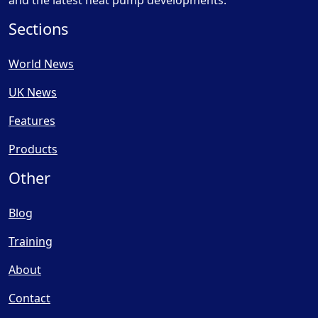
and the latest heat pump developments.
Sections
World News
UK News
Features
Products
Other
Blog
Training
About
Contact