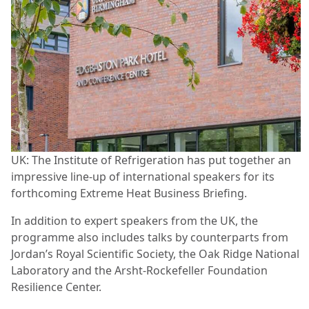
UK: The Institute of Refrigeration has put together an
impressive line-up of international speakers for its
forthcoming Extreme Heat Business Briefing.
In addition to expert speakers from the UK, the
programme also includes talks by counterparts from
Jordan’s Royal Scientific Society, the Oak Ridge National
Laboratory and the Arsht-Rockefeller Foundation
Resilience Center.