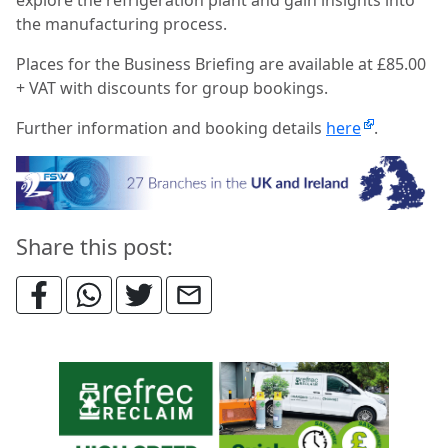
the manufacturing process.
Places for the Business Briefing are available at £85.00
+ VAT with discounts for group bookings.
Further information and booking details
here
.
Share this post: