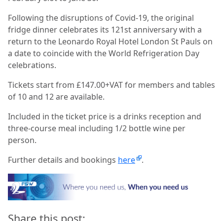
Following the disruptions of Covid-19, the original
fridge dinner celebrates its 121st anniversary with a
return to the Leonardo Royal Hotel London St Pauls on
a date to coincide with the World Refrigeration Day
celebrations.
Tickets start from £147.00+VAT for members and tables
of 10 and 12 are available.
Included in the ticket price is a drinks reception and
three-course meal including 1/2 bottle wine per
person.
Further details and bookings
here
.
Share this post: