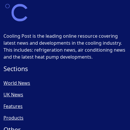
Cooling Post is the leading online resource covering
latest news and developments in the cooling industry.
This includes: refrigeration news, air conditioning news
and the latest heat pump developments.
Sections
World News
UK News
Features
Products
Other