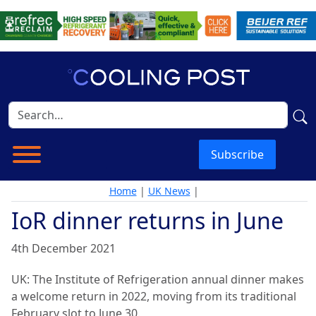
Subscribe
Home
|
UK News
|
IoR dinner returns in June
4th December 2021
UK: The Institute of Refrigeration annual dinner makes
a welcome return in 2022, moving from its traditional
February slot to June 30.