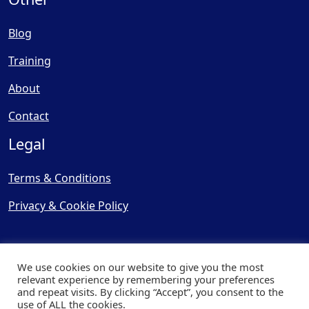
Blog
Training
About
Contact
Legal
Terms & Conditions
Privacy & Cookie Policy
We use cookies on our website to give you the most
relevant experience by remembering your preferences
and repeat visits. By clicking “Accept”, you consent to the
© Copyright 2025, Cooling
use of ALL the cookies.