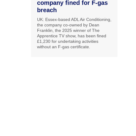
company fined for F-gas
breach
UK: Essex-based ADL Air Conditioning,
the company co-owned by Dean
Franklin, the 2025 winner of The
Apprentice TV show, has been fined
£1,230 for undertaking activities
without an F-gas certificate.