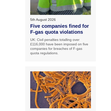
5th August 2026
Five companies fined for
F-gas quota violations
UK: Civil penalties totalling over
£116,000 have been imposed on five
companies for breaches of F-gas
quota regulations.