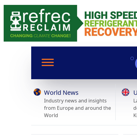
World News
U
Industry news and insights
L
from Europe and around the
d
World
K