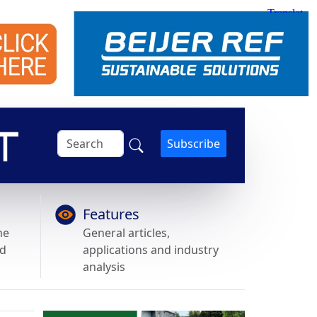
Subscribe
Features
he
General articles,
nd
applications and industry
analysis