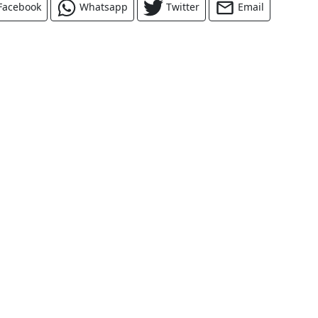
Facebook
Whatsapp
Twitter
Email