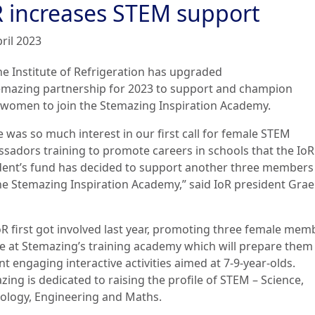
R increases STEM support
ril 2023
he Institute of Refrigeration has upgraded
temazing partnership for 2023 to support and champion
women to join the Stemazing Inspiration Academy.
e was so much interest in our first call for female STEM
sadors training to promote careers in schools that the IoR
dent’s fund has decided to support another three members
the Stemazing Inspiration Academy,” said IoR president Gra
oR first got involved last year, promoting three female mem
ce at Stemazing’s training academy which will prepare them
t engaging interactive activities aimed at 7-9-year-olds.
ing is dedicated to raising the profile of STEM – Science,
ology, Engineering and Maths.