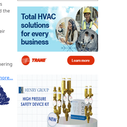
’s
d the
eir
nering
more…