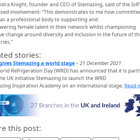
ndra Knight, founder and CEO of Stemazing, said of the IoR
ased involvement: “This demonstrates to me how committe
s as a professional body to supporting and
ering female talent in their network whilst championing
ve change around diversity and inclusion in the future of th
ries.”
ted stories:
ives Stemazing a world stage
–
21 December 2021
orld Refrigeration Day (WRD) has announced that it is part
the UK initiative Stemazing to launch the WRD
zing Inspiration Academy on an international stage.
Read 
re this post: