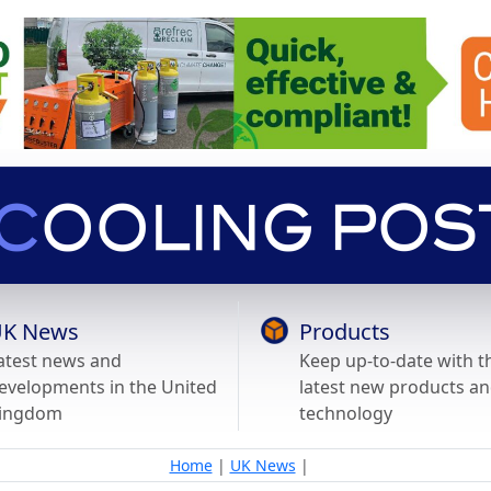
K News
Products
atest news and
Keep up-to-date with t
evelopments in the United
latest new products a
ingdom
technology
Home
|
UK News
|