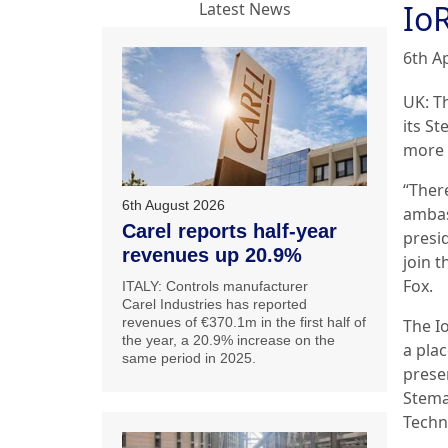
Io
Latest News
6th Ap
UK: T
its S
more 
“Ther
6th August 2026
ambas
Carel reports half-year
presi
revenues up 20.9%
join 
Fox.
ITALY: Controls manufacturer
Carel Industries has reported
revenues of €370.1m in the first half of
The I
the year, a 20.9% increase on the
a pla
same period in 2025.
presen
Stemaz
Techn