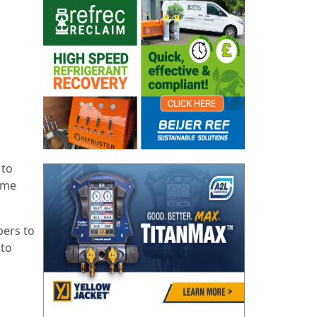
 to
eme
bers to
 to