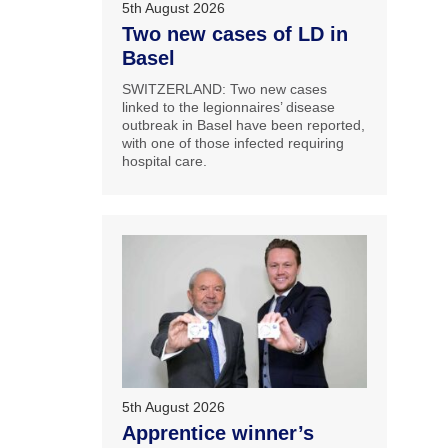
5th August 2026
Two new cases of LD in
Basel
SWITZERLAND: Two new cases
linked to the legionnaires’ disease
outbreak in Basel have been reported,
with one of those infected requiring
hospital care.
5th August 2026
Apprentice winner’s