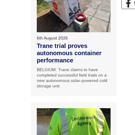
6th August 2026
Trane trial proves
autonomous container
performance
BELGIUM: Trane claims to have
completed successful field trials on a
new autonomous solar-powered cold
storage unit.