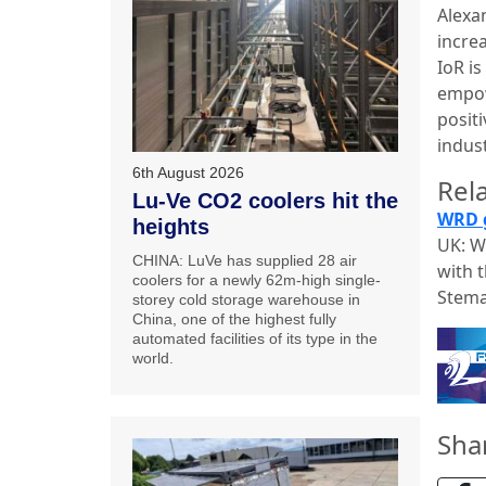
Alexa
incre
IoR i
empow
positi
indust
6th August 2026
Rela
Lu-Ve CO2 coolers hit the
WRD g
heights
UK: W
CHINA: LuVe has supplied 28 air
with 
coolers for a newly 62m-high single-
Stema
storey cold storage warehouse in
China, one of the highest fully
automated facilities of its type in the
world.
Sha