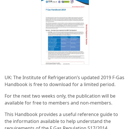
UK: The Institute of Refrigeration’s updated 2019 F-Gas
Handbook is free to download for a limited period.
For the next two weeks only, the publication will be
available for free to members and non-members.
This Handbook provides a useful reference guide to
the information available to help understand the
requirements of the F Gas Regulation 517/2014.