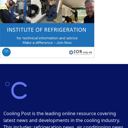
Cooling Post is the leading online resource covering
latest news and developments in the cooling industry.
This includes: refrigeration news, air conditioning news