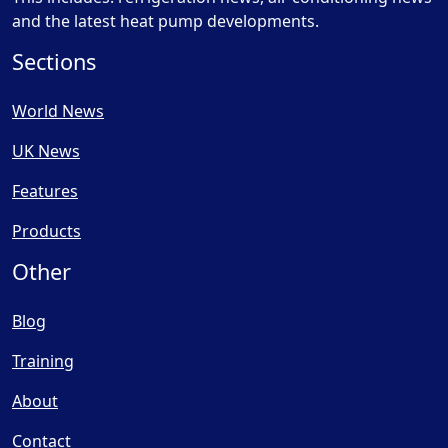
and the latest heat pump developments.
Sections
World News
UK News
Features
Products
Other
Blog
Training
About
Contact