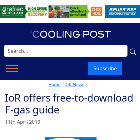
Subscribe
Home
|
UK News
|
IoR offers free-to-download
F-gas guide
11th April 2019