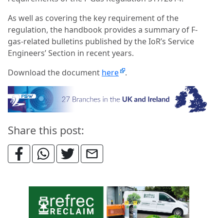
As well as covering the key requirement of the
regulation, the handbook provides a summary of F-
gas-related bulletins published by the IoR’s Service
Engineers’ Section in recent years.
Download the document
here
.
Share this post: