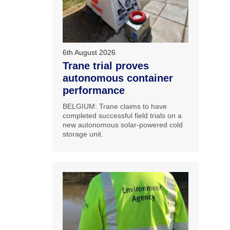
6th August 2026
Trane trial proves
autonomous container
performance
BELGIUM: Trane claims to have
completed successful field trials on a
new autonomous solar-powered cold
storage unit.