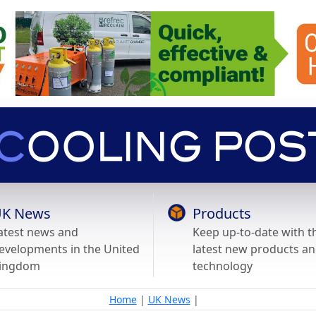
K News
Products
atest news and
Keep up-to-date with t
evelopments in the United
latest new products a
ingdom
technology
Home
|
UK News
|