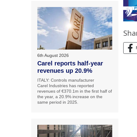
Sha
6th August 2026
Carel reports half-year
revenues up 20.9%
ITALY: Controls manufacturer
Carel Industries has reported
revenues of €370.1m in the first half of
the year, a 20.9% increase on the
same period in 2025.