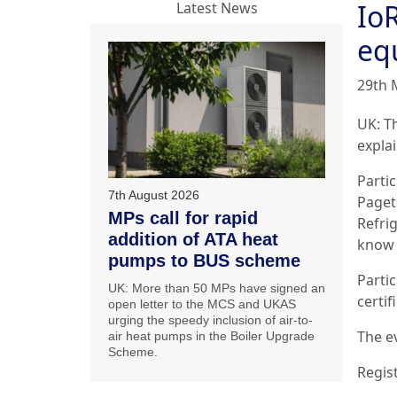
IoR
Latest News
eq
29th 
UK: Th
expla
Parti
7th August 2026
Paget
MPs call for rapid
Refri
addition of ATA heat
know 
pumps to BUS scheme
Parti
UK: More than 50 MPs have signed an
certif
open letter to the MCS and UKAS
urging the speedy inclusion of air-to-
The e
air heat pumps in the Boiler Upgrade
Scheme.
Regis