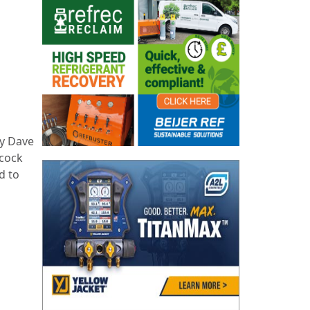
by Dave
dcock
d to