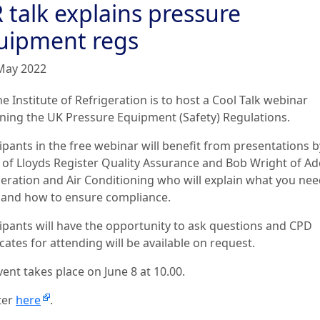
 talk explains pressure
uipment regs
May 2022
e Institute of Refrigeration is to host a Cool Talk webinar
ining the UK Pressure Equipment (Safety) Regulations.
cipants in the free webinar will benefit from presentations 
 of Lloyds Register Quality Assurance and Bob Wright of A
geration and Air Conditioning who will explain what you nee
and how to ensure compliance.
cipants will have the opportunity to ask questions and CPD
icates for attending will be available on request.
vent takes place on June 8 at 10.00.
ter
here
.