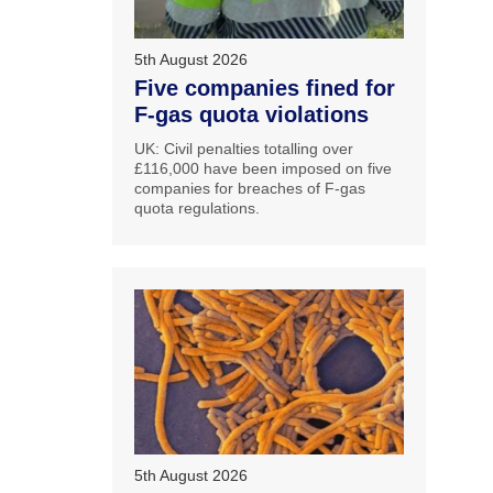
5th August 2026
Five companies fined for
F-gas quota violations
UK: Civil penalties totalling over
£116,000 have been imposed on five
companies for breaches of F-gas
quota regulations.
5th August 2026