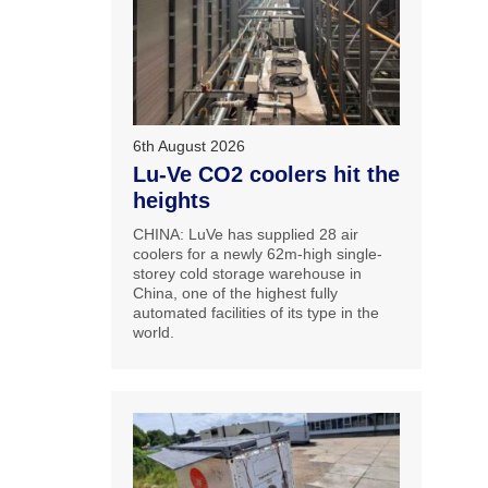
6th August 2026
Lu-Ve CO2 coolers hit the
heights
CHINA: LuVe has supplied 28 air
coolers for a newly 62m-high single-
storey cold storage warehouse in
China, one of the highest fully
automated facilities of its type in the
world.