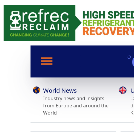
World News
U
Industry news and insights
L
from Europe and around the
d
World
K