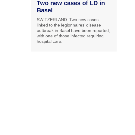
Two new cases of LD in
Basel
SWITZERLAND: Two new cases
linked to the legionnaires’ disease
outbreak in Basel have been reported,
with one of those infected requiring
hospital care.