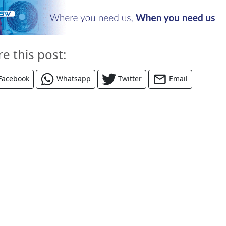
re this post:
Facebook
Whatsapp
Twitter
Email