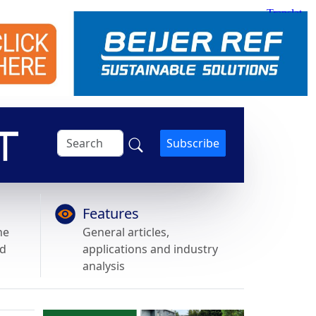
Subscribe
Features
he
General articles,
nd
applications and industry
analysis