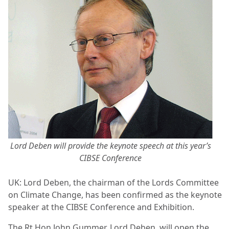
Lord Deben will provide the keynote speech at this year’s
CIBSE Conference
UK: Lord Deben, the chairman of the Lords Committee
on Climate Change, has been confirmed as the keynote
speaker at the CIBSE Conference and Exhibition.
The Rt Hon John Gummer, Lord Deben, will open the