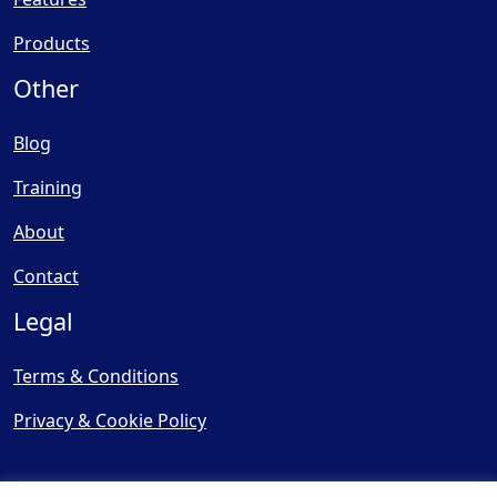
Products
Other
Blog
Training
About
Contact
Legal
Terms & Conditions
Privacy & Cookie Policy