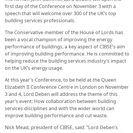
first day of the Conference on November 3 with a
speech that will welcome over 300 of the UK’s top
building services professionals.
The Conservative member of the House of Lords has
been a vocal champion of improving the energy
performance of buildings, a key aspect of CIBSE’s aim
of improving building performance. He is committed to
helping reduce the building services industry’s impact
on the UK’s energy usage.
At this year’s Conference, to be held at the Queen
Elizabeth II Conference Centre in London on November
3 and 4, Lord Deben will address the theme of this
year’s event: How collaboration between building
services disciplines and with the wider world can
improve building performance and cut waste.
Nick Mead, president of CIBSE, said: “Lord Deben’s