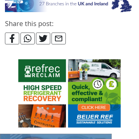
Share this post: