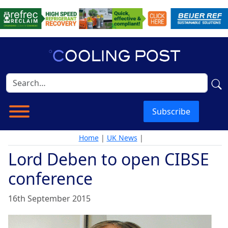
Subscribe
Home
|
UK News
|
Lord Deben to open CIBSE
conference
16th September 2015