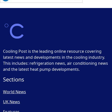
Cooling Post is the leading online resource covering
latest news and developments in the cooling industry.
This includes: refrigeration news, air conditioning news
and the latest heat pump developments.
Sections
World News
UK News
Features