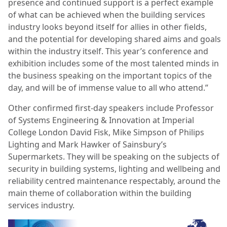
presence and continued support is a perfect example
of what can be achieved when the building services
industry looks beyond itself for allies in other fields,
and the potential for developing shared aims and goals
within the industry itself. This year’s conference and
exhibition includes some of the most talented minds in
the business speaking on the important topics of the
day, and will be of immense value to all who attend.”
Other confirmed first-day speakers include Professor
of Systems Engineering & Innovation at Imperial
College London David Fisk, Mike Simpson of Philips
Lighting and Mark Hawker of Sainsbury’s
Supermarkets. They will be speaking on the subjects of
security in building systems, lighting and wellbeing and
reliability centred maintenance respectably, around the
main theme of collaboration within the building
services industry.