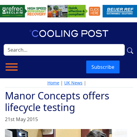
Subscribe
Home
|
UK News
|
Manor Concepts offers
lifecycle testing
21st May 2015