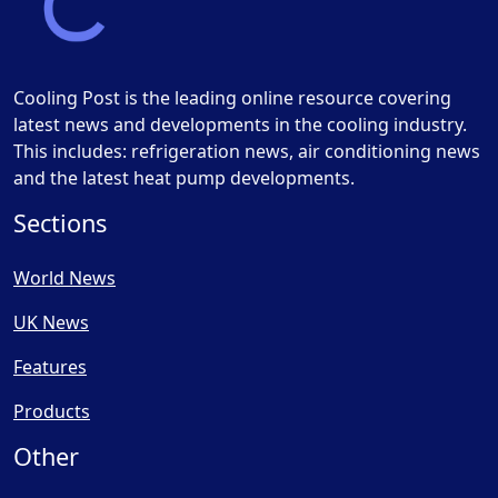
Cooling Post is the leading online resource covering
latest news and developments in the cooling industry.
This includes: refrigeration news, air conditioning news
and the latest heat pump developments.
Sections
World News
UK News
Features
Products
Other