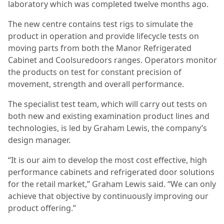
laboratory which was completed twelve months ago.
The new centre contains test rigs to simulate the
product in operation and provide lifecycle tests on
moving parts from both the Manor Refrigerated
Cabinet and Coolsuredoors ranges. Operators monitor
the products on test for constant precision of
movement, strength and overall performance.
The specialist test team, which will carry out tests on
both new and existing examination product lines and
technologies, is led by Graham Lewis, the company’s
design manager.
“It is our aim to develop the most cost effective, high
performance cabinets and refrigerated door solutions
for the retail market,” Graham Lewis said. “We can only
achieve that objective by continuously improving our
product offering.”