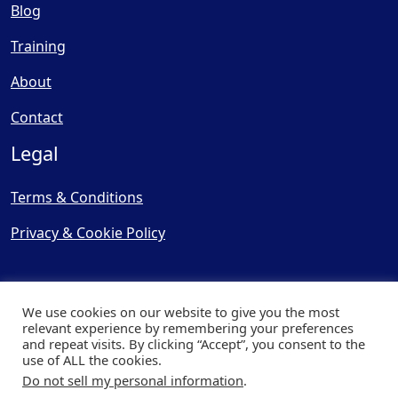
Blog
Training
About
Contact
Legal
Terms & Conditions
Privacy & Cookie Policy
We use cookies on our website to give you the most
relevant experience by remembering your preferences
and repeat visits. By clicking “Accept”, you consent to the
© Copyright 2025, Cooling
use of ALL the cookies.
Post Ltd - All Rights Reserved
Do not sell my personal information
.
| Website by
Capital Web