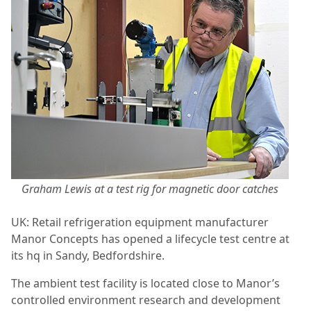
Graham Lewis at a test rig for magnetic door catches
UK: Retail refrigeration equipment manufacturer
Manor Concepts has opened a lifecycle test centre at
its hq in Sandy, Bedfordshire.
The ambient test facility is located close to Manor’s
controlled environment research and development