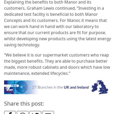
Explaining the benefits to both Manor and its
customers, Graham Lewis continued
, “Investing in a
dedicated test facility is beneficial to both Manor
Concepts and its customers. For Manor, it means that
we can work hand in hand with our laboratory to
ensure that our current products are fit for purpose,
whilst developing new products using the latest energy
saving technology.
“
We believe it is our supermarket customers who reap
the biggest benefits. They are able to purchase better
made, more robust cabinets and doors which have low
maintenance, extended lifecycles.”
Share this post: