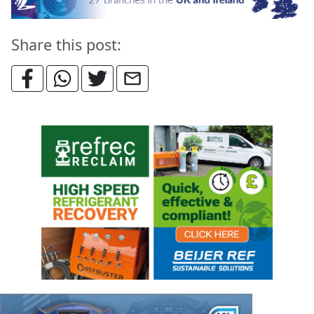
Share this post: