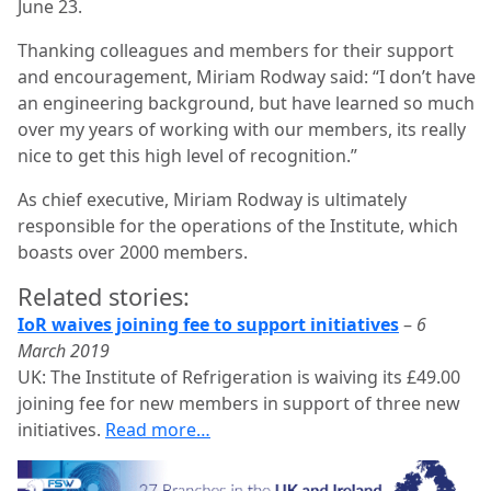
June 23.
Thanking colleagues and members for their support
and encouragement, Miriam Rodway said: “I don’t have
an engineering background, but have learned so much
over my years of working with our members, its really
nice to get this high level of recognition.”
As chief executive, Miriam Rodway is ultimately
responsible for the operations of the Institute, which
boasts over 2000 members.
Related stories:
IoR waives joining fee to support initiatives
–
6
March 2019
UK: The Institute of Refrigeration is waiving its £49.00
joining fee for new members in support of three new
initiatives.
Read more…