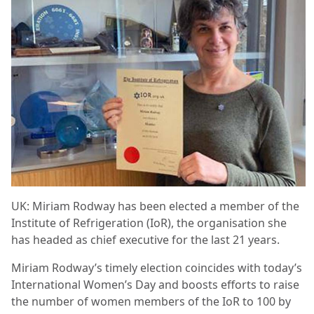
UK: Miriam Rodway has been elected a member of the
Institute of Refrigeration (IoR), the organisation she
has headed as chief executive for the last 21 years.
Miriam Rodway’s timely election coincides with today’s
International Women’s Day and boosts efforts to raise
the number of women members of the IoR to 100 by