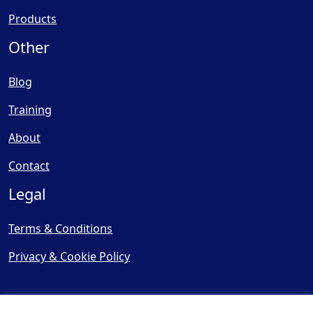
Products
Other
Blog
Training
About
Contact
Legal
Terms & Conditions
Privacy & Cookie Policy