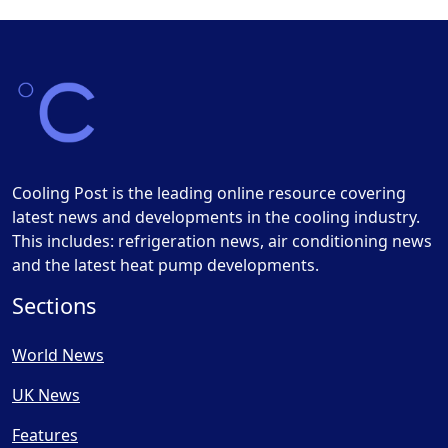
Cooling Post is the leading online resource covering
latest news and developments in the cooling industry.
This includes: refrigeration news, air conditioning news
and the latest heat pump developments.
Sections
World News
UK News
Features