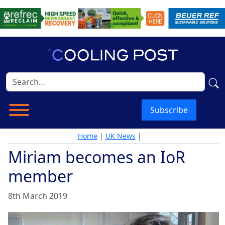
Subscribe
Home
|
UK News
|
Miriam becomes an IoR
member
8th March 2019