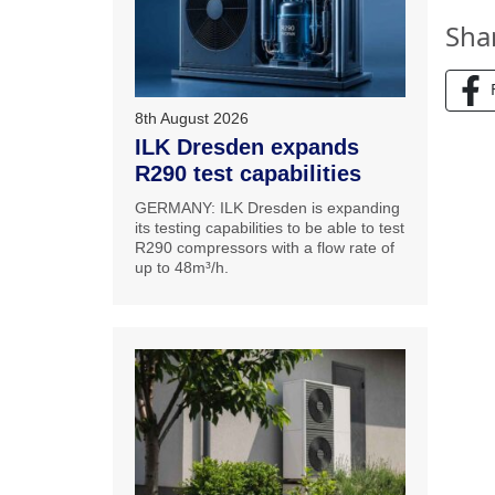
Sha
8th August 2026
ILK Dresden expands
R290 test capabilities
GERMANY: ILK Dresden is expanding
its testing capabilities to be able to test
R290 compressors with a flow rate of
up to 48m³/h.