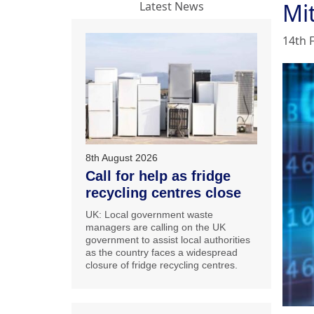
Mi
Latest News
14th 
8th August 2026
Call for help as fridge
recycling centres close
UK: Local government waste
managers are calling on the UK
government to assist local authorities
as the country faces a widespread
closure of fridge recycling centres.