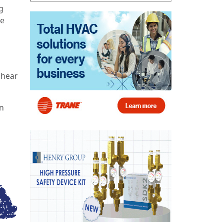
g
ne
 hear
an