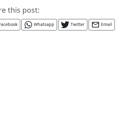
re this post:
Facebook
Whatsapp
Twitter
Email