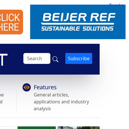
Subscribe
Features
he
General articles,
nd
applications and industry
analysis