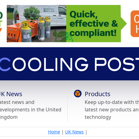
K News
Products
atest news and
Keep up-to-date with t
evelopments in the United
latest new products a
ingdom
technology
Home
|
UK News
|