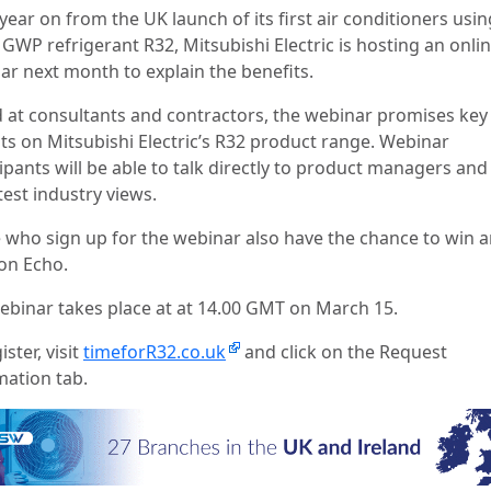
year on from the UK launch of its first air conditioners usin
GWP refrigerant R32, Mitsubishi Electric is hosting an onli
ar next month to explain the benefits.
 at consultants and contractors, the webinar promises key
hts on Mitsubishi Electric’s R32 product range. Webinar
ipants will be able to talk directly to product managers and
test industry views.
 who sign up for the webinar also have the chance to win 
n Echo.
ebinar takes place at at 14.00 GMT on March 15.
ister, visit
timeforR32.co.uk
and click on the Request
mation tab.