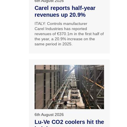
6th August 2026
Carel reports half-year
revenues up 20.9%
ITALY: Controls manufacturer
Carel Industries has reported
revenues of €370.1m in the first half of
the year, a 20.9% increase on the
same period in 2025.
6th August 2026
Lu-Ve CO2 coolers hit the