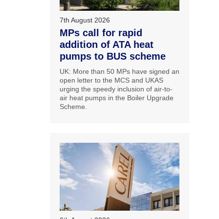
7th August 2026
MPs call for rapid
addition of ATA heat
pumps to BUS scheme
UK: More than 50 MPs have signed an
open letter to the MCS and UKAS
urging the speedy inclusion of air-to-
air heat pumps in the Boiler Upgrade
Scheme.