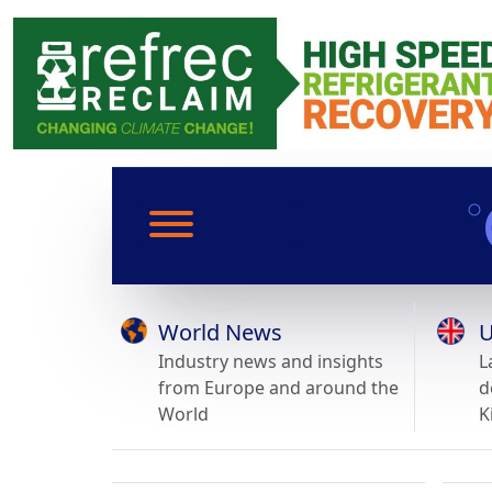
World News
U
Industry news and insights
L
from Europe and around the
d
World
K