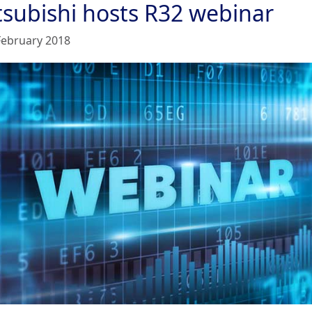
tsubishi hosts R32 webinar
February 2018