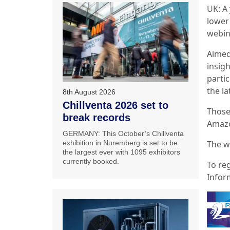
UK: A 
lower 
webin
Aimed
insig
partic
the la
8th August 2026
Chillventa 2026 set to
Those
break records
Amazo
GERMANY: This October’s Chillventa
The w
exhibition in Nuremberg is set to be
the largest ever with 1095 exhibitors
currently booked.
To reg
Infor