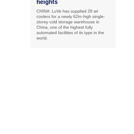
heights
CHINA: LuVe has supplied 28 air
coolers for a newly 62m-high single-
storey cold storage warehouse in
China, one of the highest fully
automated facilities of its type in the
world.