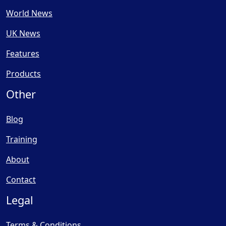
World News
UK News
Features
Products
Other
Blog
Training
About
Contact
Legal
Terms & Conditions