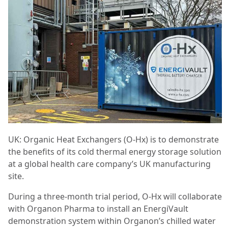
UK: Organic Heat Exchangers (O-Hx) is to demonstrate
the benefits of its cold thermal energy storage solution
at a global health care company’s UK manufacturing
site.
During a three-month trial period, O-Hx will collaborate
with Organon Pharma to install an EnergiVault
demonstration system within Organon’s chilled water