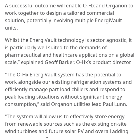
A successful outcome will enable O-Hx and Organon to
work together to design a tailored commercial
solution, potentially involving multiple EnergiVault
units.
Whilst the EnergiVault technology is sector agnostic, it
is particularly well suited to the demands of
pharmaceutical and healthcare applications on a global
scale,” explained Geoff Barker, O-Hx’s product director.
“The O-Hx EnergiVault system has the potential to
work alongside our existing refrigeration systems and
efficiently manage part load chillers and respond to
peak loading situations without significant energy
consumption,” said Organon utilities lead Paul Lunn.
“The system will allow us to effectively store energy
from renewable sources such as the existing on-site
wind turbines and future solar PV and overall adding