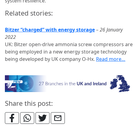
system resilience.”
Related stories:
Bitzer “charged” with energy storage
–
26 January
2022
UK: Bitzer open-drive ammonia screw compressors are
being employed in a new energy storage technology
being developed by UK company O-Hx.
Read more…
Share this post: