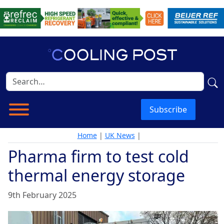
Subscribe
Home
|
UK News
|
Pharma firm to test cold
thermal energy storage
9th February 2025