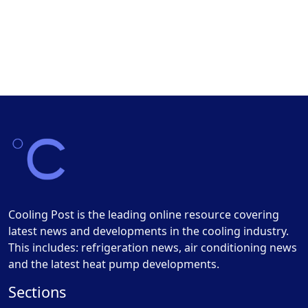
Cooling Post is the leading online resource covering
latest news and developments in the cooling industry.
This includes: refrigeration news, air conditioning news
and the latest heat pump developments.
Sections