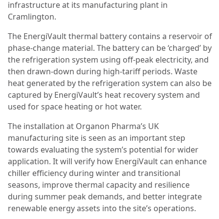
infrastructure at its manufacturing plant in
Cramlington.
The EnergiVault thermal battery contains a reservoir of
phase-change material. The battery can be ‘charged’ by
the refrigeration system using off-peak electricity, and
then drawn-down during high-tariff periods. Waste
heat generated by the refrigeration system can also be
captured by EnergiVault’s heat recovery system and
used for space heating or hot water.
The installation at Organon Pharma’s UK
manufacturing site is seen as an important step
towards evaluating the system’s potential for wider
application. It will verify how EnergiVault can enhance
chiller efficiency during winter and transitional
seasons, improve thermal capacity and resilience
during summer peak demands, and better integrate
renewable energy assets into the site’s operations.