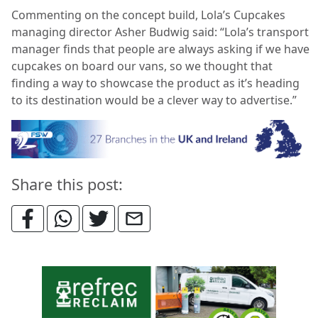
Commenting on the concept build, Lola’s Cupcakes
managing director Asher Budwig said: “Lola’s transport
manager finds that people are always asking if we have
cupcakes on board our vans, so we thought that
finding a way to showcase the product as it’s heading
to its destination would be a clever way to advertise.”
Share this post: