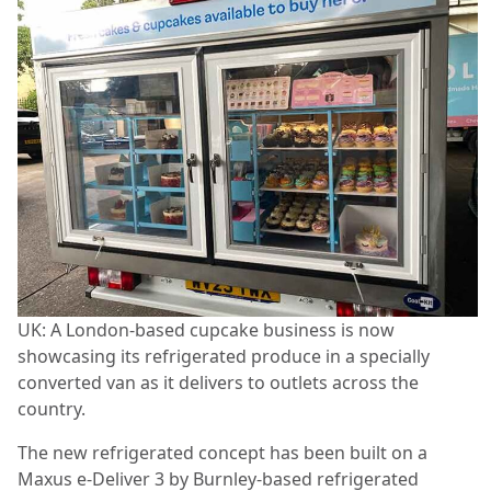
UK: A London-based cupcake business is now
showcasing its refrigerated produce in a specially
converted van as it delivers to outlets across the
country.
The new refrigerated concept has been built on a
Maxus e-Deliver 3 by Burnley-based refrigerated