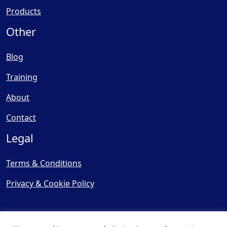
Products
Other
Blog
Training
About
Contact
Legal
Terms & Conditions
Privacy & Cookie Policy