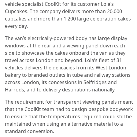
vehicle specialist CoolKit for its customer Lola’s
Cupcakes. The company delivers more than 20,000
cupcakes and more than 1,200 large celebration cakes
every day.
The van’s electrically-powered body has large display
windows at the rear and a viewing panel down each
side to showcase the cakes onboard the van as they
travel across London and beyond. Lola’s fleet of 31
vehicles delivers the delicacies from its West London
bakery to branded outlets in tube and railway stations
across London, its concessions in Selfridges and
Harrods, and to delivery destinations nationally.
The requirement for transparent viewing panels meant
that the CoolKit team had to design bespoke bodywork
to ensure that the temperatures required could still be
maintained when using an alternative material to a
standard conversion.