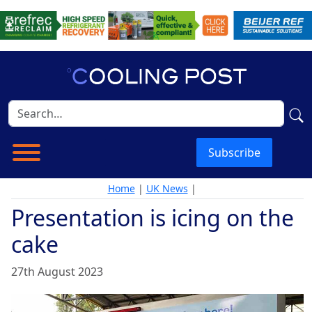
Subscribe
Home
|
UK News
|
Presentation is icing on the
cake
27th August 2023