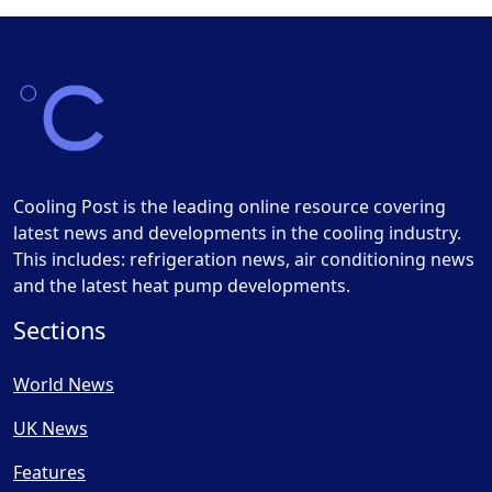
Cooling Post is the leading online resource covering
latest news and developments in the cooling industry.
This includes: refrigeration news, air conditioning news
and the latest heat pump developments.
Sections
World News
UK News
Features