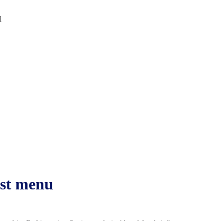
d
ast menu