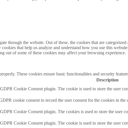
e through the website. Out of these, the cookies that are categorized a
rty cookies that help us analyze and understand how you use this websit
ting out of some of these cookies may affect your browsing experience.
 properly. These cookies ensure basic functionalities and security featu
Description
y GDPR Cookie Consent plugin. The cookie is used to store the user cons
 GDPR cookie consent to record the user consent for the cookies in the 
y GDPR Cookie Consent plugin. The cookies is used to store the user co
y GDPR Cookie Consent plugin. The cookie is used to store the user cons