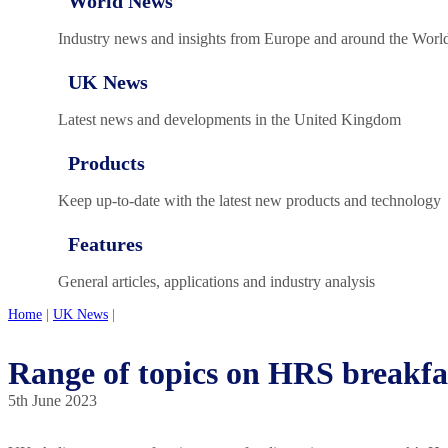
World News
Industry news and insights from Europe and around the Worl
UK News
Latest news and developments in the United Kingdom
Products
Keep up-to-date with the latest new products and technology
Features
General articles, applications and industry analysis
Home
|
UK News
|
Range of topics on HRS breakf
5th June 2023