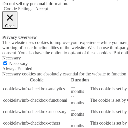
Do not sell my personal information
.
Cookie Settings
Accept
Close
Privacy Overview
This website uses cookies to improve your experience while you navigat
working of basic functionalities of the website. We also use third-pa
consent. You also have the option to opt-out of these cookies. But op
Necessary
Necessary
Always Enabled
Necessary cookies are absolutely essential for the website to function
Cookie
Duration
11
cookielawinfo-checkbox-analytics
This cookie is set b
months
11
cookielawinfo-checkbox-functional
The cookie is set by
months
11
cookielawinfo-checkbox-necessary
This cookie is set b
months
11
cookielawinfo-checkbox-others
This cookie is set b
months