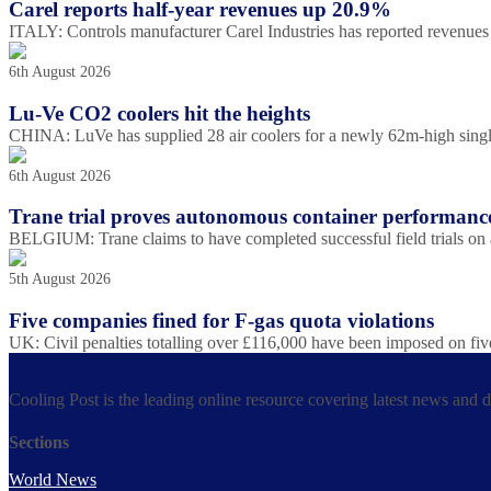
Carel reports half-year revenues up 20.9%
ITALY: Controls manufacturer Carel Industries has reported revenues o
6th August 2026
Lu-Ve CO2 coolers hit the heights
CHINA: LuVe has supplied 28 air coolers for a newly 62m-high single-s
6th August 2026
Trane trial proves autonomous container performanc
BELGIUM: Trane claims to have completed successful field trials on
5th August 2026
Five companies fined for F-gas quota violations
UK: Civil penalties totalling over £116,000 have been imposed on fiv
Cooling Post is the leading online resource covering latest news and 
Sections
World News