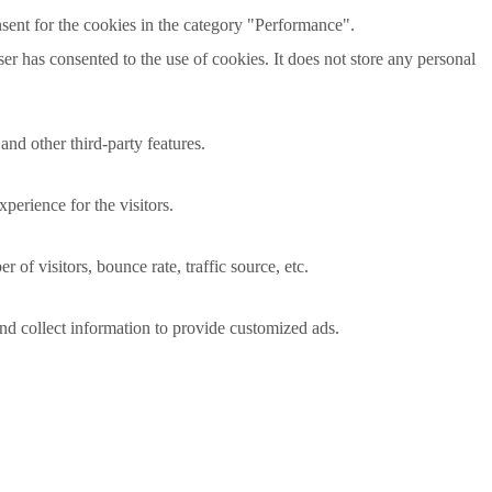
sent for the cookies in the category "Performance".
r has consented to the use of cookies. It does not store any personal
and other third-party features.
perience for the visitors.
of visitors, bounce rate, traffic source, etc.
nd collect information to provide customized ads.