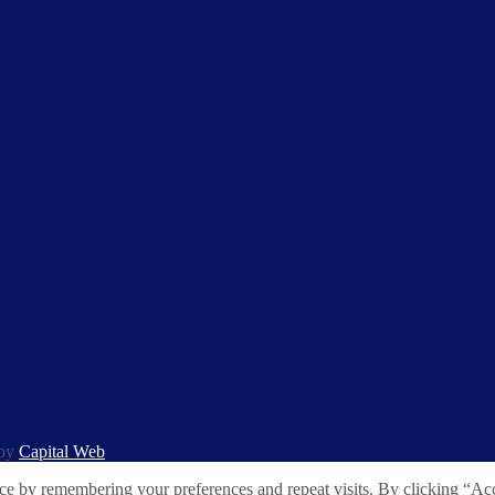
 by
Capital Web
ce by remembering your preferences and repeat visits. By clicking “Acc