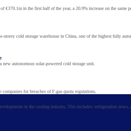
f €370.1m in the first half of the year, a 20.9% increase on the same 
torey cold storage warehouse in China, one of the highest fully automat
e
 a new autonomous solar-powered cold storage unit.
e companies for breaches of F-gas quota regulations.
developments in the cooling industry. This includes: refrigeration news,