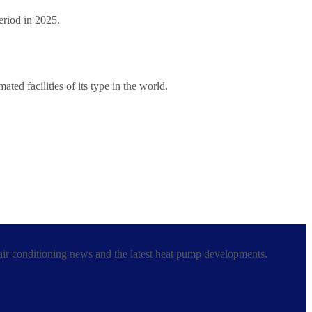
period in 2025.
ed facilities of its type in the world.
 air conditioning news and the latest heat pump developments.