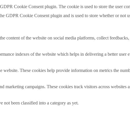
y GDPR Cookie Consent plugin. The cookie is used to store the user con
 the GDPR Cookie Consent plugin and is used to store whether or not use
the content of the website on social media platforms, collect feedbacks, 
mance indexes of the website which helps in delivering a better user ex
e website. These cookies help provide information on metrics the number 
and marketing campaigns. These cookies track visitors across websites a
 not been classified into a category as yet.