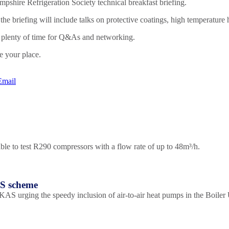
mpshire Refrigeration Society technical breakfast briefing.
he briefing will include talks on protective coatings, high temperature
ow plenty of time for Q&As and networking.
e your place.
Email
le to test R290 compressors with a flow rate of up to 48m³/h.
US scheme
S urging the speedy inclusion of air-to-air heat pumps in the Boile