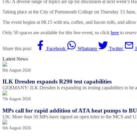
UK: A diverse range of topics are up for discussion at next week’s Ha
Taking place at the City of Portsmouth College on Thursday 15 June, t
The event begins at 08.15 with tea, coffee, and bacon rolls, and all
Only 50 spaces are available for this free event, so click
here
to reserv
Share this post:
Facebook
Whatsapp
Twitter
Latest News
8th August 2026
ILK Dresden expands R290 test capabilities
GERMANY: ILK Dresden is expanding its testing capabilities to be ab
7th August 2026
MPs call for rapid addition of ATA heat pumps to B
UK: More than 50 MPs have signed an open letter to the MCS and UKA
6th August 2026