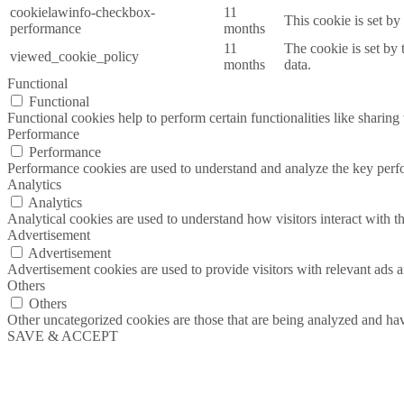
cookielawinfo-checkbox-
11
This cookie is set b
performance
months
11
The cookie is set by
viewed_cookie_policy
months
data.
Functional
Functional
Functional cookies help to perform certain functionalities like sharing 
Performance
Performance
Performance cookies are used to understand and analyze the key perfor
Analytics
Analytics
Analytical cookies are used to understand how visitors interact with th
Advertisement
Advertisement
Advertisement cookies are used to provide visitors with relevant ads 
Others
Others
Other uncategorized cookies are those that are being analyzed and have
SAVE & ACCEPT