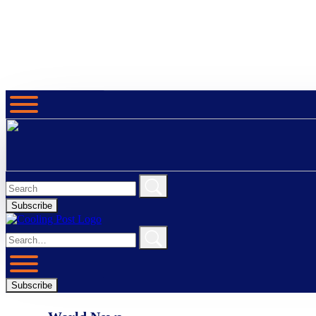
Subscribe
Subscribe