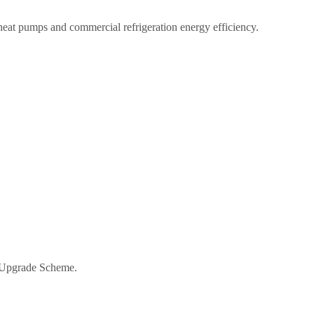
 heat pumps and commercial refrigeration energy efficiency.
r Upgrade Scheme.