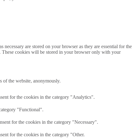
s necessary are stored on your browser as they are essential for the
e. These cookies will be stored in your browser only with your
res of the website, anonymously.
ent for the cookies in the category "Analytics".
category "Functional".
nsent for the cookies in the category "Necessary".
ent for the cookies in the category "Other.