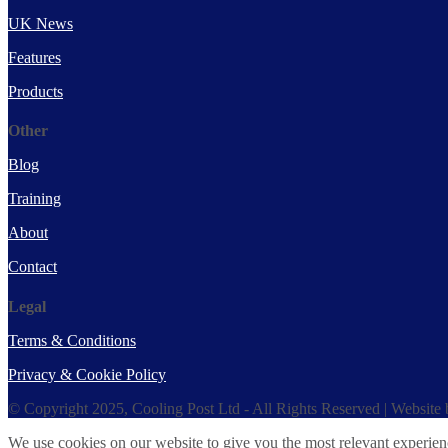
UK News
Features
Products
Other
Blog
Training
About
Contact
Legal
Terms & Conditions
Privacy & Cookie Policy
© Copyright 2025, Cooling Post Ltd - All Rights Reserved | Website
We use cookies on our website to give you the most relevant experien